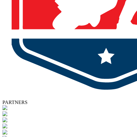
PARTNERS