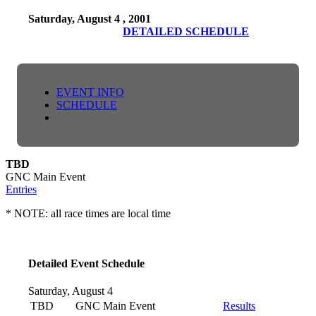
Saturday, August 4 , 2001
DETAILED SCHEDULE
EVENT INFO
SCHEDULE
TBD
GNC Main Event
Entries
* NOTE: all race times are local time
Detailed Event Schedule
Saturday, August 4
TBD
GNC Main Event
Results