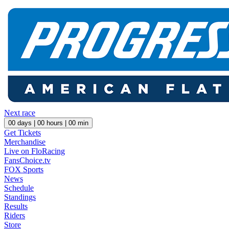
Next race
00
days |
00
hours |
00
min
Get Tickets
Merchandise
Live on FloRacing
FansChoice.tv
FOX Sports
News
Schedule
Standings
Results
Riders
Store