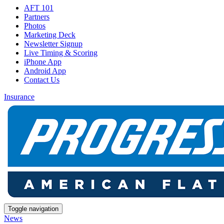
AFT 101
Partners
Photos
Marketing Deck
Newsletter Signup
Live Timing & Scoring
iPhone App
Android App
Contact Us
Insurance
Toggle navigation
News