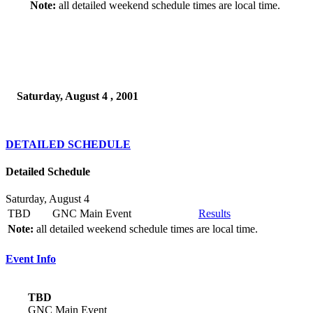
Note:
all detailed weekend schedule times are local time.
Saturday, August 4 , 2001
DETAILED SCHEDULE
Detailed Schedule
Saturday, August 4
TBD
GNC Main Event
Results
Note:
all detailed weekend schedule times are local time.
Event Info
TBD
GNC Main Event