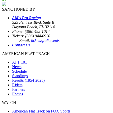
SANCTIONED BY
AMA Pro Racing
525 Fentress Blvd, Suite B
Daytona Beach, FL 32114
Phone: (386) 492-1014
Tickets: (386) 944-0920
Email:
tickets@aft.events
Contact Us
AMERICAN FLAT TRACK
AFT 101
News
Schedule
Standings
Results (1954-2025)
Riders
Partners
Photos
WATCH
American Flat Track on FOX Sports