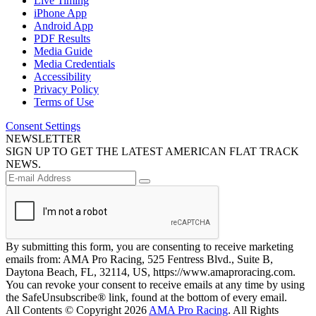
Live Timing
iPhone App
Android App
PDF Results
Media Guide
Media Credentials
Accessibility
Privacy Policy
Terms of Use
Consent Settings
NEWSLETTER
SIGN UP TO GET THE LATEST AMERICAN FLAT TRACK
NEWS.
By submitting this form, you are consenting to receive marketing
emails from: AMA Pro Racing, 525 Fentress Blvd., Suite B,
Daytona Beach, FL, 32114, US, https://www.amaproracing.com.
You can revoke your consent to receive emails at any time by using
the SafeUnsubscribe® link, found at the bottom of every email.
All Contents © Copyright 2026
AMA Pro Racing
. All Rights