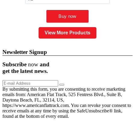
View More Products
Newsletter Signup
Subscribe
now
and
get the
latest
news.
By submitting this form, you are consenting to receive marketing
emails from: American Flat Track, 525 Fentress Blvd., Suite B,
Daytona Beach, FL, 32114, US,
https://www.americanflattrack.com. You can revoke your consent to
receive emails at any time by using the SafeUnsubscribe® link,
found at the bottom of every email.