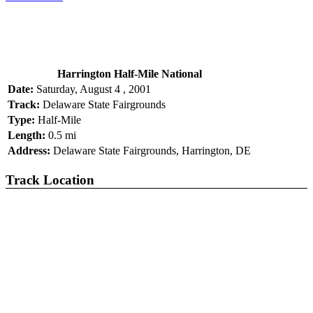
Harrington Half-Mile National
Date:
Saturday, August 4 , 2001
Track:
Delaware State Fairgrounds
Type:
Half-Mile
Length:
0.5 mi
Address:
Delaware State Fairgrounds, Harrington, DE
Track Location