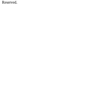
Reserved.