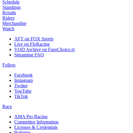
Schedule
Standings
Results
Riders
Merchandise
Watch
AFT on FOX Sports
Live on FloRacing
VOD Archive on FansChoice.tv
Streaming FAQ
Follow
Facebook
Instagram
Twitter
YouTube
TikTok
Race
AMA Pro Racing
Competitor Information
Licenses & Credentials
Bulletins