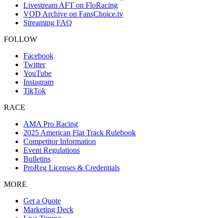
Livestream AFT on FloRacing
VOD Archive on FansChoice.tv
Streaming FAQ
FOLLOW
Facebook
Twitter
YouTube
Instagram
TikTok
RACE
AMA Pro Racing
2025 American Flat Track Rulebook
Competitor Information
Event Regulations
Bulletins
ProReg Licenses & Credentials
MORE
Get a Quote
Marketing Deck