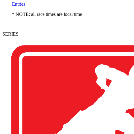
Entries
* NOTE: all race times are local time
SERIES