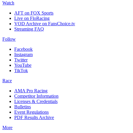
Watch
AFT on FOX Sports
Live on FloRacing
VOD Archive on FansChoice.tv
Streaming FAQ
Follow
Facebook
Instagram
Twitter
YouTube
TikTok
Race
AMA Pro Racing
Competitor Information
Licenses & Credentials
Bulletins
Event Regulations
PDF Results Archive
More