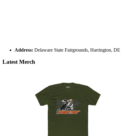
Address:
Delaware State Fairgrounds, Harrington, DE
Latest Merch