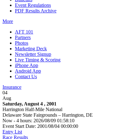
Event Regulations
PDF Results Archive
More
AFT 101
Partners
Photos
Marketing Deck
Newsletter Signup
Live Timing & Scoring
iPhone App
Android App
Contact Us
Insurance
04
Aug
Saturday, August 4 , 2001
Harrington Half-Mile National
Delaware State Fairgrounds – Harrington, DE
Now - 4 hours: 2026/08/09 01:58:10
Event Start Date: 2001/08/04 00:00:00
Entry List
Race Results