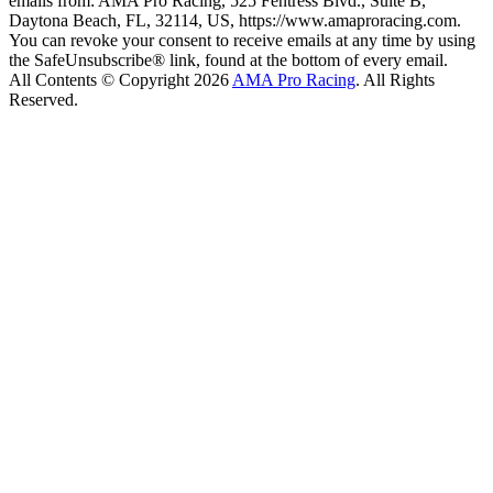
emails from: AMA Pro Racing, 525 Fentress Blvd., Suite B,
Daytona Beach, FL, 32114, US, https://www.amaproracing.com.
You can revoke your consent to receive emails at any time by using
the SafeUnsubscribe® link, found at the bottom of every email.
All Contents © Copyright 2026
AMA Pro Racing
. All Rights
Reserved.