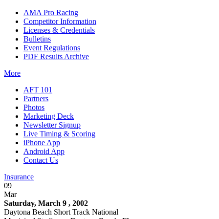
AMA Pro Racing
Competitor Information
Licenses & Credentials
Bulletins
Event Regulations
PDF Results Archive
More
AFT 101
Partners
Photos
Marketing Deck
Newsletter Signup
Live Timing & Scoring
iPhone App
Android App
Contact Us
Insurance
09
Mar
Saturday, March 9 , 2002
Daytona Beach Short Track National