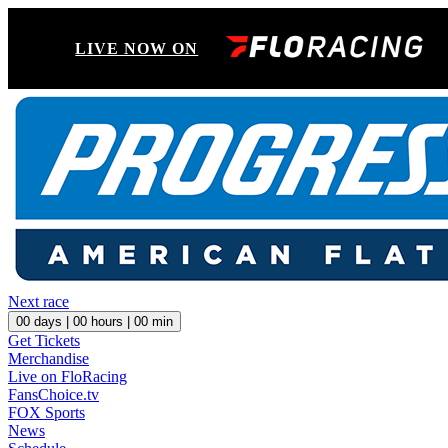
LIVE NOW ON
Next race
00
days |
00
hours |
00
min
Get Tickets
Merchandise
Live on FloRacing
FansChoice.tv
FOX Sports
News