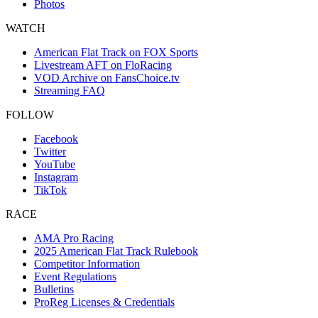
Photos
WATCH
American Flat Track on FOX Sports
Livestream AFT on FloRacing
VOD Archive on FansChoice.tv
Streaming FAQ
FOLLOW
Facebook
Twitter
YouTube
Instagram
TikTok
RACE
AMA Pro Racing
2025 American Flat Track Rulebook
Competitor Information
Event Regulations
Bulletins
ProReg Licenses & Credentials