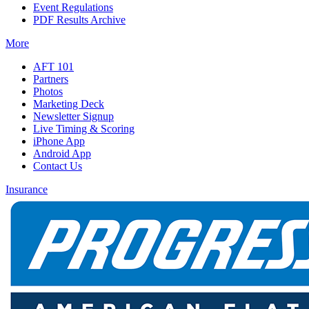
Event Regulations
PDF Results Archive
More
AFT 101
Partners
Photos
Marketing Deck
Newsletter Signup
Live Timing & Scoring
iPhone App
Android App
Contact Us
Insurance