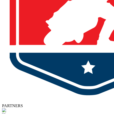
PARTNERS