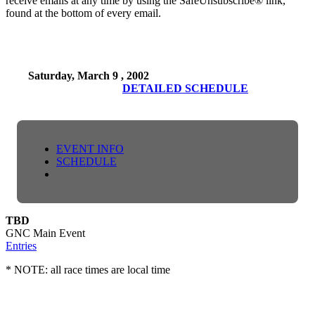
receive emails at any time by using the SafeUnsubscribe® link,
found at the bottom of every email.
Saturday, March 9 , 2002
DETAILED SCHEDULE
EVENT INFO
SCHEDULE
TBD
GNC Main Event
Entries
* NOTE: all race times are local time