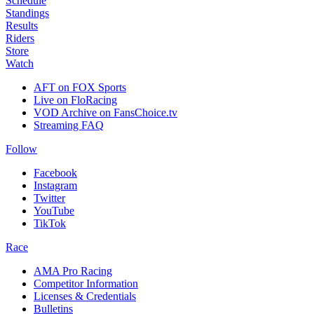
Schedule
Standings
Results
Riders
Store
Watch
AFT on FOX Sports
Live on FloRacing
VOD Archive on FansChoice.tv
Streaming FAQ
Follow
Facebook
Instagram
Twitter
YouTube
TikTok
Race
AMA Pro Racing
Competitor Information
Licenses & Credentials
Bulletins