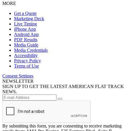
MORE
Get a Quote
Marketing Deck
Live Timing
iPhone App
Android App
PDF Results
Media Guide
Media Credentials
Accessibility
Privacy Policy
Terms of Use
Consent Settings
NEWSLETTER
SIGN UP TO GET THE LATEST AMERICAN FLAT TRACK
NEWS.
By submitting this form, you are consenting to receive marketing