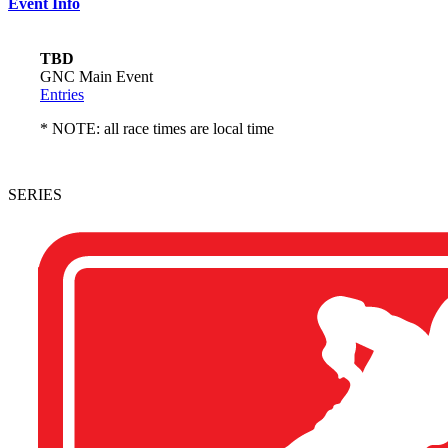
Event Info
TBD
GNC Main Event
Entries
* NOTE: all race times are local time
SERIES