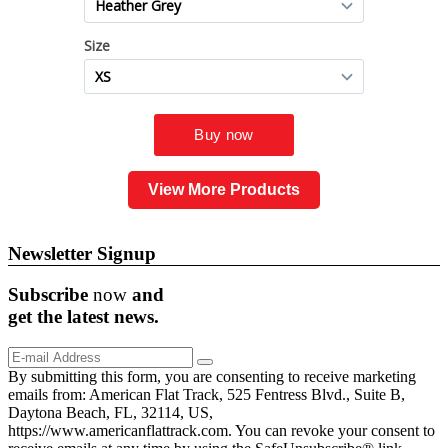
View More Products
Newsletter Signup
Subscribe
now
and
get the
latest
news.
By submitting this form, you are consenting to receive marketing
emails from: American Flat Track, 525 Fentress Blvd., Suite B,
Daytona Beach, FL, 32114, US,
https://www.americanflattrack.com. You can revoke your consent to