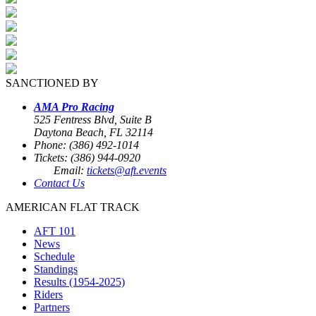
SANCTIONED BY
AMA Pro Racing
525 Fentress Blvd, Suite B
Daytona Beach, FL 32114
Phone: (386) 492-1014
Tickets: (386) 944-0920
Email:
tickets@aft.events
Contact Us
AMERICAN FLAT TRACK
AFT 101
News
Schedule
Standings
Results (1954-2025)
Riders
Partners