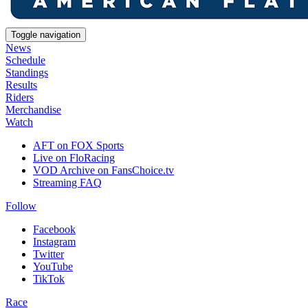
Toggle navigation
News
Schedule
Standings
Results
Riders
Merchandise
Watch
AFT on FOX Sports
Live on FloRacing
VOD Archive on FansChoice.tv
Streaming FAQ
Follow
Facebook
Instagram
Twitter
YouTube
TikTok
Race