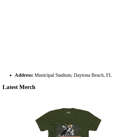
Address:
Municipal Stadium, Daytona Beach, FL
Latest Merch