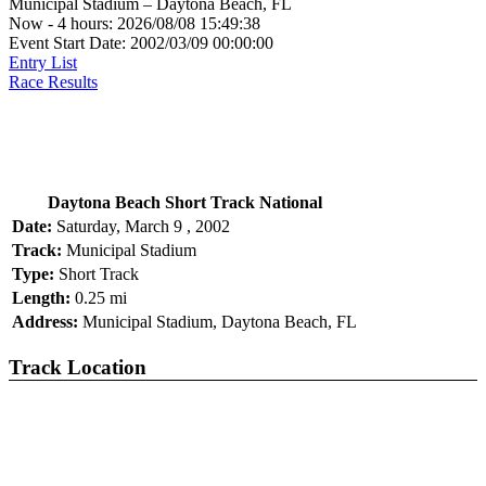
Municipal Stadium – Daytona Beach, FL
Now - 4 hours: 2026/08/08 15:49:38
Event Start Date: 2002/03/09 00:00:00
Entry List
Race Results
Daytona Beach Short Track National
Date:
Saturday, March 9 , 2002
Track:
Municipal Stadium
Type:
Short Track
Length:
0.25 mi
Address:
Municipal Stadium, Daytona Beach, FL
Track Location