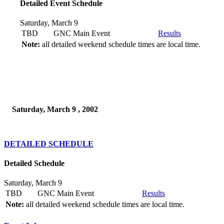
Detailed Event Schedule
Saturday, March 9
TBD
GNC Main Event
Results
Note:
all detailed weekend schedule times are local time.
Saturday, March 9 , 2002
DETAILED SCHEDULE
Detailed Schedule
Saturday, March 9
TBD
GNC Main Event
Results
Note:
all detailed weekend schedule times are local time.