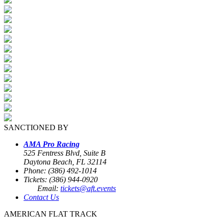
SANCTIONED BY
AMA Pro Racing
525 Fentress Blvd, Suite B
Daytona Beach, FL 32114
Phone: (386) 492-1014
Tickets: (386) 944-0920
Email:
tickets@aft.events
Contact Us
AMERICAN FLAT TRACK