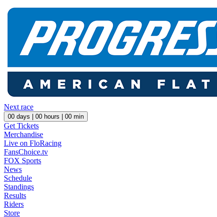
Next race
00
days |
00
hours |
00
min
Get Tickets
Merchandise
Live on FloRacing
FansChoice.tv
FOX Sports
News
Schedule
Standings
Results
Riders
Store