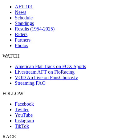
AFT 101
News
Schedule
Standings
Results (1954-2025)
Riders
Partners
Photos
WATCH
American Flat Track on FOX Sports
Livestream AFT on FloRacing
VOD Archive on FansChoice.tv
Streaming FAQ
FOLLOW
Facebook
Twitter
YouTube
Instagram
TikTok
RACE