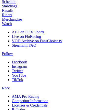
Schedule
Standings
Results
Riders
Merchandise
Watch
AFT on FOX Sports
Live on FloRacing
VOD Archive on FansChoice.tv
Streaming FAQ
Follow
Facebook
Instagram
Twitter
YouTube
TikTok
Race
AMA Pro Racing
Competitor Information
Licenses & Credentials
Bulletins