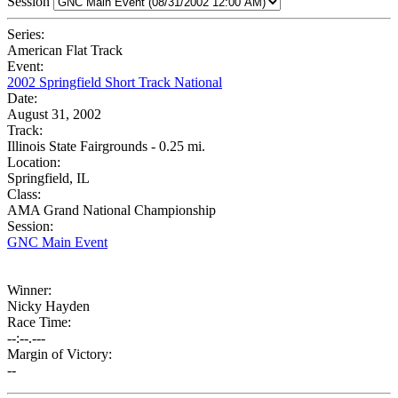
Session
Series:
American Flat Track
Event:
2002 Springfield Short Track National
Date:
August 31, 2002
Track:
Illinois State Fairgrounds - 0.25 mi.
Location:
Springfield, IL
Class:
AMA Grand National Championship
Session:
GNC Main Event
Winner:
Nicky Hayden
Race Time:
--:--.---
Margin of Victory:
--