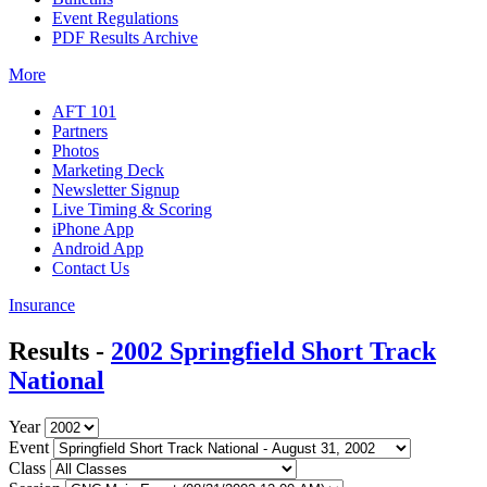
Event Regulations
PDF Results Archive
More
AFT 101
Partners
Photos
Marketing Deck
Newsletter Signup
Live Timing & Scoring
iPhone App
Android App
Contact Us
Insurance
Results -
2002 Springfield Short Track
National
Year
Event
Class