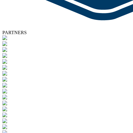
PARTNERS