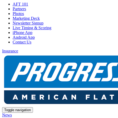
AFT 101
Partners
Photos
Marketing Deck
Newsletter Signup
Live Timing & Scoring
iPhone App
Android App
Contact Us
Insurance
Toggle navigation
News