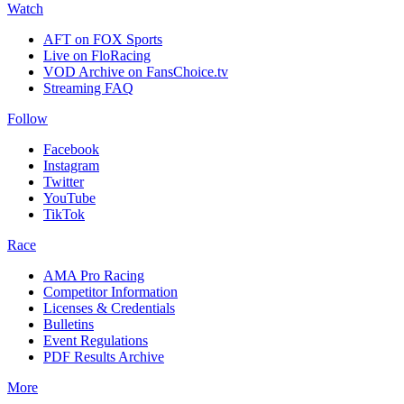
Watch
AFT on FOX Sports
Live on FloRacing
VOD Archive on FansChoice.tv
Streaming FAQ
Follow
Facebook
Instagram
Twitter
YouTube
TikTok
Race
AMA Pro Racing
Competitor Information
Licenses & Credentials
Bulletins
Event Regulations
PDF Results Archive
More