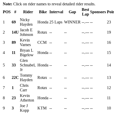
Note:
Click on rider names to reveal detailed rider results.
Best
POS
#
Rider
Bike
Interval
Gap
Sponsors
Poin
Lap
Nicky
1
69
Honda
25 Laps
WINNER
--.---
--
23
Hayden
Jacob E
2
14U
Rotax
--
--
--.---
--
19
Johnson
Kevin
3
89
CCM
--
--
--.---
--
16
Varnes
Bryan L
4
11
Honda
--
--
--.---
--
15
Bigelow
Glen
5
33
Schnabel,
Honda
--
--
--.---
--
14
Jr
Tommy
6
22C
Rotax
--
--
--.---
--
13
Hayden
Chris
7
1
Rotax
--
--
--.---
--
12
Carr
Kevin
8
23
Honda
--
--
--.---
--
11
Atherton
Joe J
9
3
KTM
--
--
--.---
--
10
Kopp