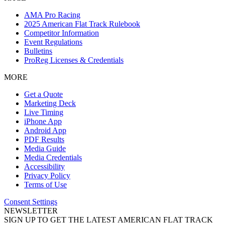
AMA Pro Racing
2025 American Flat Track Rulebook
Competitor Information
Event Regulations
Bulletins
ProReg Licenses & Credentials
MORE
Get a Quote
Marketing Deck
Live Timing
iPhone App
Android App
PDF Results
Media Guide
Media Credentials
Accessibility
Privacy Policy
Terms of Use
Consent Settings
NEWSLETTER
SIGN UP TO GET THE LATEST AMERICAN FLAT TRACK