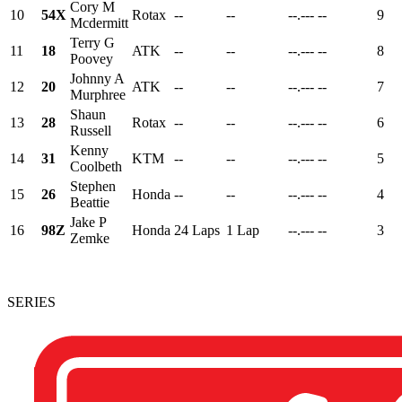
Cory M
10
54X
Rotax
--
--
--.---
--
9
Mcdermitt
Terry G
11
18
ATK
--
--
--.---
--
8
Poovey
Johnny A
12
20
ATK
--
--
--.---
--
7
Murphree
Shaun
13
28
Rotax
--
--
--.---
--
6
Russell
Kenny
14
31
KTM
--
--
--.---
--
5
Coolbeth
Stephen
15
26
Honda
--
--
--.---
--
4
Beattie
Jake P
16
98Z
Honda
24 Laps
1 Lap
--.---
--
3
Zemke
SERIES