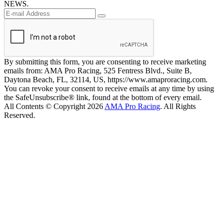
NEWS.
By submitting this form, you are consenting to receive marketing
emails from: AMA Pro Racing, 525 Fentress Blvd., Suite B,
Daytona Beach, FL, 32114, US, https://www.amaproracing.com.
You can revoke your consent to receive emails at any time by using
the SafeUnsubscribe® link, found at the bottom of every email.
All Contents © Copyright 2026
AMA Pro Racing
. All Rights
Reserved.