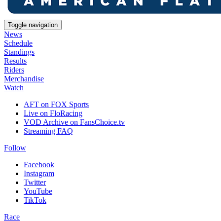
Toggle navigation
News
Schedule
Standings
Results
Riders
Merchandise
Watch
AFT on FOX Sports
Live on FloRacing
VOD Archive on FansChoice.tv
Streaming FAQ
Follow
Facebook
Instagram
Twitter
YouTube
TikTok
Race