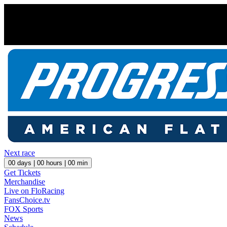
Next race
00
days |
00
hours |
00
min
Get Tickets
Merchandise
Live on FloRacing
FansChoice.tv
FOX Sports
News