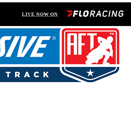
LIVE NOW ON