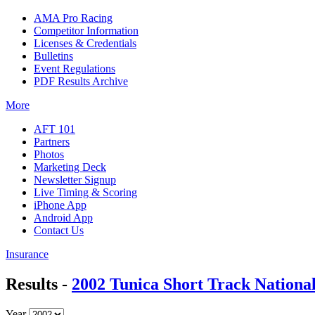
AMA Pro Racing
Competitor Information
Licenses & Credentials
Bulletins
Event Regulations
PDF Results Archive
More
AFT 101
Partners
Photos
Marketing Deck
Newsletter Signup
Live Timing & Scoring
iPhone App
Android App
Contact Us
Insurance
Results -
2002 Tunica Short Track Nationa
Year