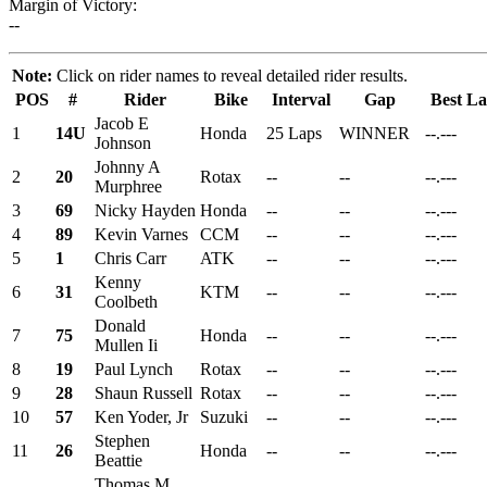
Margin of Victory:
--
Note:
Click on rider names to reveal detailed rider results.
POS
#
Rider
Bike
Interval
Gap
Best L
Jacob E
1
14U
Honda
25 Laps
WINNER
--.---
Johnson
Johnny A
2
20
Rotax
--
--
--.---
Murphree
3
69
Nicky Hayden
Honda
--
--
--.---
4
89
Kevin Varnes
CCM
--
--
--.---
5
1
Chris Carr
ATK
--
--
--.---
Kenny
6
31
KTM
--
--
--.---
Coolbeth
Donald
7
75
Honda
--
--
--.---
Mullen Ii
8
19
Paul Lynch
Rotax
--
--
--.---
9
28
Shaun Russell
Rotax
--
--
--.---
10
57
Ken Yoder, Jr
Suzuki
--
--
--.---
Stephen
11
26
Honda
--
--
--.---
Beattie
Thomas M