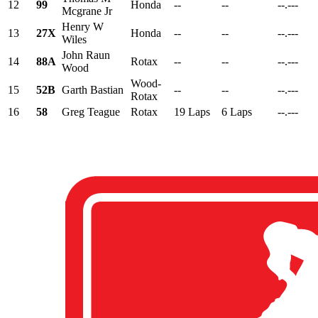
12
99
Honda
--
--
--.---
Mcgrane Jr
Henry W
13
27X
Honda
--
--
--.---
Wiles
John Raun
14
88A
Rotax
--
--
--.---
Wood
Wood-
15
52B
Garth Bastian
--
--
--.---
Rotax
16
58
Greg Teague
Rotax
19 Laps
6 Laps
--.---