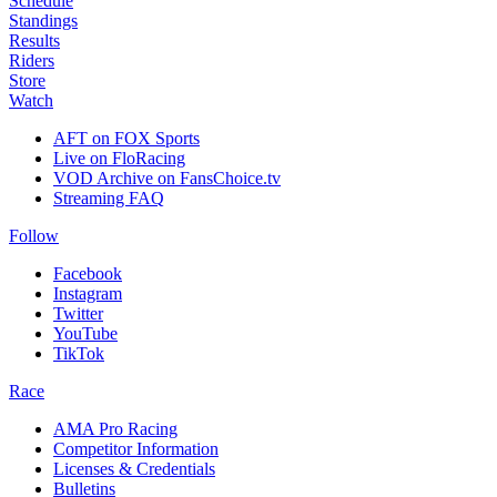
Schedule
Standings
Results
Riders
Store
Watch
AFT on FOX Sports
Live on FloRacing
VOD Archive on FansChoice.tv
Streaming FAQ
Follow
Facebook
Instagram
Twitter
YouTube
TikTok
Race
AMA Pro Racing
Competitor Information
Licenses & Credentials
Bulletins