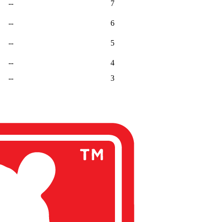
--
7
--
6
--
5
--
4
--
3