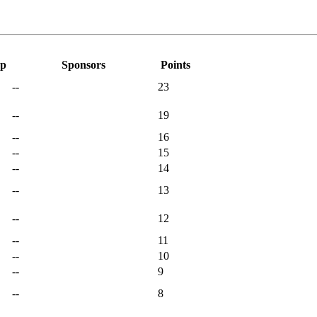
ap
Sponsors
Points
--
23
--
19
--
16
--
15
--
14
--
13
--
12
--
11
--
10
--
9
--
8