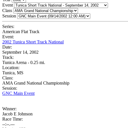
Event
Class
Session
Series:
American Flat Track
Event:
2002 Tunica Short Track National
Date:
September 14, 2002
Track:
Tunica Arena - 0.25 mi.
Location:
Tunica, MS
Class:
AMA Grand National Championship
Session:
GNC Main Event
Winner:
Jacob E Johnson
Race Time:
--:--.---