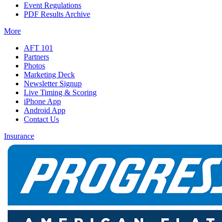
Event Regulations
PDF Results Archive
More
AFT 101
Partners
Photos
Marketing Deck
Newsletter Signup
Live Timing & Scoring
iPhone App
Android App
Contact Us
Insurance