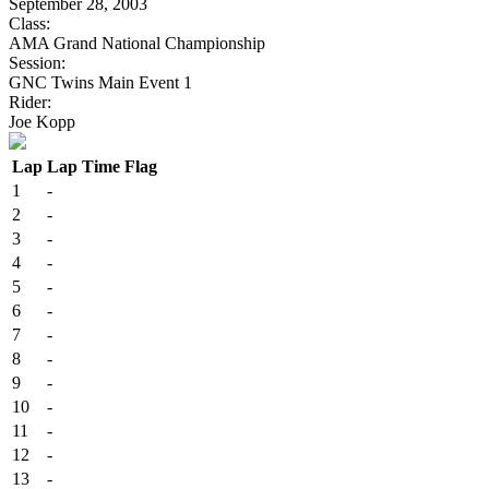
September 28, 2003
Class:
AMA Grand National Championship
Session:
GNC Twins Main Event 1
Rider:
Joe Kopp
Lap
Lap Time
Flag
1
-
2
-
3
-
4
-
5
-
6
-
7
-
8
-
9
-
10
-
11
-
12
-
13
-