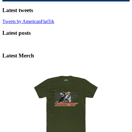
Latest tweets
Tweets by AmericanFlatTrk
Latest posts
Latest Merch