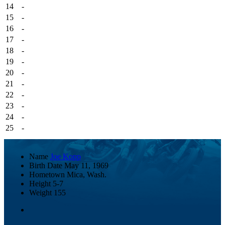
14
-
15
-
16
-
17
-
18
-
19
-
20
-
21
-
22
-
23
-
24
-
25
-
Name
Joe Kopp
Birth Date
May 11, 1969
Hometown
Mica, Wash.
Height
5-7
Weight
155