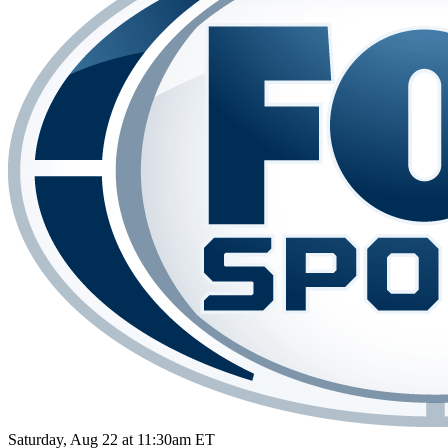
Saturday, Aug 22 at 11:30am ET