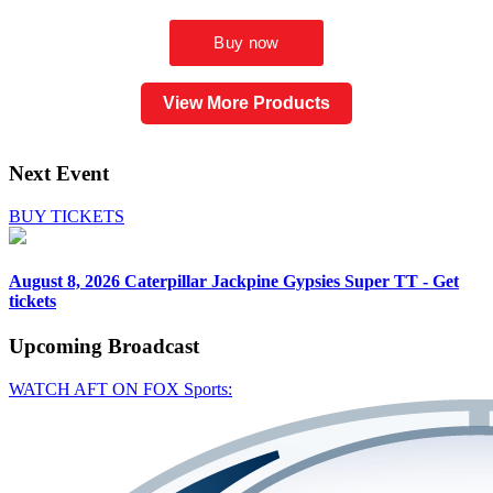
View More Products
Next Event
BUY TICKETS
August 8, 2026
Caterpillar Jackpine Gypsies Super TT - Get
tickets
Upcoming
Broadcast
WATCH AFT ON FOX Sports: