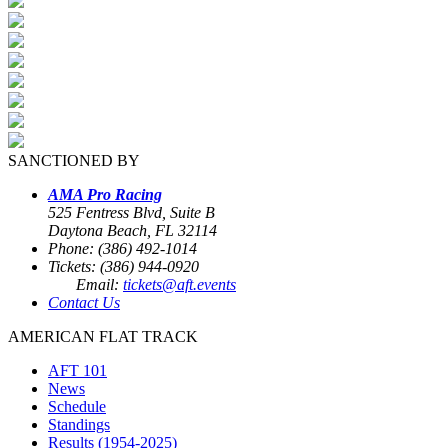
SANCTIONED BY
AMA Pro Racing
525 Fentress Blvd, Suite B
Daytona Beach, FL 32114
Phone: (386) 492-1014
Tickets: (386) 944-0920
Email:
tickets@aft.events
Contact Us
AMERICAN FLAT TRACK
AFT 101
News
Schedule
Standings
Results (1954-2025)