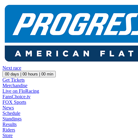
Next race
00
days |
00
hours |
00
min
Get Tickets
Merchandise
Live on FloRacing
FansChoice.tv
FOX Sports
News
Schedule
Standings
Results
Riders
Store