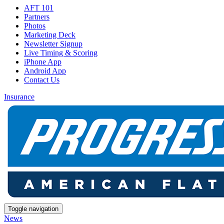
AFT 101
Partners
Photos
Marketing Deck
Newsletter Signup
Live Timing & Scoring
iPhone App
Android App
Contact Us
Insurance
Toggle navigation
News