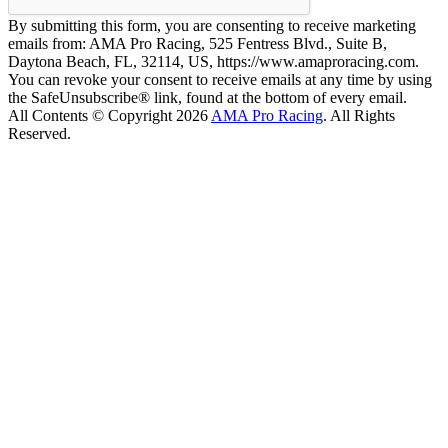
By submitting this form, you are consenting to receive marketing
emails from: AMA Pro Racing, 525 Fentress Blvd., Suite B,
Daytona Beach, FL, 32114, US, https://www.amaproracing.com.
You can revoke your consent to receive emails at any time by using
the SafeUnsubscribe® link, found at the bottom of every email.
All Contents © Copyright 2026
AMA Pro Racing
. All Rights
Reserved.