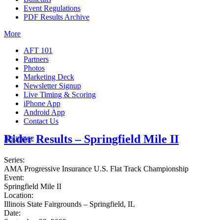
Event Regulations
PDF Results Archive
More
AFT 101
Partners
Photos
Marketing Deck
Newsletter Signup
Live Timing & Scoring
iPhone App
Android App
Contact Us
Rider Results – Springfield Mile II
Insurance
Series:
AMA Progressive Insurance U.S. Flat Track Championship
Event:
Springfield Mile II
Location:
Illinois State Fairgrounds – Springfield, IL
Date: