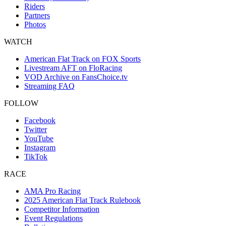
Riders
Partners
Photos
WATCH
American Flat Track on FOX Sports
Livestream AFT on FloRacing
VOD Archive on FansChoice.tv
Streaming FAQ
FOLLOW
Facebook
Twitter
YouTube
Instagram
TikTok
RACE
AMA Pro Racing
2025 American Flat Track Rulebook
Competitor Information
Event Regulations