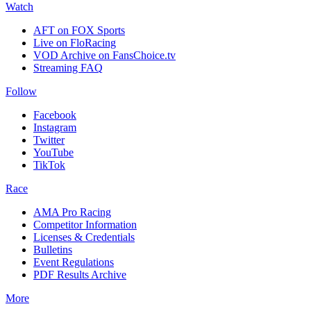
Watch
AFT on FOX Sports
Live on FloRacing
VOD Archive on FansChoice.tv
Streaming FAQ
Follow
Facebook
Instagram
Twitter
YouTube
TikTok
Race
AMA Pro Racing
Competitor Information
Licenses & Credentials
Bulletins
Event Regulations
PDF Results Archive
More