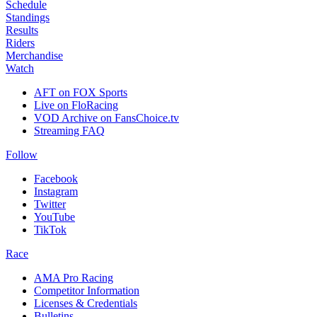
Schedule
Standings
Results
Riders
Merchandise
Watch
AFT on FOX Sports
Live on FloRacing
VOD Archive on FansChoice.tv
Streaming FAQ
Follow
Facebook
Instagram
Twitter
YouTube
TikTok
Race
AMA Pro Racing
Competitor Information
Licenses & Credentials
Bulletins