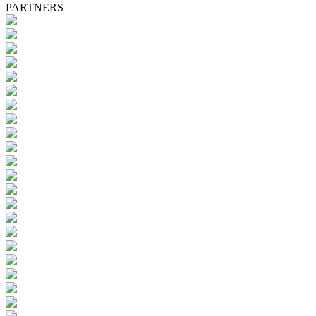
PARTNERS