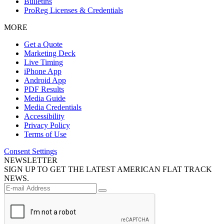
Bulletins
ProReg Licenses & Credentials
MORE
Get a Quote
Marketing Deck
Live Timing
iPhone App
Android App
PDF Results
Media Guide
Media Credentials
Accessibility
Privacy Policy
Terms of Use
Consent Settings
NEWSLETTER
SIGN UP TO GET THE LATEST AMERICAN FLAT TRACK
NEWS.