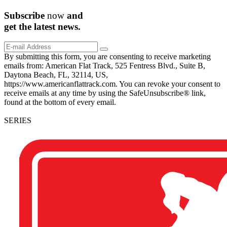
Subscribe
now
and
get the
latest
news.
By submitting this form, you are consenting to receive marketing
emails from: American Flat Track, 525 Fentress Blvd., Suite B,
Daytona Beach, FL, 32114, US,
https://www.americanflattrack.com. You can revoke your consent to
receive emails at any time by using the SafeUnsubscribe® link,
found at the bottom of every email.
SERIES