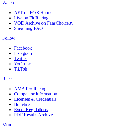
Watch
AFT on FOX Sports
Live on FloRacing
VOD Archive on FansChoice.tv
Streaming FAQ
Follow
Facebook
Instagram
Twitter
YouTube
TikTok
Race
AMA Pro Racing
Competitor Information
Licenses & Credentials
Bulletins
Event Regulations
PDF Results Archive
More