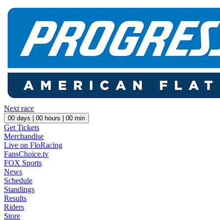
Next race
00
days |
00
hours |
00
min
Get Tickets
Merchandise
Live on FloRacing
FansChoice.tv
FOX Sports
News
Schedule
Standings
Results
Riders
Store