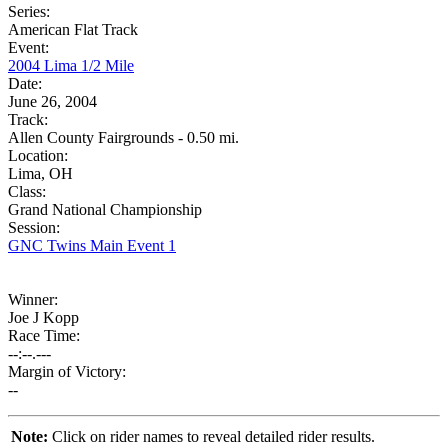
Series:
American Flat Track
Event:
2004 Lima 1/2 Mile
Date:
June 26, 2004
Track:
Allen County Fairgrounds - 0.50 mi.
Location:
Lima, OH
Class:
Grand National Championship
Session:
GNC Twins Main Event 1
Winner:
Joe J Kopp
Race Time:
--:--.---
Margin of Victory:
--
Note:
Click on rider names to reveal detailed rider results.