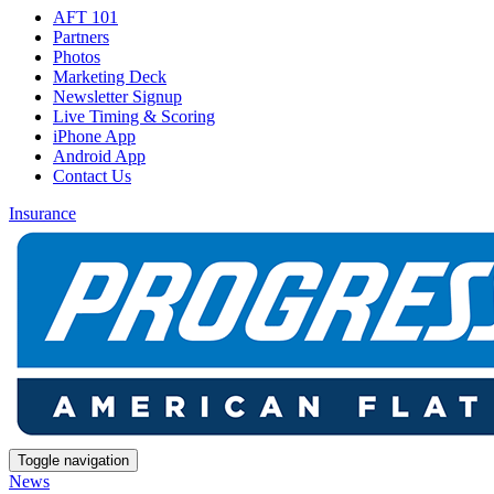
AFT 101
Partners
Photos
Marketing Deck
Newsletter Signup
Live Timing & Scoring
iPhone App
Android App
Contact Us
Insurance
Toggle navigation
News