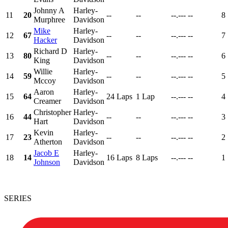
Johnny A
Harley-
11
20
--
--
--.---
--
8
Murphree
Davidson
Mike
Harley-
12
67
--
--
--.---
--
7
Hacker
Davidson
Richard D
Harley-
13
80
--
--
--.---
--
6
King
Davidson
Willie
Harley-
14
59
--
--
--.---
--
5
Mccoy
Davidson
Aaron
Harley-
15
64
24 Laps
1 Lap
--.---
--
4
Creamer
Davidson
Christopher
Harley-
16
44
--
--
--.---
--
3
Hart
Davidson
Kevin
Harley-
17
23
--
--
--.---
--
2
Atherton
Davidson
Jacob E
Harley-
18
14
16 Laps
8 Laps
--.---
--
1
Johnson
Davidson
SERIES