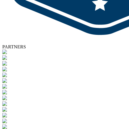
PARTNERS