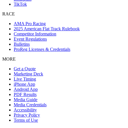
TikTok
RACE
AMA Pro Racing
2025 American Flat Track Rulebook
Competitor Information
Event Regulations
Bulletins
ProReg Licenses & Credentials
MORE
Get a Quote
Marketing Deck
Live Timing
iPhone App
Android App
PDF Results
Media Guide
Media Credentials
Accessibility
Privacy Policy
Terms of Use