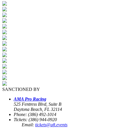
SANCTIONED BY
AMA Pro Racing
525 Fentress Blvd, Suite B
Daytona Beach, FL 32114
Phone: (386) 492-1014
Tickets: (386) 944-0920
Email:
tickets@aft.events