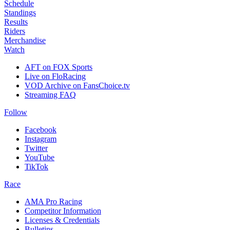
Schedule
Standings
Results
Riders
Merchandise
Watch
AFT on FOX Sports
Live on FloRacing
VOD Archive on FansChoice.tv
Streaming FAQ
Follow
Facebook
Instagram
Twitter
YouTube
TikTok
Race
AMA Pro Racing
Competitor Information
Licenses & Credentials
Bulletins