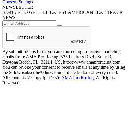
Consent Settings
NEWSLETTER
SIGN UP TO GET THE LATEST AMERICAN FLAT TRACK
NEWS.
By submitting this form, you are consenting to receive marketing
emails from: AMA Pro Racing, 525 Fentress Blvd., Suite B,
Daytona Beach, FL, 32114, US, https://www.amaproracing.com.
You can revoke your consent to receive emails at any time by using
the SafeUnsubscribe® link, found at the bottom of every email.
All Contents © Copyright 2026
AMA Pro Racing
. All Rights
Reserved.