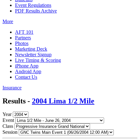
Event Regulations
PDF Results Archive
More
AFT 101
Partners
Photos
Marketing Deck
Newsletter Signup
Live Timing & Scoring
iPhone App
Android App
Contact Us
Insurance
Results -
2004 Lima 1/2 Mile
Year
Event
Class
Session