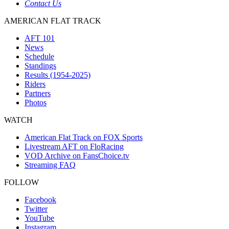
Contact Us
AMERICAN FLAT TRACK
AFT 101
News
Schedule
Standings
Results (1954-2025)
Riders
Partners
Photos
WATCH
American Flat Track on FOX Sports
Livestream AFT on FloRacing
VOD Archive on FansChoice.tv
Streaming FAQ
FOLLOW
Facebook
Twitter
YouTube
Instagram