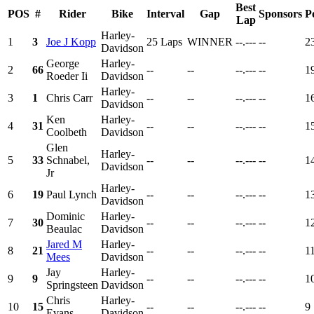
Best
POS
#
Rider
Bike
Interval
Gap
Sponsors
P
Lap
Harley-
1
3
Joe J Kopp
25 Laps
WINNER
--.---
--
2
Davidson
George
Harley-
2
66
--
--
--.---
--
1
Roeder Ii
Davidson
Harley-
3
1
Chris Carr
--
--
--.---
--
1
Davidson
Ken
Harley-
4
31
--
--
--.---
--
1
Coolbeth
Davidson
Glen
Harley-
5
33
Schnabel,
--
--
--.---
--
1
Davidson
Jr
Harley-
6
19
Paul Lynch
--
--
--.---
--
1
Davidson
Dominic
Harley-
7
30
--
--
--.---
--
1
Beaulac
Davidson
Jared M
Harley-
8
21
--
--
--.---
--
1
Mees
Davidson
Jay
Harley-
9
9
--
--
--.---
--
1
Springsteen
Davidson
Chris
Harley-
10
15
--
--
--.---
--
9
Evans
Davidson