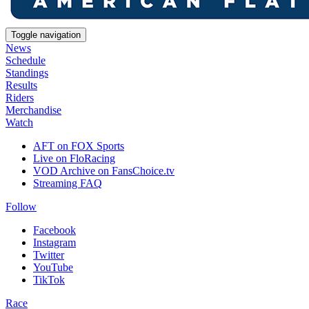
Toggle navigation
News
Schedule
Standings
Results
Riders
Merchandise
Watch
AFT on FOX Sports
Live on FloRacing
VOD Archive on FansChoice.tv
Streaming FAQ
Follow
Facebook
Instagram
Twitter
YouTube
TikTok
Race