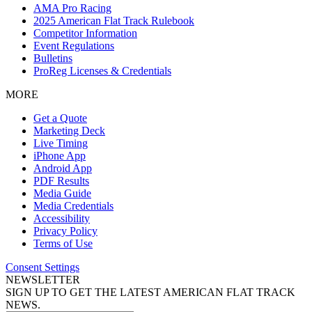
AMA Pro Racing
2025 American Flat Track Rulebook
Competitor Information
Event Regulations
Bulletins
ProReg Licenses & Credentials
MORE
Get a Quote
Marketing Deck
Live Timing
iPhone App
Android App
PDF Results
Media Guide
Media Credentials
Accessibility
Privacy Policy
Terms of Use
Consent Settings
NEWSLETTER
SIGN UP TO GET THE LATEST AMERICAN FLAT TRACK
NEWS.