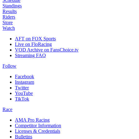
Schedule
Standings
Results
Riders
Store
Watch
AFT on FOX Sports
Live on FloRacing
VOD Archive on FansChoice.tv
Streaming FAQ
Follow
Facebook
Instagram
Twitter
YouTube
TikTok
Race
AMA Pro Racing
Competitor Information
Licenses & Credentials
Bulletins