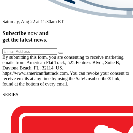
Saturday, Aug 22 at 11:30am ET
Subscribe
now
and
get the
latest
news.
By submitting this form, you are consenting to receive marketing
emails from: American Flat Track, 525 Fentress Blvd., Suite B,
Daytona Beach, FL, 32114, US,
https://www.americanflattrack.com. You can revoke your consent to
receive emails at any time by using the SafeUnsubscribe® link,
found at the bottom of every email.
SERIES