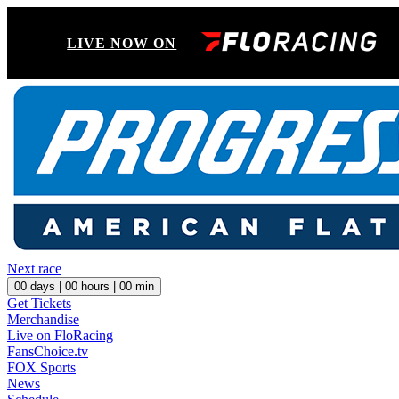
LIVE NOW ON
Next race
00
days |
00
hours |
00
min
Get Tickets
Merchandise
Live on FloRacing
FansChoice.tv
FOX Sports
News