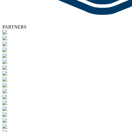
PARTNERS