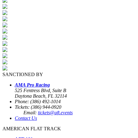
SANCTIONED BY
AMA Pro Racing
525 Fentress Blvd, Suite B
Daytona Beach, FL 32114
Phone: (386) 492-1014
Tickets: (386) 944-0920
Email:
tickets@aft.events
Contact Us
AMERICAN FLAT TRACK