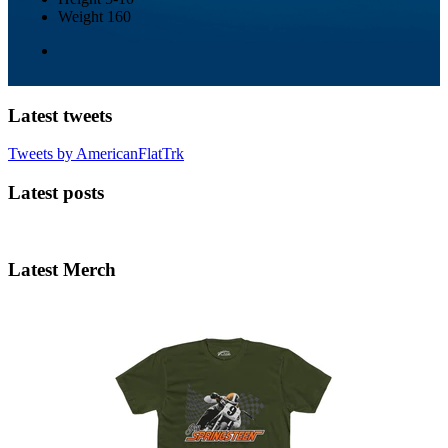
Weight
160
Latest tweets
Tweets by AmericanFlatTrk
Latest posts
Latest Merch