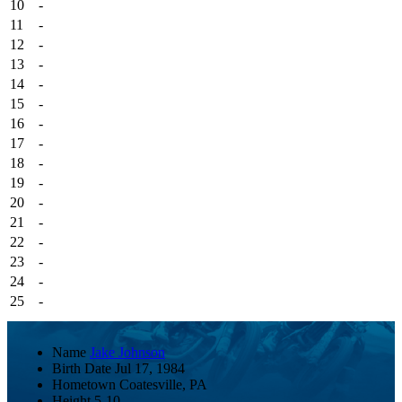
10
-
11
-
12
-
13
-
14
-
15
-
16
-
17
-
18
-
19
-
20
-
21
-
22
-
23
-
24
-
25
-
Name
Jake Johnson
Birth Date
Jul 17, 1984
Hometown
Coatesville, PA
Height
5-10