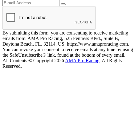
By submitting this form, you are consenting to receive marketing
emails from: AMA Pro Racing, 525 Fentress Blvd., Suite B,
Daytona Beach, FL, 32114, US, https://www.amaproracing.com.
You can revoke your consent to receive emails at any time by using
the SafeUnsubscribe® link, found at the bottom of every email.
All Contents © Copyright 2026
AMA Pro Racing
. All Rights
Reserved.