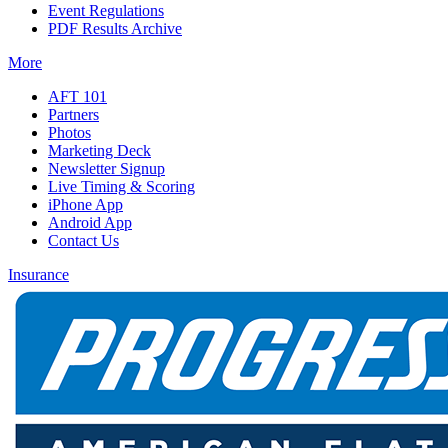
Event Regulations
PDF Results Archive
More
AFT 101
Partners
Photos
Marketing Deck
Newsletter Signup
Live Timing & Scoring
iPhone App
Android App
Contact Us
Insurance