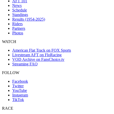
AFT 101
News
Schedule
Standings
Results (1954-2025)
Riders
Partners
Photos
WATCH
American Flat Track on FOX Sports
Livestream AFT on FloRacing
VOD Archive on FansChoice.tv
Streaming FAQ
FOLLOW
Facebook
Twitter
YouTube
Instagram
TikTok
RACE