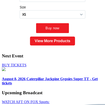
View More Products
Next Event
BUY TICKETS
August 8, 2026
Caterpillar Jackpine Gypsies Super TT - Get
tickets
Upcoming
Broadcast
WATCH AFT ON FOX Sports: