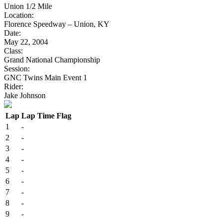
Union 1/2 Mile
Location:
Florence Speedway – Union, KY
Date:
May 22, 2004
Class:
Grand National Championship
Session:
GNC Twins Main Event 1
Rider:
Jake Johnson
Lap
Lap Time
Flag
1
-
2
-
3
-
4
-
5
-
6
-
7
-
8
-
9
-