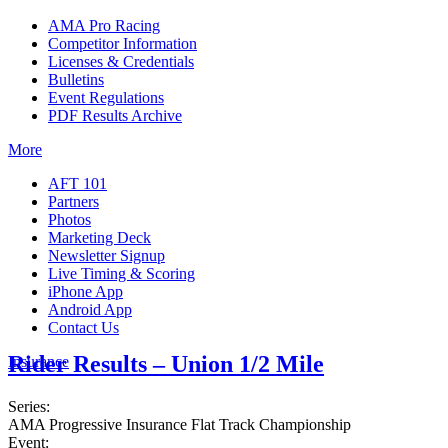
AMA Pro Racing
Competitor Information
Licenses & Credentials
Bulletins
Event Regulations
PDF Results Archive
More
AFT 101
Partners
Photos
Marketing Deck
Newsletter Signup
Live Timing & Scoring
iPhone App
Android App
Contact Us
Rider Results – Union 1/2 Mile
Insurance
Series:
AMA Progressive Insurance Flat Track Championship
Event: