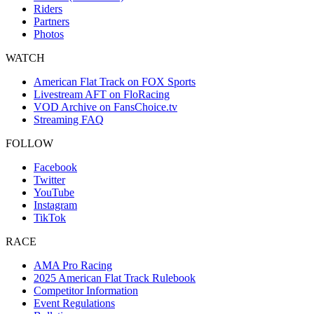
Riders
Partners
Photos
WATCH
American Flat Track on FOX Sports
Livestream AFT on FloRacing
VOD Archive on FansChoice.tv
Streaming FAQ
FOLLOW
Facebook
Twitter
YouTube
Instagram
TikTok
RACE
AMA Pro Racing
2025 American Flat Track Rulebook
Competitor Information
Event Regulations