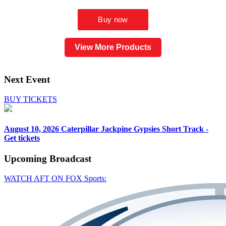
View More Products
Next Event
BUY TICKETS
August 10, 2026
Caterpillar Jackpine Gypsies Short Track -
Get tickets
Upcoming
Broadcast
WATCH AFT ON FOX Sports: