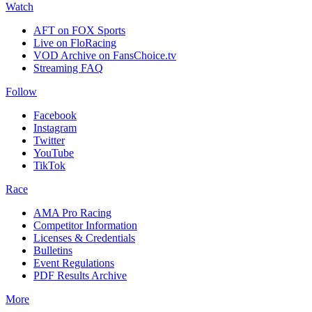
Watch
AFT on FOX Sports
Live on FloRacing
VOD Archive on FansChoice.tv
Streaming FAQ
Follow
Facebook
Instagram
Twitter
YouTube
TikTok
Race
AMA Pro Racing
Competitor Information
Licenses & Credentials
Bulletins
Event Regulations
PDF Results Archive
More