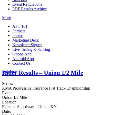
Event Regulations
PDF Results Archive
More
AFT 101
Partners
Photos
Marketing Deck
Newsletter Signup
Live Timing & Scoring
iPhone App
Android App
Contact Us
Rider Results – Union 1/2 Mile
Insurance
Series:
AMA Progressive Insurance Flat Track Championship
Event:
Union 1/2 Mile
Location:
Florence Speedway – Union, KY
Date: