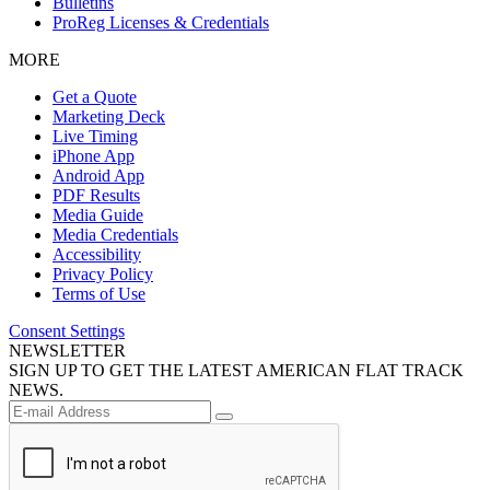
Bulletins
ProReg Licenses & Credentials
MORE
Get a Quote
Marketing Deck
Live Timing
iPhone App
Android App
PDF Results
Media Guide
Media Credentials
Accessibility
Privacy Policy
Terms of Use
Consent Settings
NEWSLETTER
SIGN UP TO GET THE LATEST AMERICAN FLAT TRACK
NEWS.