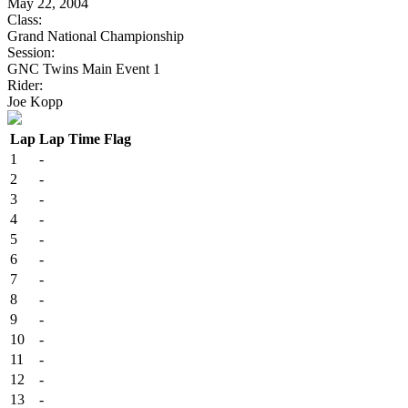
May 22, 2004
Class:
Grand National Championship
Session:
GNC Twins Main Event 1
Rider:
Joe Kopp
Lap
Lap Time
Flag
1
-
2
-
3
-
4
-
5
-
6
-
7
-
8
-
9
-
10
-
11
-
12
-
13
-