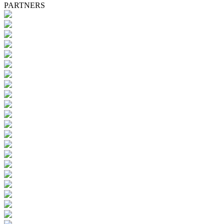
PARTNERS