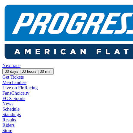
Next race
00
days |
00
hours |
00
min
Get Tickets
Merchandise
Live on FloRacing
FansChoice.tv
FOX Sports
News
Schedule
Standings
Results
Riders
Store