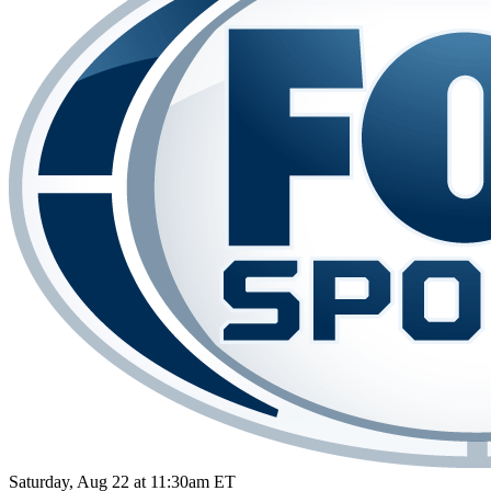
Saturday, Aug 22 at 11:30am ET