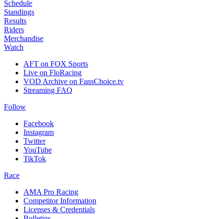
Schedule
Standings
Results
Riders
Merchandise
Watch
AFT on FOX Sports
Live on FloRacing
VOD Archive on FansChoice.tv
Streaming FAQ
Follow
Facebook
Instagram
Twitter
YouTube
TikTok
Race
AMA Pro Racing
Competitor Information
Licenses & Credentials
Bulletins