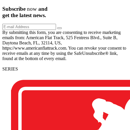
Subscribe
now
and
get the
latest
news.
By submitting this form, you are consenting to receive marketing
emails from: American Flat Track, 525 Fentress Blvd., Suite B,
Daytona Beach, FL, 32114, US,
https://www.americanflattrack.com. You can revoke your consent to
receive emails at any time by using the SafeUnsubscribe® link,
found at the bottom of every email.
SERIES