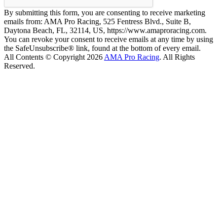
By submitting this form, you are consenting to receive marketing
emails from: AMA Pro Racing, 525 Fentress Blvd., Suite B,
Daytona Beach, FL, 32114, US, https://www.amaproracing.com.
You can revoke your consent to receive emails at any time by using
the SafeUnsubscribe® link, found at the bottom of every email.
All Contents © Copyright 2026
AMA Pro Racing
. All Rights
Reserved.