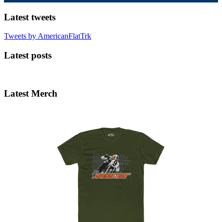
Latest tweets
Tweets by AmericanFlatTrk
Latest posts
Latest Merch