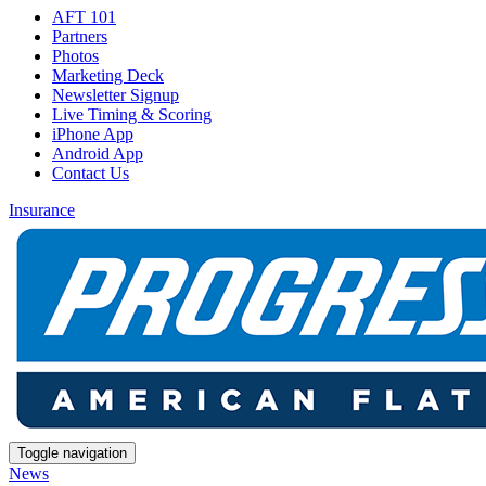
AFT 101
Partners
Photos
Marketing Deck
Newsletter Signup
Live Timing & Scoring
iPhone App
Android App
Contact Us
Insurance
Toggle navigation
News