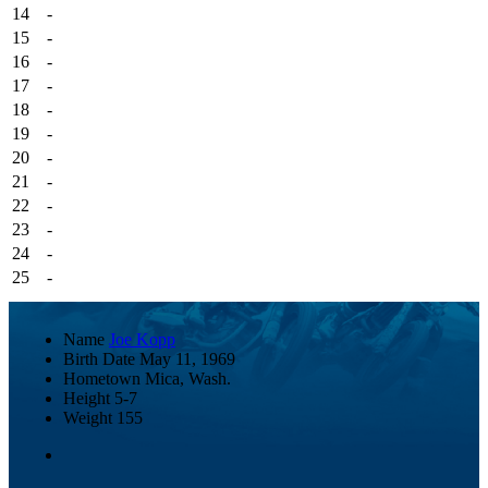
14
-
15
-
16
-
17
-
18
-
19
-
20
-
21
-
22
-
23
-
24
-
25
-
Name
Joe Kopp
Birth Date
May 11, 1969
Hometown
Mica, Wash.
Height
5-7
Weight
155