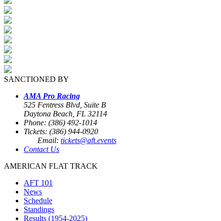
SANCTIONED BY
AMA Pro Racing
525 Fentress Blvd, Suite B
Daytona Beach, FL 32114
Phone: (386) 492-1014
Tickets: (386) 944-0920
Email:
tickets@aft.events
Contact Us
AMERICAN FLAT TRACK
AFT 101
News
Schedule
Standings
Results (1954-2025)