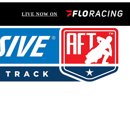
LIVE NOW ON