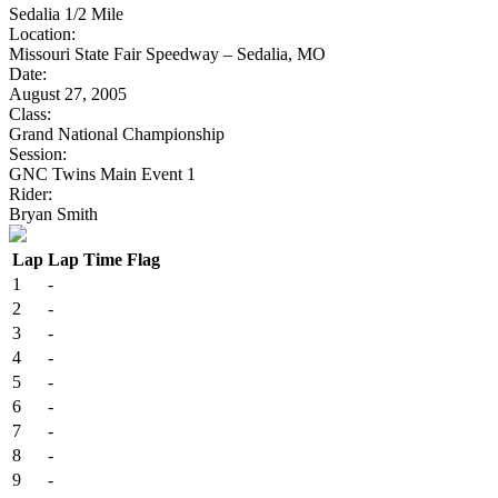
Sedalia 1/2 Mile
Location:
Missouri State Fair Speedway – Sedalia, MO
Date:
August 27, 2005
Class:
Grand National Championship
Session:
GNC Twins Main Event 1
Rider:
Bryan Smith
Lap
Lap Time
Flag
1
-
2
-
3
-
4
-
5
-
6
-
7
-
8
-
9
-