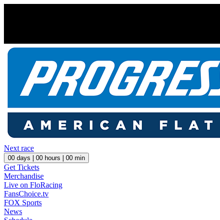
Next race
00
days |
00
hours |
00
min
Get Tickets
Merchandise
Live on FloRacing
FansChoice.tv
FOX Sports
News