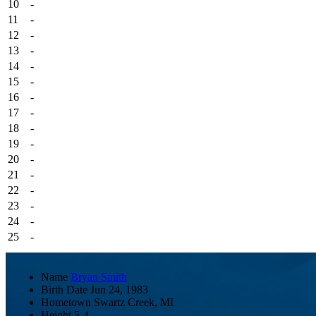
10
-
11
-
12
-
13
-
14
-
15
-
16
-
17
-
18
-
19
-
20
-
21
-
22
-
23
-
24
-
25
-
Name
Bryan Smith
Birth Date
Jun 24, 1983
Hometown
Swartz Creek, MI
Height
5-4