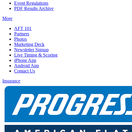
Event Regulations
PDF Results Archive
More
AFT 101
Partners
Photos
Marketing Deck
Newsletter Signup
Live Timing & Scoring
iPhone App
Android App
Contact Us
Insurance