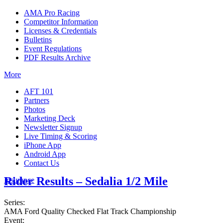
AMA Pro Racing
Competitor Information
Licenses & Credentials
Bulletins
Event Regulations
PDF Results Archive
More
AFT 101
Partners
Photos
Marketing Deck
Newsletter Signup
Live Timing & Scoring
iPhone App
Android App
Contact Us
Rider Results – Sedalia 1/2 Mile
Insurance
Series:
AMA Ford Quality Checked Flat Track Championship
Event: