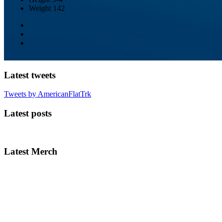
Weight
142
Latest tweets
Tweets by AmericanFlatTrk
Latest posts
Latest Merch