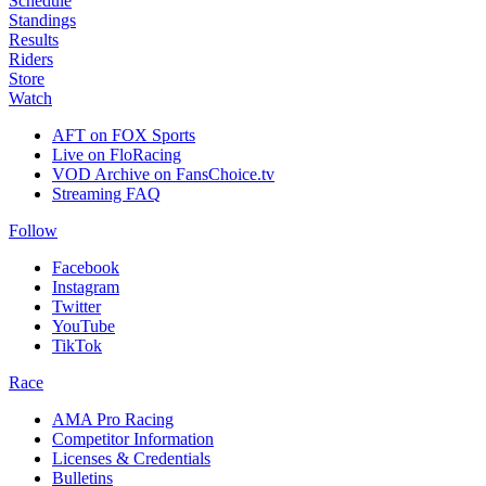
Schedule
Standings
Results
Riders
Store
Watch
AFT on FOX Sports
Live on FloRacing
VOD Archive on FansChoice.tv
Streaming FAQ
Follow
Facebook
Instagram
Twitter
YouTube
TikTok
Race
AMA Pro Racing
Competitor Information
Licenses & Credentials
Bulletins