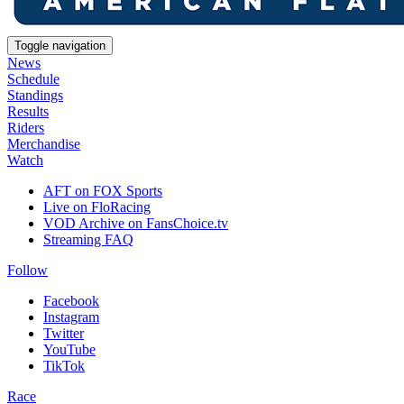
Toggle navigation
News
Schedule
Standings
Results
Riders
Merchandise
Watch
AFT on FOX Sports
Live on FloRacing
VOD Archive on FansChoice.tv
Streaming FAQ
Follow
Facebook
Instagram
Twitter
YouTube
TikTok
Race