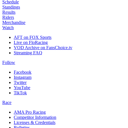
Schedule
Standings
Results
Riders
Merchandise
Watch
AFT on FOX Sports
Live on FloRacing
VOD Archive on FansChoice.tv
Streaming FAQ
Follow
Facebook
Instagram
Twitter
YouTube
TikTok
Race
AMA Pro Racing
Competitor Information
Licenses & Credentials
Bulletins