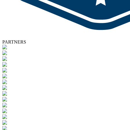
PARTNERS