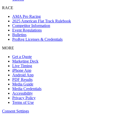
RACE
AMA Pro Racing
2025 American Flat Track Rulebook
Competitor Information
Event Regulations
Bulletins
ProReg Licenses & Credentials
MORE
Get a Quote
Marketing Deck
Live Timing
iPhone App
Android App
PDF Results
Media Guide
Media Credentials
Accessibility
Privacy Policy
Terms of Use
Consent Settings