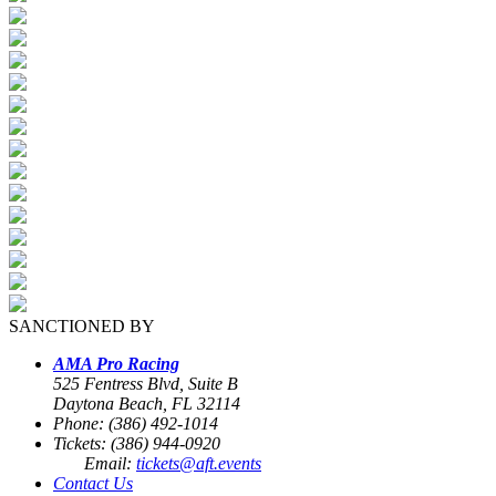
SANCTIONED BY
AMA Pro Racing
525 Fentress Blvd, Suite B
Daytona Beach, FL 32114
Phone: (386) 492-1014
Tickets: (386) 944-0920
Email:
tickets@aft.events
Contact Us