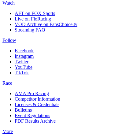
Watch
AFT on FOX Sports
Live on FloRacing
VOD Archive on FansChoice.tv
Streaming FAQ
Follow
Facebook
Instagram
Twitter
YouTube
TikTok
Race
AMA Pro Racing
Competitor Information
Licenses & Credentials
Bulletins
Event Regulations
PDF Results Archive
More