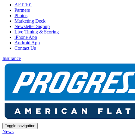
AFT 101
Partners
Photos
Marketing Deck
Newsletter Signup
Live Timing & Scoring
iPhone App
Android App
Contact Us
Insurance
Toggle navigation
News