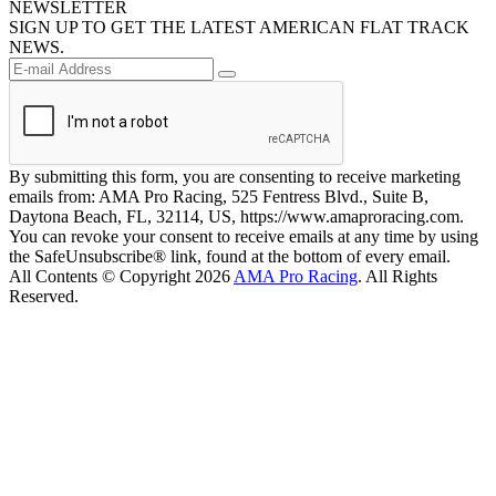
NEWSLETTER
SIGN UP TO GET THE LATEST AMERICAN FLAT TRACK
NEWS.
By submitting this form, you are consenting to receive marketing
emails from: AMA Pro Racing, 525 Fentress Blvd., Suite B,
Daytona Beach, FL, 32114, US, https://www.amaproracing.com.
You can revoke your consent to receive emails at any time by using
the SafeUnsubscribe® link, found at the bottom of every email.
All Contents © Copyright 2026
AMA Pro Racing
. All Rights
Reserved.