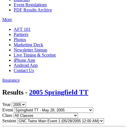
Event Regulations
PDF Results Archive
More
AFT 101
Partners
Photos
Marketing Deck
Newsletter Signup
Live Timing & Scoring
iPhone App
Android App
Contact Us
Insurance
Results -
2005 Springfield TT
Year
Event
Class
Session