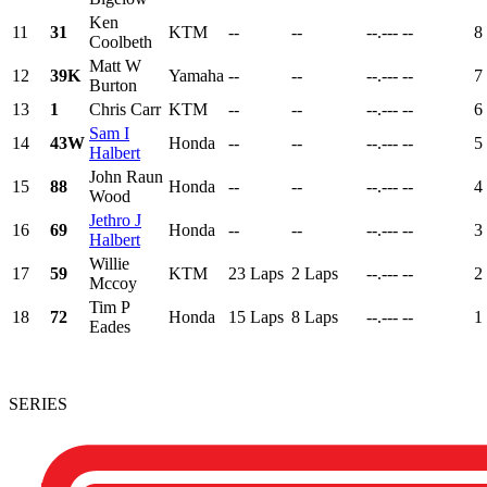
Ken
11
31
KTM
--
--
--.---
--
8
Coolbeth
Matt W
12
39K
Yamaha
--
--
--.---
--
7
Burton
13
1
Chris Carr
KTM
--
--
--.---
--
6
Sam I
14
43W
Honda
--
--
--.---
--
5
Halbert
John Raun
15
88
Honda
--
--
--.---
--
4
Wood
Jethro J
16
69
Honda
--
--
--.---
--
3
Halbert
Willie
17
59
KTM
23 Laps
2 Laps
--.---
--
2
Mccoy
Tim P
18
72
Honda
15 Laps
8 Laps
--.---
--
1
Eades
SERIES