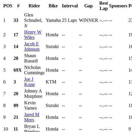
Best
POS
#
Rider
Bike
Interval
Gap
Sponsors
P
Lap
Glen
1
33
Schnabel,
Yamaha
25 Laps
WINNER
--.---
--
2
Jr
Henry W
2
17
Honda
--
--
--.---
--
1
Wiles
Jacob E
3
14
Suzuki
--
--
--.---
--
1
Johnson
Shaun
4
28
Honda
--
--
--.---
--
1
Russell
Nicholas
5
69X
Honda
--
--
--.---
--
1
Cummings
Joe J
6
3
KTM
--
--
--.---
--
1
Kopp
Johnny A
7
20
Honda
--
--
--.---
--
1
Murphree
Kevin
8
89
Suzuki
--
--
--.---
--
1
Varnes
Jared M
9
21
Honda
--
--
--.---
--
1
Mees
Bryan L
10
11
Honda
--
--
--.---
--
9
Bigelow