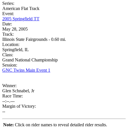
Series:
American Flat Track
Event:
2005 Springfield TT
Date:
May 28, 2005
Track:
Illinois State Fairgrounds - 0.60 mi.
Location:
Springfield, IL
Class:
Grand National Championship
Session:
GNC Twins Main Event 1
Winner:
Glen Schnabel, Jr
Race Time:
--:--.---
Margin of Victory:
--
Note:
Click on rider names to reveal detailed rider results.