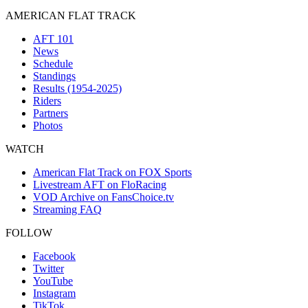
AMERICAN FLAT TRACK
AFT 101
News
Schedule
Standings
Results (1954-2025)
Riders
Partners
Photos
WATCH
American Flat Track on FOX Sports
Livestream AFT on FloRacing
VOD Archive on FansChoice.tv
Streaming FAQ
FOLLOW
Facebook
Twitter
YouTube
Instagram
TikTok