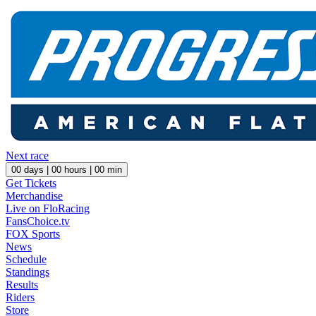
Next race
00
days |
00
hours |
00
min
Get Tickets
Merchandise
Live on FloRacing
FansChoice.tv
FOX Sports
News
Schedule
Standings
Results
Riders
Store