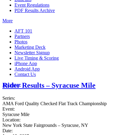
Event Regulations
PDF Results Archive
More
AFT 101
Partners
Photos
Marketing Deck
Newsletter Signup
Live Timing & Scoring
iPhone App
Android App
Contact Us
Rider Results – Syracuse Mile
Insurance
Series:
AMA Ford Quality Checked Flat Track Championship
Event:
Syracuse Mile
Location:
New York State Fairgrounds – Syracuse, NY
Date: