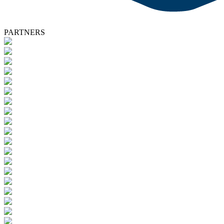
PARTNERS