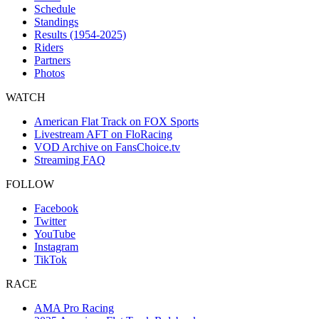
Schedule
Standings
Results (1954-2025)
Riders
Partners
Photos
WATCH
American Flat Track on FOX Sports
Livestream AFT on FloRacing
VOD Archive on FansChoice.tv
Streaming FAQ
FOLLOW
Facebook
Twitter
YouTube
Instagram
TikTok
RACE
AMA Pro Racing