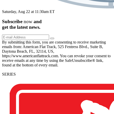
Saturday, Aug 22 at 11:30am ET
Subscribe
now
and
get the
latest
news.
By submitting this form, you are consenting to receive marketing
emails from: American Flat Track, 525 Fentress Blvd., Suite B,
Daytona Beach, FL, 32114, US,
https://www.americanflattrack.com. You can revoke your consent to
receive emails at any time by using the SafeUnsubscribe® link,
found at the bottom of every email.
SERIES