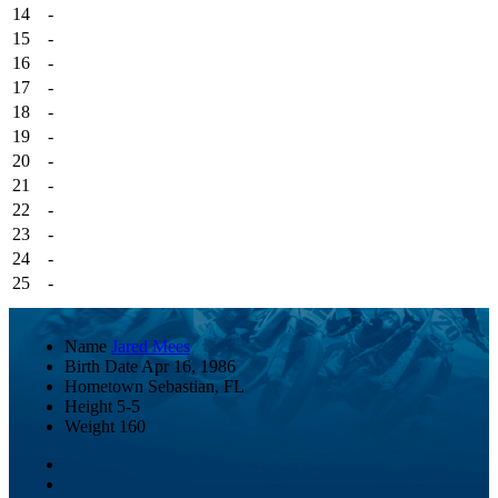
14
-
15
-
16
-
17
-
18
-
19
-
20
-
21
-
22
-
23
-
24
-
25
-
Name
Jared Mees
Birth Date
Apr 16, 1986
Hometown
Sebastian, FL
Height
5-5
Weight
160