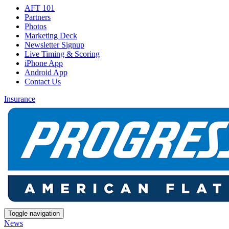
AFT 101
Partners
Photos
Marketing Deck
Newsletter Signup
Live Timing & Scoring
iPhone App
Android App
Contact Us
Insurance
Toggle navigation
News