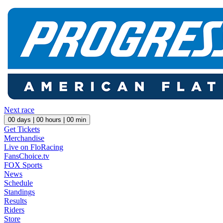
Next race
00
days |
00
hours |
00
min
Get Tickets
Merchandise
Live on FloRacing
FansChoice.tv
FOX Sports
News
Schedule
Standings
Results
Riders
Store