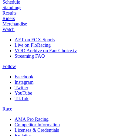
Schedule
Standings
Results
Riders
Merchandise
Watch
AFT on FOX Sports
Live on FloRacing
VOD Archive on FansChoice.tv
Streaming FAQ
Follow
Facebook
Instagram
Twitter
YouTube
TikTok
Race
AMA Pro Racing
Competitor Information
Licenses & Credentials
Bulletins