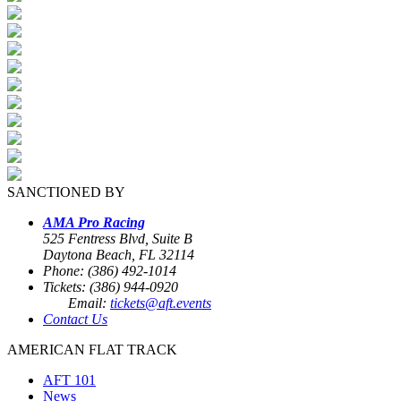
SANCTIONED BY
AMA Pro Racing
525 Fentress Blvd, Suite B
Daytona Beach, FL 32114
Phone: (386) 492-1014
Tickets: (386) 944-0920
Email:
tickets@aft.events
Contact Us
AMERICAN FLAT TRACK
AFT 101
News