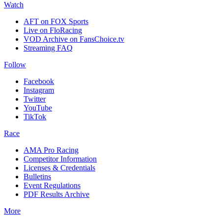
Watch
AFT on FOX Sports
Live on FloRacing
VOD Archive on FansChoice.tv
Streaming FAQ
Follow
Facebook
Instagram
Twitter
YouTube
TikTok
Race
AMA Pro Racing
Competitor Information
Licenses & Credentials
Bulletins
Event Regulations
PDF Results Archive
More