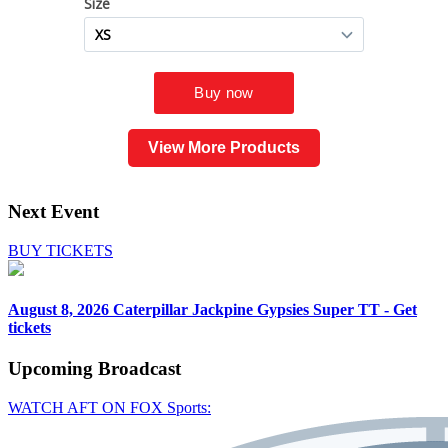
View More Products
Next Event
BUY TICKETS
August 8, 2026
Caterpillar Jackpine Gypsies Super TT - Get
tickets
Upcoming
Broadcast
WATCH AFT ON FOX Sports: