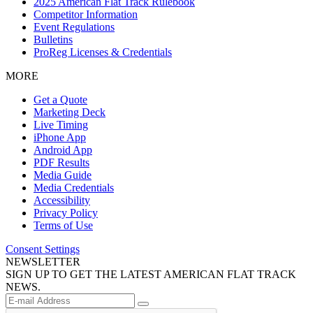
2025 American Flat Track Rulebook
Competitor Information
Event Regulations
Bulletins
ProReg Licenses & Credentials
MORE
Get a Quote
Marketing Deck
Live Timing
iPhone App
Android App
PDF Results
Media Guide
Media Credentials
Accessibility
Privacy Policy
Terms of Use
Consent Settings
NEWSLETTER
SIGN UP TO GET THE LATEST AMERICAN FLAT TRACK
NEWS.