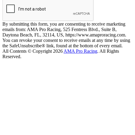
By submitting this form, you are consenting to receive marketing
emails from: AMA Pro Racing, 525 Fentress Blvd., Suite B,
Daytona Beach, FL, 32114, US, https://www.amaproracing.com.
You can revoke your consent to receive emails at any time by using
the SafeUnsubscribe® link, found at the bottom of every email.
All Contents © Copyright 2026
AMA Pro Racing
. All Rights
Reserved.