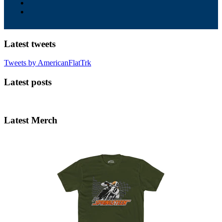
Latest tweets
Tweets by AmericanFlatTrk
Latest posts
Latest Merch