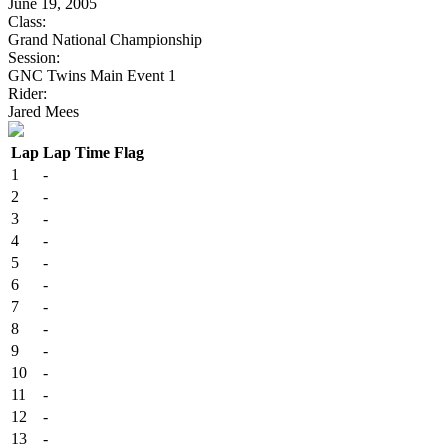
June 19, 2005
Class:
Grand National Championship
Session:
GNC Twins Main Event 1
Rider:
Jared Mees
Lap
Lap Time
Flag
1
-
2
-
3
-
4
-
5
-
6
-
7
-
8
-
9
-
10
-
11
-
12
-
13
-