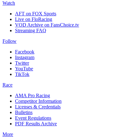
Watch
AFT on FOX Sports
Live on FloRacing
VOD Archive on FansChoice.tv
Streaming FAQ
Follow
Facebook
Instagram
Twitter
YouTube
TikTok
Race
AMA Pro Racing
Competitor Information
Licenses & Credentials
Bulletins
Event Regulations
PDF Results Archive
More