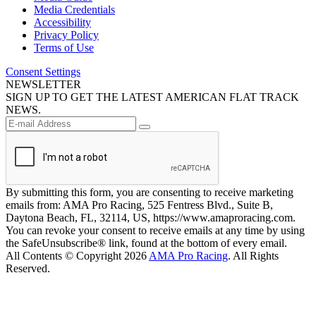
Media Credentials
Accessibility
Privacy Policy
Terms of Use
Consent Settings
NEWSLETTER
SIGN UP TO GET THE LATEST AMERICAN FLAT TRACK
NEWS.
By submitting this form, you are consenting to receive marketing
emails from: AMA Pro Racing, 525 Fentress Blvd., Suite B,
Daytona Beach, FL, 32114, US, https://www.amaproracing.com.
You can revoke your consent to receive emails at any time by using
the SafeUnsubscribe® link, found at the bottom of every email.
All Contents © Copyright 2026
AMA Pro Racing
. All Rights
Reserved.