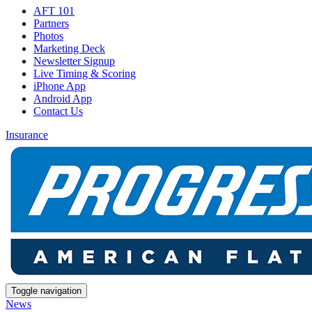
AFT 101
Partners
Photos
Marketing Deck
Newsletter Signup
Live Timing & Scoring
iPhone App
Android App
Contact Us
Insurance
Toggle navigation
News