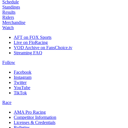
Schedule
Standings
Results
Riders
Merchandise
Watch
AFT on FOX Sports
Live on FloRacing
VOD Archive on FansChoice.tv
Streaming FAQ
Follow
Facebook
Instagram
Twitter
YouTube
TikTok
Race
AMA Pro Racing
Competitor Information
Licenses & Credentials
Bulletins