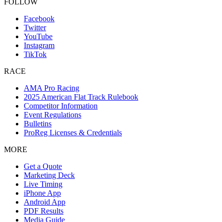
FOLLOW
Facebook
Twitter
YouTube
Instagram
TikTok
RACE
AMA Pro Racing
2025 American Flat Track Rulebook
Competitor Information
Event Regulations
Bulletins
ProReg Licenses & Credentials
MORE
Get a Quote
Marketing Deck
Live Timing
iPhone App
Android App
PDF Results
Media Guide