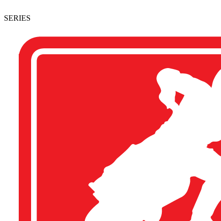
SERIES