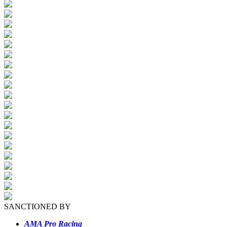
SANCTIONED BY
AMA Pro Racing