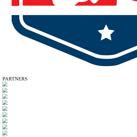
PARTNERS