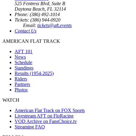
525 Fentress Blvd, Suite B
Daytona Beach, FL 32114
Phone: (386) 492-1014
Tickets: (386) 944-0920
Email:
tickets@aft.events
Contact Us
AMERICAN FLAT TRACK
AFT 101
News
Schedule
Standings
Results (1954-2025)
Riders
Partners
Photos
WATCH
American Flat Track on FOX Sports
Livestream AFT on FloRacing
VOD Archive on FansChoice.tv
Streaming FAQ