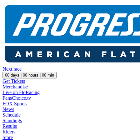
Next race
00
days |
00
hours |
00
min
Get Tickets
Merchandise
Live on FloRacing
FansChoice.tv
FOX Sports
News
Schedule
Standings
Results
Riders
Store