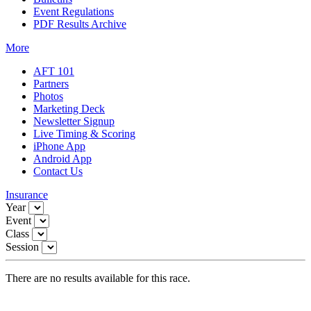
Event Regulations
PDF Results Archive
More
AFT 101
Partners
Photos
Marketing Deck
Newsletter Signup
Live Timing & Scoring
iPhone App
Android App
Contact Us
Insurance
Year
Event
Class
Session
There are no results available for this race.