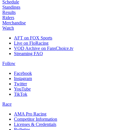
Schedule
Standings
Results
Riders
Merchandise
Watch
AFT on FOX Sports
Live on FloRacing
VOD Archive on FansChoice.tv
Streaming FAQ
Follow
Facebook
Instagram
Twitter
YouTube
TikTok
Race
AMA Pro Racing
Competitor Information
Licenses & Credentials
Bulletins