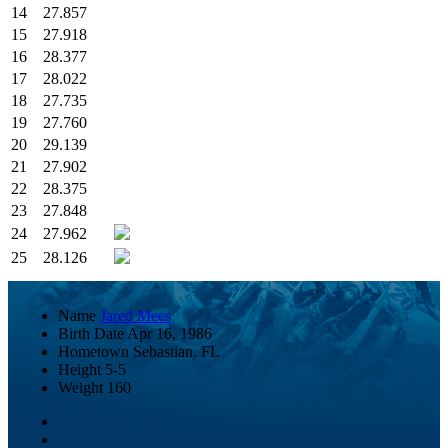
14
27.857
15
27.918
16
28.377
17
28.022
18
27.735
19
27.760
20
29.139
21
27.902
22
28.375
23
27.848
24
27.962
25
28.126
Name
Jared Mees
Birth Date
Apr 16, 1986
Hometown
Sebastian, FL
Height
5-5
Weight
160