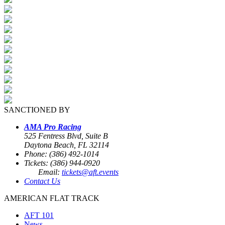
SANCTIONED BY
AMA Pro Racing
525 Fentress Blvd, Suite B
Daytona Beach, FL 32114
Phone: (386) 492-1014
Tickets: (386) 944-0920
Email:
tickets@aft.events
Contact Us
AMERICAN FLAT TRACK
AFT 101
News