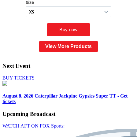
View More Products
Next Event
BUY TICKETS
August 8, 2026
Caterpillar Jackpine Gypsies Super TT - Get
tickets
Upcoming
Broadcast
WATCH AFT ON FOX Sports: