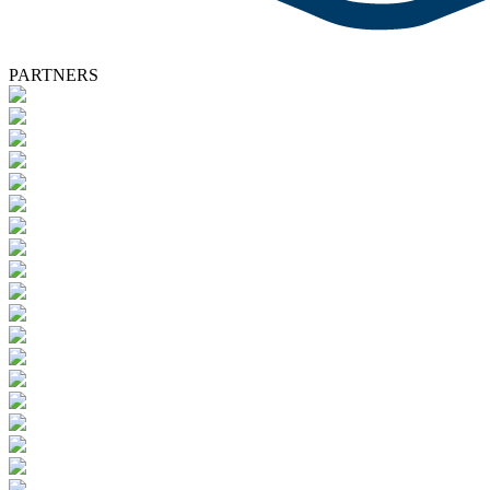
PARTNERS