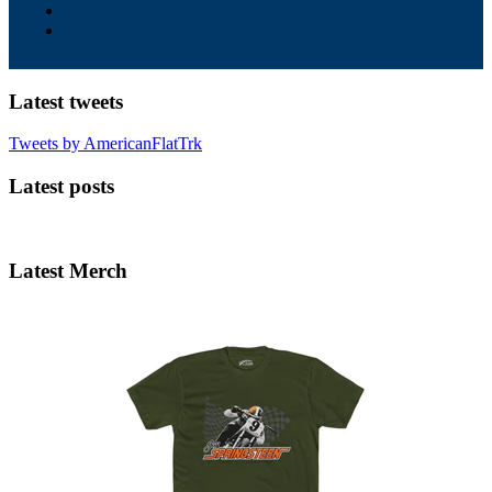
Latest tweets
Tweets by AmericanFlatTrk
Latest posts
Latest Merch