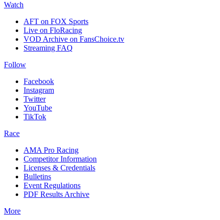
Watch
AFT on FOX Sports
Live on FloRacing
VOD Archive on FansChoice.tv
Streaming FAQ
Follow
Facebook
Instagram
Twitter
YouTube
TikTok
Race
AMA Pro Racing
Competitor Information
Licenses & Credentials
Bulletins
Event Regulations
PDF Results Archive
More