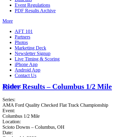
Event Regulations
PDF Results Archive
More
AFT 101
Partners
Photos
Marketing Deck
Newsletter Signup
Live Timing & Scoring
iPhone App
Android App
Contact Us
Rider Results – Columbus 1/2 Mile
Insurance
Series:
AMA Ford Quality Checked Flat Track Championship
Event:
Columbus 1/2 Mile
Location:
Scioto Downs – Columbus, OH
Date: