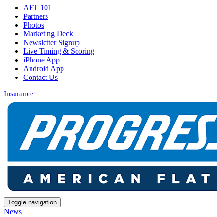
AFT 101
Partners
Photos
Marketing Deck
Newsletter Signup
Live Timing & Scoring
iPhone App
Android App
Contact Us
Insurance
Toggle navigation
News