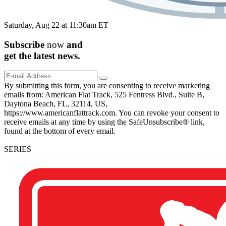
Saturday, Aug 22 at 11:30am ET
Subscribe
now
and
get the
latest
news.
By submitting this form, you are consenting to receive marketing
emails from: American Flat Track, 525 Fentress Blvd., Suite B,
Daytona Beach, FL, 32114, US,
https://www.americanflattrack.com. You can revoke your consent to
receive emails at any time by using the SafeUnsubscribe® link,
found at the bottom of every email.
SERIES