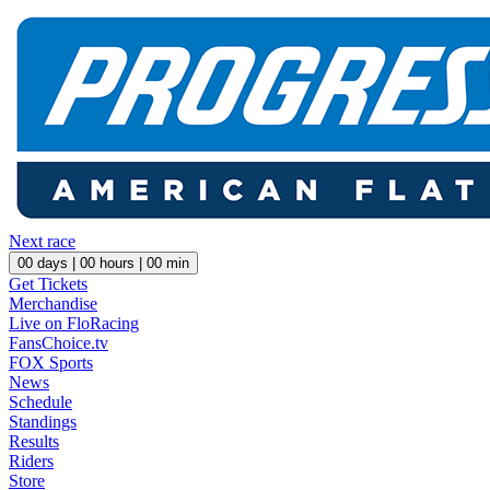
Next race
00
days |
00
hours |
00
min
Get Tickets
Merchandise
Live on FloRacing
FansChoice.tv
FOX Sports
News
Schedule
Standings
Results
Riders
Store