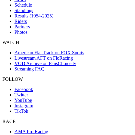
Schedule
Standings
Results (1954-2025)
Riders
Partners
Photos
WATCH
American Flat Track on FOX Sports
Livestream AFT on FloRacing
VOD Archive on FansChoice.tv
Streaming FAQ
FOLLOW
Facebook
Twitter
YouTube
Instagram
TikTok
RACE
AMA Pro Racing