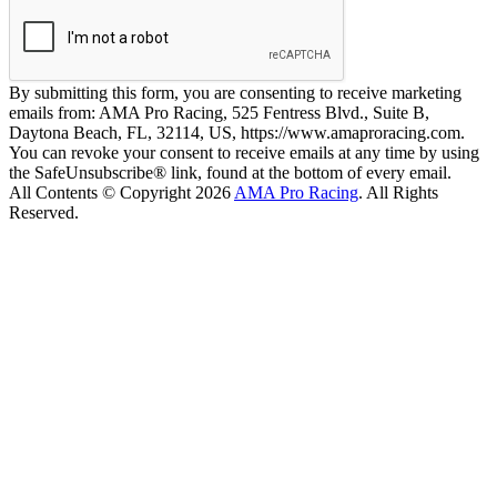
By submitting this form, you are consenting to receive marketing
emails from: AMA Pro Racing, 525 Fentress Blvd., Suite B,
Daytona Beach, FL, 32114, US, https://www.amaproracing.com.
You can revoke your consent to receive emails at any time by using
the SafeUnsubscribe® link, found at the bottom of every email.
All Contents © Copyright 2026
AMA Pro Racing
. All Rights
Reserved.