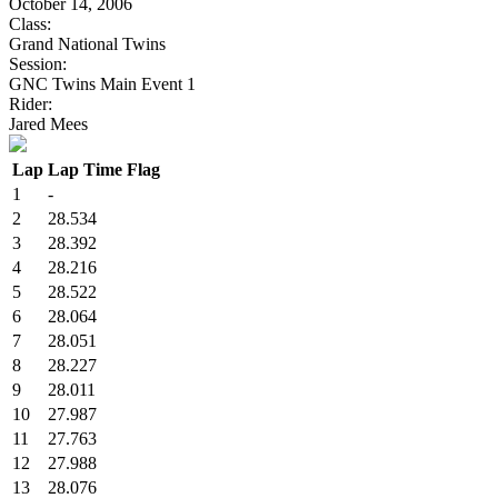
October 14, 2006
Class:
Grand National Twins
Session:
GNC Twins Main Event 1
Rider:
Jared Mees
Lap
Lap Time
Flag
1
-
2
28.534
3
28.392
4
28.216
5
28.522
6
28.064
7
28.051
8
28.227
9
28.011
10
27.987
11
27.763
12
27.988
13
28.076