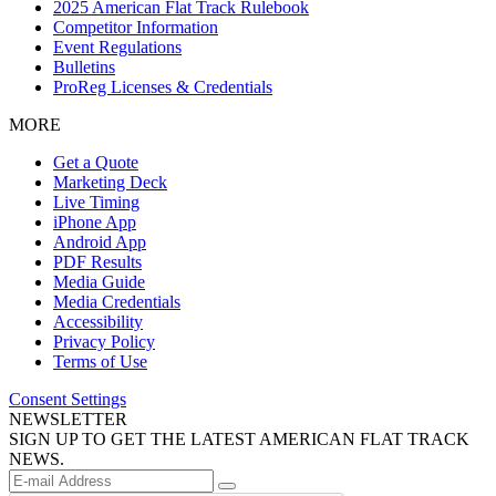
2025 American Flat Track Rulebook
Competitor Information
Event Regulations
Bulletins
ProReg Licenses & Credentials
MORE
Get a Quote
Marketing Deck
Live Timing
iPhone App
Android App
PDF Results
Media Guide
Media Credentials
Accessibility
Privacy Policy
Terms of Use
Consent Settings
NEWSLETTER
SIGN UP TO GET THE LATEST AMERICAN FLAT TRACK
NEWS.