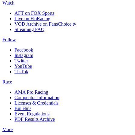
Watch
AFT on FOX Sports
Live on FloRacing
VOD Archive on FansChoice.tv
Streaming FAQ
Follow
Facebook
Instagram
Twitter
YouTube
TikTok
Race
AMA Pro Racing
Competitor Information
Licenses & Credentials
Bulletins
Event Regulations
PDF Results Archive
More