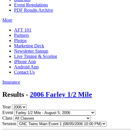
Event Regulations
PDF Results Archive
More
AFT 101
Partners
Photos
Marketing Deck
Newsletter Signup
Live Timing & Scoring
iPhone App
Android App
Contact Us
Insurance
Results -
2006 Farley 1/2 Mile
Year
Event
Class
Session