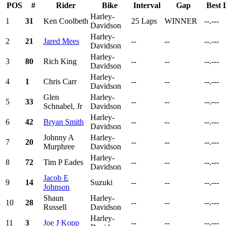
POS
#
Rider
Bike
Interval
Gap
Best 
Harley-
1
31
Ken Coolbeth
25 Laps
WINNER
--.---
Davidson
Harley-
2
21
Jared Mees
--
--
--.---
Davidson
Harley-
3
80
Rich King
--
--
--.---
Davidson
Harley-
4
1
Chris Carr
--
--
--.---
Davidson
Glen
Harley-
5
33
--
--
--.---
Schnabel, Jr
Davidson
Harley-
6
42
Bryan Smith
--
--
--.---
Davidson
Johnny A
Harley-
7
20
--
--
--.---
Murphree
Davidson
Harley-
8
72
Tim P Eades
--
--
--.---
Davidson
Jacob E
9
14
Suzuki
--
--
--.---
Johnson
Shaun
Harley-
10
28
--
--
--.---
Russell
Davidson
Harley-
11
3
Joe J Kopp
--
--
--.---