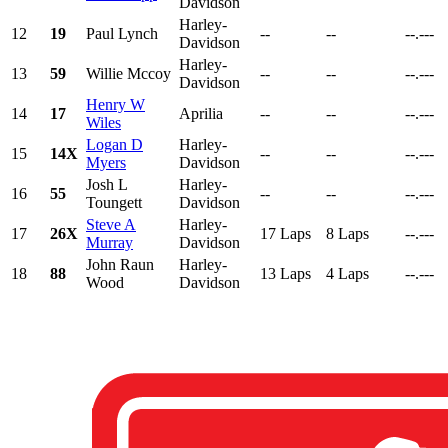
Davidson
Harley-
12
19
Paul Lynch
--
--
--.---
Davidson
Harley-
13
59
Willie Mccoy
--
--
--.---
Davidson
Henry W
14
17
Aprilia
--
--
--.---
Wiles
Logan D
Harley-
15
14X
--
--
--.---
Myers
Davidson
Josh L
Harley-
16
55
--
--
--.---
Toungett
Davidson
Steve A
Harley-
17
26X
17 Laps
8 Laps
--.---
Murray
Davidson
John Raun
Harley-
18
88
13 Laps
4 Laps
--.---
Wood
Davidson