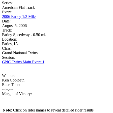
Series:
American Flat Track
Event:
2006 Farley 1/2 Mile
Date:
August 5, 2006
Track:
Farley Speedway - 0.50 mi.
Location:
Farley, IA
Class:
Grand National Twins
Session:
GNC Twins Main Event 1
Winner:
Ken Coolbeth
Race Time:
--:--.---
Margin of Victory:
--
Note:
Click on rider names to reveal detailed rider results.