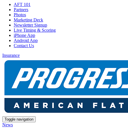
AFT 101
Partners
Photos
Marketing Deck
Newsletter Signup
Live Timing & Scoring
iPhone App
Android App
Contact Us
Insurance
Toggle navigation
News