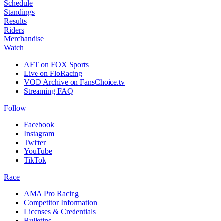
Schedule
Standings
Results
Riders
Merchandise
Watch
AFT on FOX Sports
Live on FloRacing
VOD Archive on FansChoice.tv
Streaming FAQ
Follow
Facebook
Instagram
Twitter
YouTube
TikTok
Race
AMA Pro Racing
Competitor Information
Licenses & Credentials
Bulletins