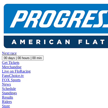
Next race
00
days |
00
hours |
00
min
Get Tickets
Merchandise
Live on FloRacing
FansChoice.tv
FOX Sports
News
Schedule
Standings
Results
Riders
Store