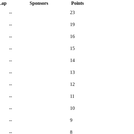
Lap
Sponsors
Points
--
23
--
19
--
16
--
15
--
14
--
13
--
12
--
11
--
10
--
9
--
8