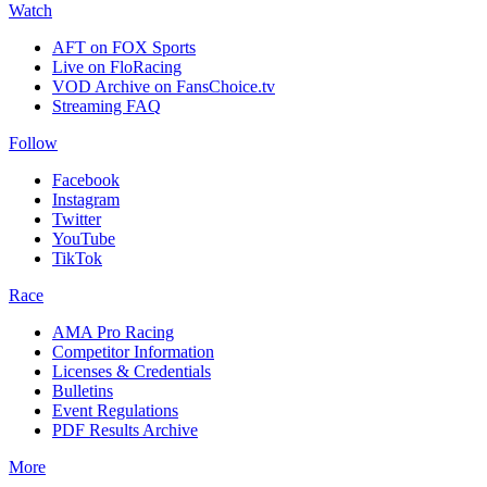
Watch
AFT on FOX Sports
Live on FloRacing
VOD Archive on FansChoice.tv
Streaming FAQ
Follow
Facebook
Instagram
Twitter
YouTube
TikTok
Race
AMA Pro Racing
Competitor Information
Licenses & Credentials
Bulletins
Event Regulations
PDF Results Archive
More