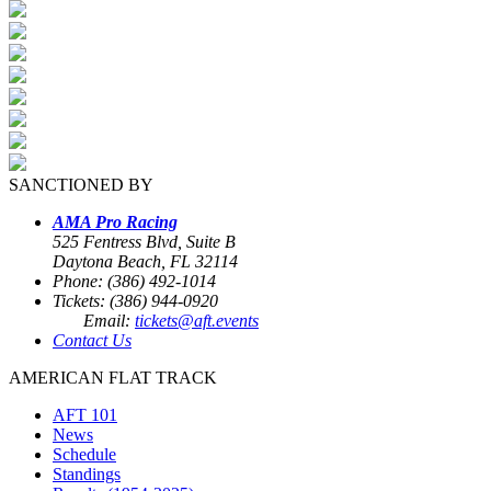
SANCTIONED BY
AMA Pro Racing
525 Fentress Blvd, Suite B
Daytona Beach, FL 32114
Phone: (386) 492-1014
Tickets: (386) 944-0920
Email:
tickets@aft.events
Contact Us
AMERICAN FLAT TRACK
AFT 101
News
Schedule
Standings