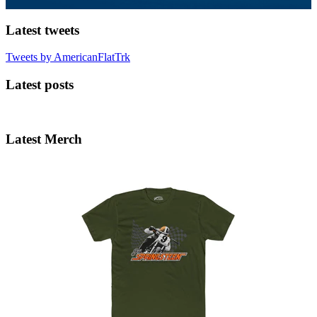
Latest tweets
Tweets by AmericanFlatTrk
Latest posts
Latest Merch