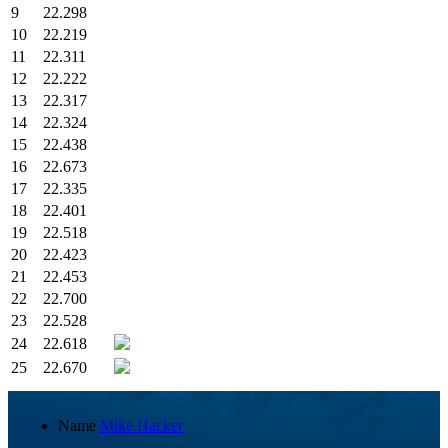
9
22.298
10
22.219
11
22.311
12
22.222
13
22.317
14
22.324
15
22.438
16
22.673
17
22.335
18
22.401
19
22.518
20
22.423
21
22.453
22
22.700
23
22.528
24
22.618
25
22.670
Name
Mike Hacker