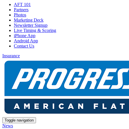
AFT 101
Partners
Photos
Marketing Deck
Newsletter Signup
Live Timing & Scoring
iPhone App
Android App
Contact Us
Insurance
Toggle navigation
News