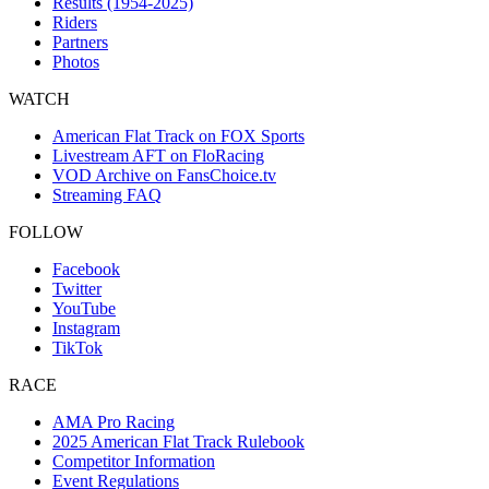
Results (1954-2025)
Riders
Partners
Photos
WATCH
American Flat Track on FOX Sports
Livestream AFT on FloRacing
VOD Archive on FansChoice.tv
Streaming FAQ
FOLLOW
Facebook
Twitter
YouTube
Instagram
TikTok
RACE
AMA Pro Racing
2025 American Flat Track Rulebook
Competitor Information
Event Regulations