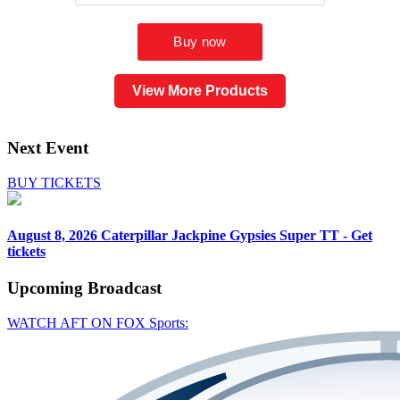
View More Products
Next Event
BUY TICKETS
August 8, 2026
Caterpillar Jackpine Gypsies Super TT - Get
tickets
Upcoming
Broadcast
WATCH AFT ON FOX Sports: