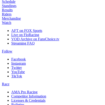
Schedule
Standings
Results
Riders
Merchandise
Watch
AFT on FOX Sports
Live on FloRacing
VOD Archive on FansChoice.tv
Streaming FAQ
Follow
Facebook
Instagram
Twitter
YouTube
TikTok
Race
AMA Pro Racing
Competitor Information
Licenses & Credentials
Bulletins