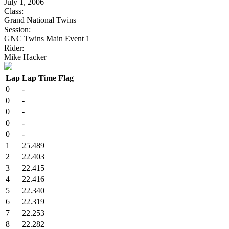
July 1, 2006
Class:
Grand National Twins
Session:
GNC Twins Main Event 1
Rider:
Mike Hacker
Lap
Lap Time
Flag
0
-
0
-
0
-
0
-
0
-
1
25.489
2
22.403
3
22.415
4
22.416
5
22.340
6
22.319
7
22.253
8
22.282