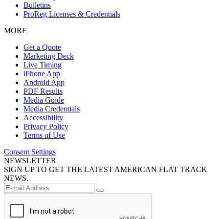
Bulletins
ProReg Licenses & Credentials
MORE
Get a Quote
Marketing Deck
Live Timing
iPhone App
Android App
PDF Results
Media Guide
Media Credentials
Accessibility
Privacy Policy
Terms of Use
Consent Settings
NEWSLETTER
SIGN UP TO GET THE LATEST AMERICAN FLAT TRACK
NEWS.