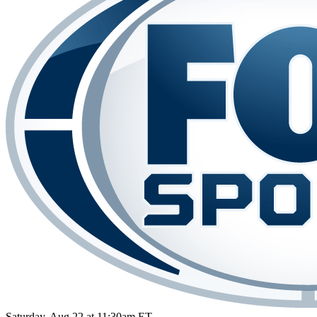
Saturday, Aug 22 at 11:30am ET