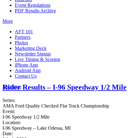
Event Regulations
PDF Results Archive
More
AFT 101
Partners
Photos
Marketing Deck
Newsletter Signup
Live Timing & Scoring
iPhone App
Android App
Contact Us
Rider Results – I-96 Speedway 1/2 Mile
Insurance
Series:
AMA Ford Quality Checked Flat Track Championship
Event:
I-96 Speedway 1/2 Mile
Location:
I-96 Speedway – Lake Odessa, MI
Date: