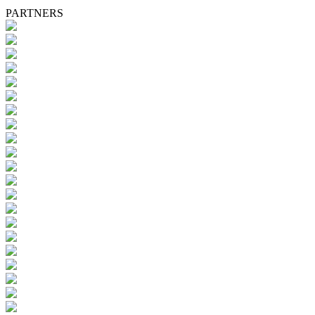
PARTNERS