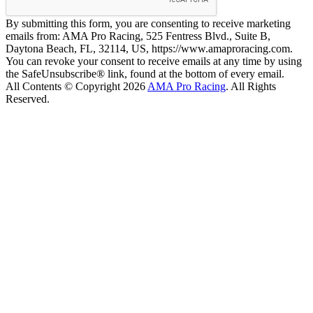
By submitting this form, you are consenting to receive marketing
emails from: AMA Pro Racing, 525 Fentress Blvd., Suite B,
Daytona Beach, FL, 32114, US, https://www.amaproracing.com.
You can revoke your consent to receive emails at any time by using
the SafeUnsubscribe® link, found at the bottom of every email.
All Contents © Copyright 2026
AMA Pro Racing
. All Rights
Reserved.