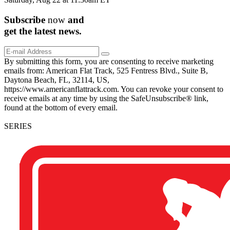
Subscribe
now
and
get the
latest
news.
By submitting this form, you are consenting to receive marketing
emails from: American Flat Track, 525 Fentress Blvd., Suite B,
Daytona Beach, FL, 32114, US,
https://www.americanflattrack.com. You can revoke your consent to
receive emails at any time by using the SafeUnsubscribe® link,
found at the bottom of every email.
SERIES