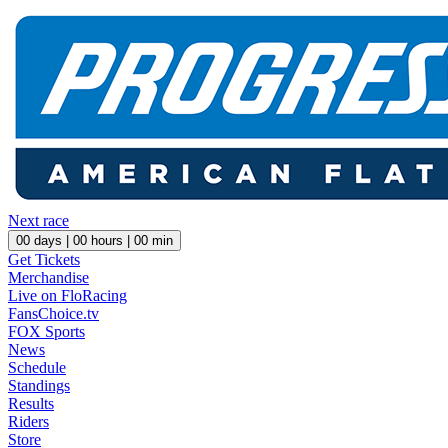
Next race
00
days |
00
hours |
00
min
Get Tickets
Merchandise
Live on FloRacing
FansChoice.tv
FOX Sports
News
Schedule
Standings
Results
Riders
Store