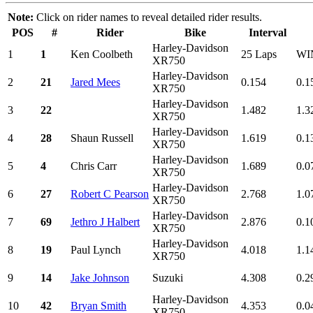
Note:
Click on rider names to reveal detailed rider results.
POS
#
Rider
Bike
Interval
Harley-Davidson
1
1
Ken Coolbeth
25 Laps
WI
XR750
Harley-Davidson
2
21
Jared Mees
0.154
0.1
XR750
Harley-Davidson
3
22
1.482
1.3
XR750
Harley-Davidson
4
28
Shaun Russell
1.619
0.1
XR750
Harley-Davidson
5
4
Chris Carr
1.689
0.0
XR750
Harley-Davidson
6
27
Robert C Pearson
2.768
1.0
XR750
Harley-Davidson
7
69
Jethro J Halbert
2.876
0.1
XR750
Harley-Davidson
8
19
Paul Lynch
4.018
1.1
XR750
9
14
Jake Johnson
Suzuki
4.308
0.2
Harley-Davidson
10
42
Bryan Smith
4.353
0.0
XR750