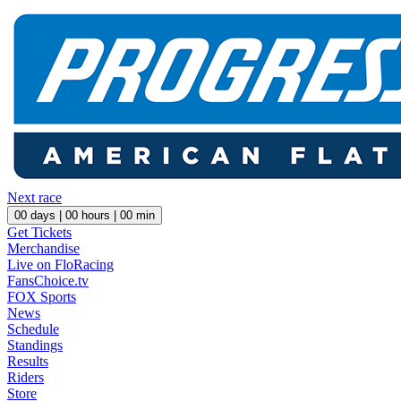
Next race
00
days |
00
hours |
00
min
Get Tickets
Merchandise
Live on FloRacing
FansChoice.tv
FOX Sports
News
Schedule
Standings
Results
Riders
Store