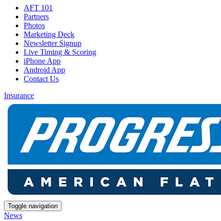
AFT 101
Partners
Photos
Marketing Deck
Newsletter Signup
Live Timing & Scoring
iPhone App
Android App
Contact Us
Insurance
Toggle navigation
News