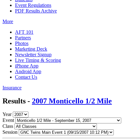
Event Regulations
PDF Results Archive
More
AFT 101
Partners
Photos
Marketing Deck
Newsletter Signup
Live Timing & Scoring
iPhone App
Android App
Contact Us
Insurance
Results -
2007 Monticello 1/2 Mile
Year
Event
Class
Session