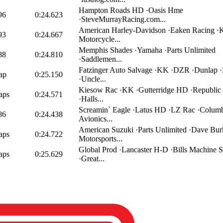
Hampton Roads HD ·Oasis Hme
96
0:24.623
·SteveMurrayRacing.com...
American Harley-Davidson ·Eaken Racing 
93
0:24.667
Motorcycle...
Memphis Shades ·Yamaha ·Parts Unlimited
88
0:24.810
·Saddlemen...
Fatzinger Auto Salvage ·KK ·DZR ·Dunlap 
ap
0:25.150
·Uncle...
Kiesow Rac ·KK ·Gutterridge HD ·Republi
aps
0:24.571
·Halls...
Screamin` Eagle ·Latus HD ·LZ Rac ·Colum
86
0:24.438
Avionics...
American Suzuki ·Parts Unlimited ·Dave Bur
aps
0:24.722
Motorsports...
Global Prod ·Lancaster H-D ·Bills Machine S
aps
0:25.629
·Great...