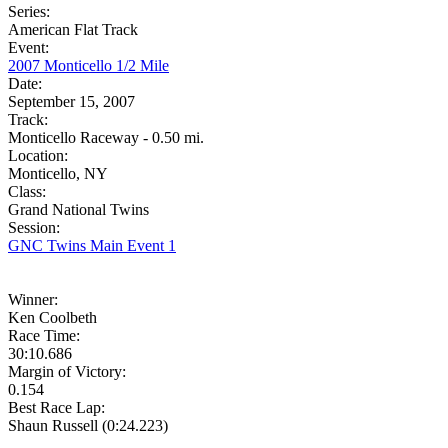
Series:
American Flat Track
Event:
2007 Monticello 1/2 Mile
Date:
September 15, 2007
Track:
Monticello Raceway - 0.50 mi.
Location:
Monticello, NY
Class:
Grand National Twins
Session:
GNC Twins Main Event 1
Winner:
Ken Coolbeth
Race Time:
30:10.686
Margin of Victory:
0.154
Best Race Lap:
Shaun Russell (0:24.223)