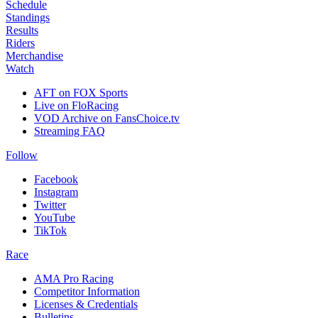
Schedule
Standings
Results
Riders
Merchandise
Watch
AFT on FOX Sports
Live on FloRacing
VOD Archive on FansChoice.tv
Streaming FAQ
Follow
Facebook
Instagram
Twitter
YouTube
TikTok
Race
AMA Pro Racing
Competitor Information
Licenses & Credentials
Bulletins