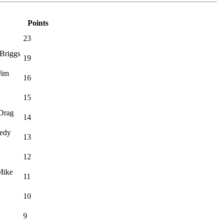
Points
23
Briggs
19
Jim
16
15
·Drag
14
eedy
13
12
Mike
11
10
9