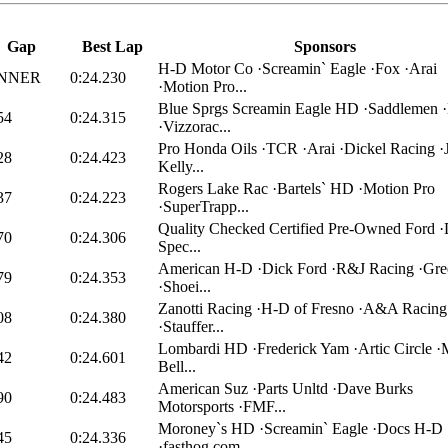
Gap
Best Lap
Sponsors
H-D Motor Co ·Screamin` Eagle ·Fox ·Arai
NNER
0:24.230
·Motion Pro...
Blue Sprgs Screamin Eagle HD ·Saddlemen ·
54
0:24.315
·Vizzorac...
Pro Honda Oils ·TCR ·Arai ·Dickel Racing ·
28
0:24.423
Kelly...
Rogers Lake Rac ·Bartels` HD ·Motion Pro
37
0:24.223
·SuperTrapp...
Quality Checked Certified Pre-Owned Ford 
70
0:24.306
Spec...
American H-D ·Dick Ford ·R&J Racing ·Gr
79
0:24.353
·Shoei...
Zanotti Racing ·H-D of Fresno ·A&A Racing
08
0:24.380
·Stauffer...
Lombardi HD ·Frederick Yam ·Artic Circle ·
42
0:24.601
Bell...
American Suz ·Parts Unltd ·Dave Burks
90
0:24.483
Motorsports ·FMF...
Moroney`s HD ·Screamin` Eagle ·Docs H-D
45
0:24.336
·fasthog.com...