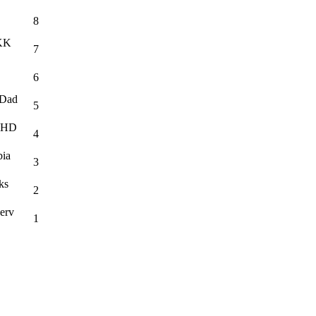
8
·KK
7
6
·Dad
5
c HD
4
bia
3
ks
2
erv
1