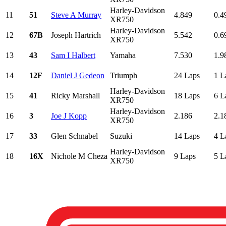
Harley-Davidson
11
51
Steve A Murray
4.849
0.4
XR750
Harley-Davidson
12
67B
Joseph Hartrich
5.542
0.6
XR750
13
43
Sam I Halbert
Yamaha
7.530
1.9
14
12F
Daniel J Gedeon
Triumph
24 Laps
1 L
Harley-Davidson
15
41
Ricky Marshall
18 Laps
6 L
XR750
Harley-Davidson
16
3
Joe J Kopp
2.186
2.1
XR750
17
33
Glen Schnabel
Suzuki
14 Laps
4 L
Harley-Davidson
18
16X
Nichole M Cheza
9 Laps
5 L
XR750