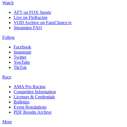
Watch
AFT on FOX Sports
Live on FloRacing
VOD Archive on FansChoice.tv
Streaming FAQ
Follow
Facebook
Instagram
Twitter
YouTube
TikTok
Race
AMA Pro Racing
Competitor Information
Licenses & Credentials
Bulletins
Event Regulations
PDF Results Archive
More