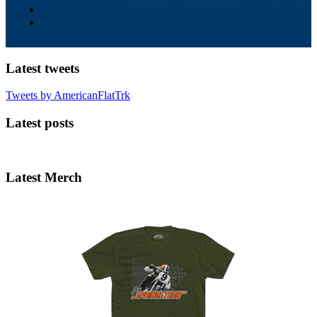
Latest tweets
Tweets by AmericanFlatTrk
Latest posts
Latest Merch