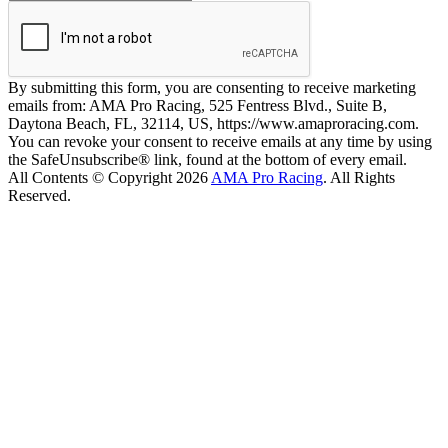
By submitting this form, you are consenting to receive marketing
emails from: AMA Pro Racing, 525 Fentress Blvd., Suite B,
Daytona Beach, FL, 32114, US, https://www.amaproracing.com.
You can revoke your consent to receive emails at any time by using
the SafeUnsubscribe® link, found at the bottom of every email.
All Contents © Copyright 2026
AMA Pro Racing
. All Rights
Reserved.