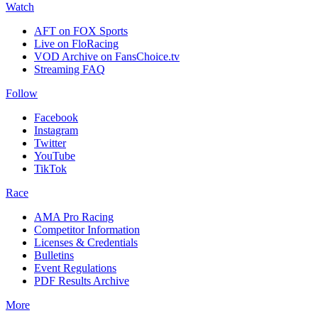
Watch
AFT on FOX Sports
Live on FloRacing
VOD Archive on FansChoice.tv
Streaming FAQ
Follow
Facebook
Instagram
Twitter
YouTube
TikTok
Race
AMA Pro Racing
Competitor Information
Licenses & Credentials
Bulletins
Event Regulations
PDF Results Archive
More