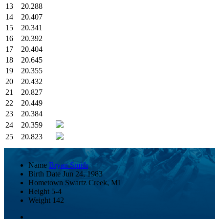
13
20.288
14
20.407
15
20.341
16
20.392
17
20.404
18
20.645
19
20.355
20
20.432
21
20.827
22
20.449
23
20.384
24
20.359
25
20.823
Name
Bryan Smith
Birth Date
Jun 24, 1983
Hometown
Swartz Creek, MI
Height
5-4
Weight
142