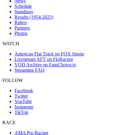
News
Schedule
Standings
Results (1954-2025)
Riders
Partners
Photos
WATCH
American Flat Track on FOX Sports
Livestream AFT on FloRacing
VOD Archive on FansChoice.tv
Streaming FAQ
FOLLOW
Facebook
Twitter
YouTube
Instagram
TikTok
RACE
AMA Pro Racing