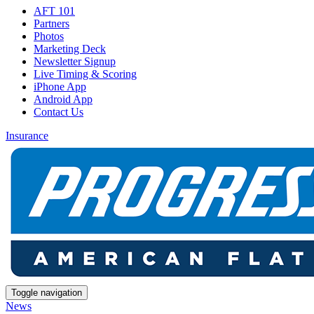
AFT 101
Partners
Photos
Marketing Deck
Newsletter Signup
Live Timing & Scoring
iPhone App
Android App
Contact Us
Insurance
Toggle navigation
News