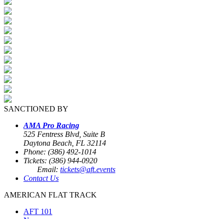
SANCTIONED BY
AMA Pro Racing
525 Fentress Blvd, Suite B
Daytona Beach, FL 32114
Phone: (386) 492-1014
Tickets: (386) 944-0920
Email:
tickets@aft.events
Contact Us
AMERICAN FLAT TRACK
AFT 101