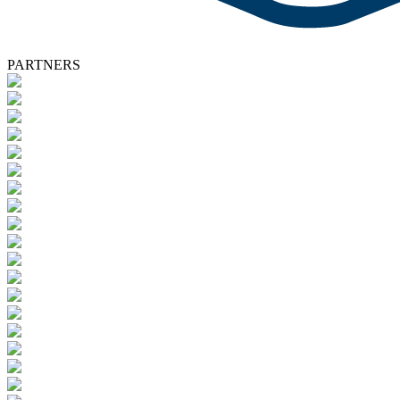
PARTNERS