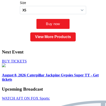
View More Products
Next Event
BUY TICKETS
August 8, 2026
Caterpillar Jackpine Gypsies Super TT - Get
tickets
Upcoming
Broadcast
WATCH AFT ON FOX Sports: