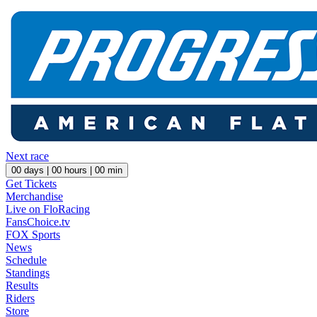
Next race
00
days |
00
hours |
00
min
Get Tickets
Merchandise
Live on FloRacing
FansChoice.tv
FOX Sports
News
Schedule
Standings
Results
Riders
Store