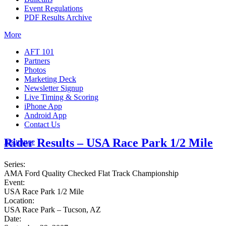
Event Regulations
PDF Results Archive
More
AFT 101
Partners
Photos
Marketing Deck
Newsletter Signup
Live Timing & Scoring
iPhone App
Android App
Contact Us
Rider Results – USA Race Park 1/2 Mile
Insurance
Series:
AMA Ford Quality Checked Flat Track Championship
Event:
USA Race Park 1/2 Mile
Location:
USA Race Park – Tucson, AZ
Date: