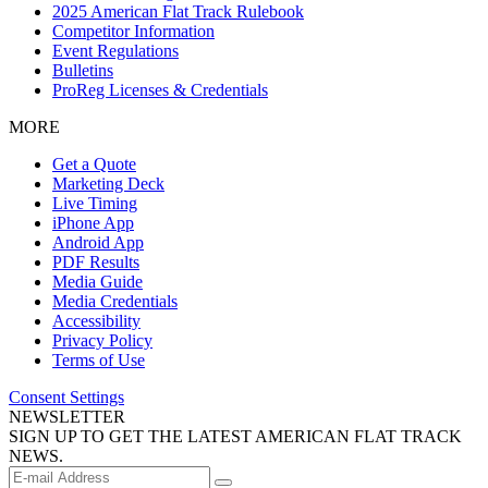
2025 American Flat Track Rulebook
Competitor Information
Event Regulations
Bulletins
ProReg Licenses & Credentials
MORE
Get a Quote
Marketing Deck
Live Timing
iPhone App
Android App
PDF Results
Media Guide
Media Credentials
Accessibility
Privacy Policy
Terms of Use
Consent Settings
NEWSLETTER
SIGN UP TO GET THE LATEST AMERICAN FLAT TRACK
NEWS.