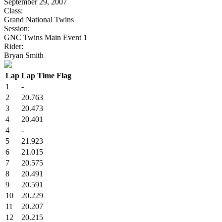
September 29, 2007
Class:
Grand National Twins
Session:
GNC Twins Main Event 1
Rider:
Bryan Smith
Lap
Lap Time
Flag
1
-
2
20.763
3
20.473
4
20.401
4
-
5
21.923
6
21.015
7
20.575
8
20.491
9
20.591
10
20.229
11
20.207
12
20.215