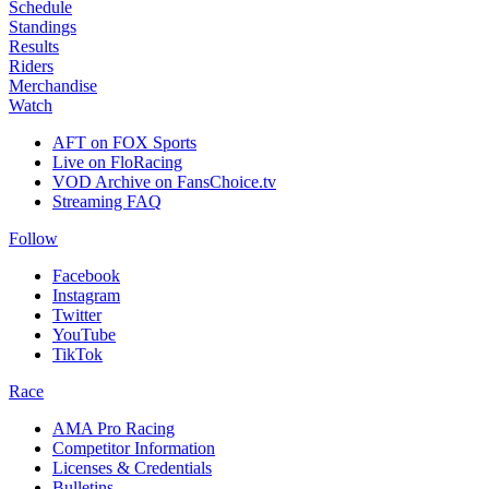
Schedule
Standings
Results
Riders
Merchandise
Watch
AFT on FOX Sports
Live on FloRacing
VOD Archive on FansChoice.tv
Streaming FAQ
Follow
Facebook
Instagram
Twitter
YouTube
TikTok
Race
AMA Pro Racing
Competitor Information
Licenses & Credentials
Bulletins