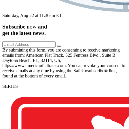
Saturday, Aug 22 at 11:30am ET
Subscribe
now
and
get the
latest
news.
By submitting this form, you are consenting to receive marketing
emails from: American Flat Track, 525 Fentress Blvd., Suite B,
Daytona Beach, FL, 32114, US,
https://www.americanflattrack.com. You can revoke your consent to
receive emails at any time by using the SafeUnsubscribe® link,
found at the bottom of every email.
SERIES