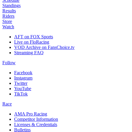
Schedule
Standings
Results
Riders
Store
Watch
AFT on FOX Sports
Live on FloRacing
VOD Archive on FansChoice.tv
Streaming FAQ
Follow
Facebook
Instagram
Twitter
YouTube
TikTok
Race
AMA Pro Racing
Competitor Information
Licenses & Credentials
Bulletins