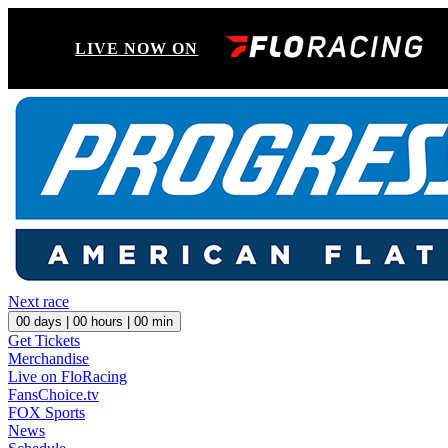
LIVE NOW ON
Next race
00
days |
00
hours |
00
min
Get Tickets
Merchandise
Live on FloRacing
FansChoice.tv
FOX Sports
News