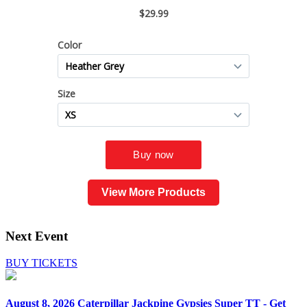
View More Products
Next Event
BUY TICKETS
August 8, 2026
Caterpillar Jackpine Gypsies Super TT - Get