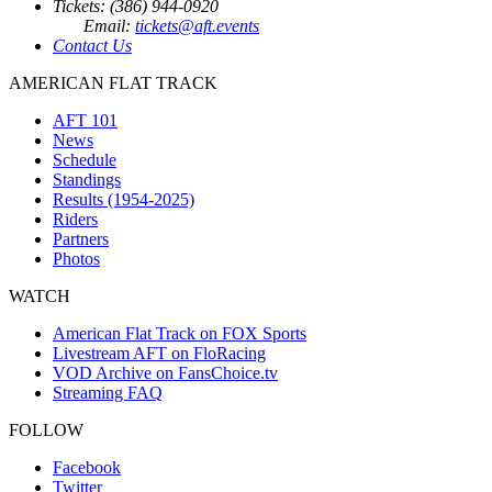
Tickets: (386) 944-0920
Email:
tickets@aft.events
Contact Us
AMERICAN FLAT TRACK
AFT 101
News
Schedule
Standings
Results (1954-2025)
Riders
Partners
Photos
WATCH
American Flat Track on FOX Sports
Livestream AFT on FloRacing
VOD Archive on FansChoice.tv
Streaming FAQ
FOLLOW
Facebook
Twitter