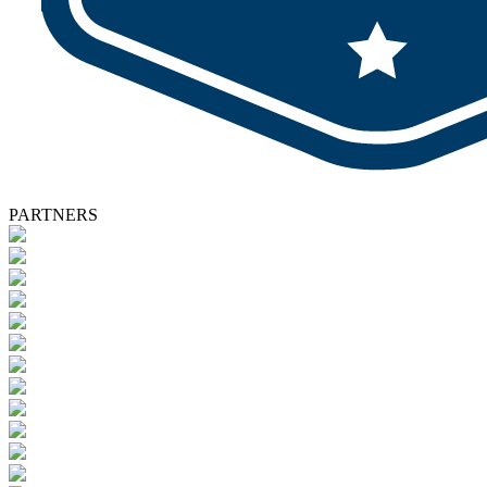
PARTNERS