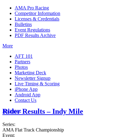
AMA Pro Racing
Competitor Information
Licenses & Credentials
Bulletins
Event Regulations
PDF Results Archive
More
AFT 101
Partners
Photos
Marketing Deck
Newsletter Signup
Live Timing & Scoring
iPhone App
Android App
Contact Us
Rider Results – Indy Mile
Insurance
Series:
AMA Flat Track Championship
Event: