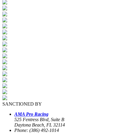
SANCTIONED BY
AMA Pro Racing
525 Fentress Blvd, Suite B
Daytona Beach, FL 32114
Phone: (386) 492-1014