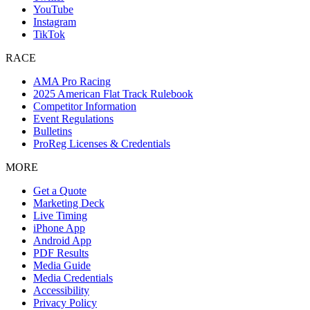
YouTube
Instagram
TikTok
RACE
AMA Pro Racing
2025 American Flat Track Rulebook
Competitor Information
Event Regulations
Bulletins
ProReg Licenses & Credentials
MORE
Get a Quote
Marketing Deck
Live Timing
iPhone App
Android App
PDF Results
Media Guide
Media Credentials
Accessibility
Privacy Policy