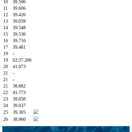
10
39.506
11
39.606
12
39.426
13
39.059
14
39.548
15
39.530
16
39.716
17
39.481
19
-
19
02:37.206
20
41.073
21
-
21
-
21
38.882
22
41.773
23
39.058
24
39.037
25
39.305
26
38.960