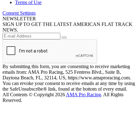
Terms of Use
Consent Settings
NEWSLETTER
SIGN UP TO GET THE LATEST AMERICAN FLAT TRACK
NEWS.
By submitting this form, you are consenting to receive marketing
emails from: AMA Pro Racing, 525 Fentress Blvd., Suite B,
Daytona Beach, FL, 32114, US, https://www.amaproracing.com.
You can revoke your consent to receive emails at any time by using
the SafeUnsubscribe® link, found at the bottom of every email.
All Contents © Copyright 2026
AMA Pro Racing
. All Rights
Reserved.