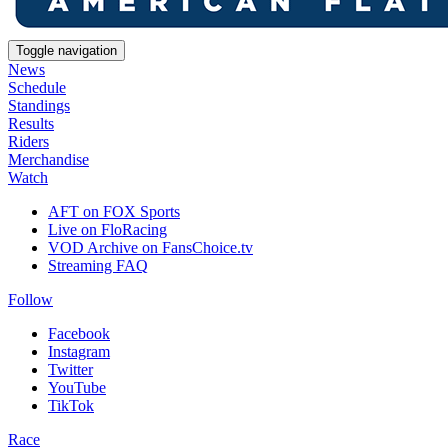
Toggle navigation
News
Schedule
Standings
Results
Riders
Merchandise
Watch
AFT on FOX Sports
Live on FloRacing
VOD Archive on FansChoice.tv
Streaming FAQ
Follow
Facebook
Instagram
Twitter
YouTube
TikTok
Race