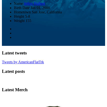
Name
Jethro Halbert
Birth Date
Jan 01, 2000
Hometown
San Jose, California
Height
5-8
Weight
155
Latest tweets
Tweets by AmericanFlatTrk
Latest posts
Latest Merch