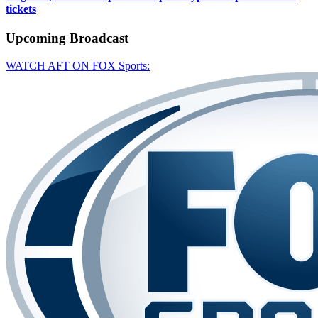
tickets
Upcoming
Broadcast
WATCH AFT ON FOX Sports: