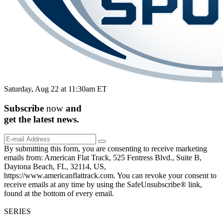
Saturday, Aug 22 at 11:30am ET
Subscribe
now
and
get the
latest
news.
By submitting this form, you are consenting to receive marketing
emails from: American Flat Track, 525 Fentress Blvd., Suite B,
Daytona Beach, FL, 32114, US,
https://www.americanflattrack.com. You can revoke your consent to
receive emails at any time by using the SafeUnsubscribe® link,
found at the bottom of every email.
SERIES