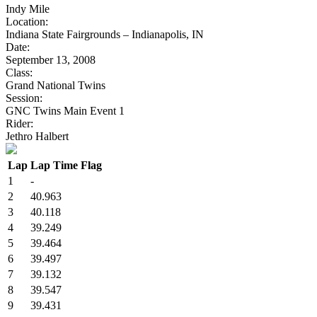
Indy Mile
Location:
Indiana State Fairgrounds – Indianapolis, IN
Date:
September 13, 2008
Class:
Grand National Twins
Session:
GNC Twins Main Event 1
Rider:
Jethro Halbert
Lap
Lap Time
Flag
1
-
2
40.963
3
40.118
4
39.249
5
39.464
6
39.497
7
39.132
8
39.547
9
39.431