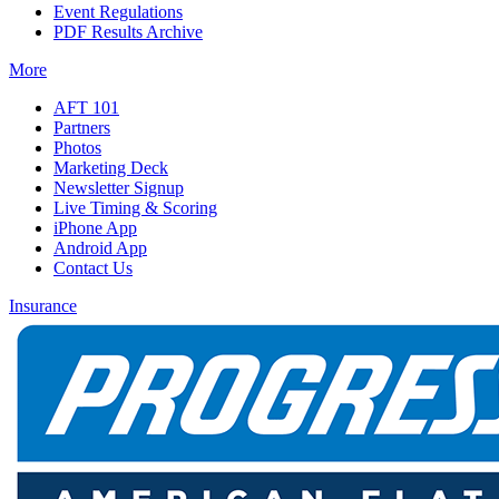
Event Regulations
PDF Results Archive
More
AFT 101
Partners
Photos
Marketing Deck
Newsletter Signup
Live Timing & Scoring
iPhone App
Android App
Contact Us
Insurance