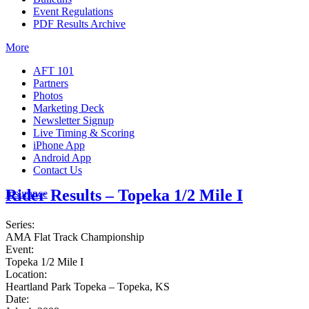
Event Regulations
PDF Results Archive
More
AFT 101
Partners
Photos
Marketing Deck
Newsletter Signup
Live Timing & Scoring
iPhone App
Android App
Contact Us
Rider Results – Topeka 1/2 Mile I
Insurance
Series:
AMA Flat Track Championship
Event:
Topeka 1/2 Mile I
Location:
Heartland Park Topeka – Topeka, KS
Date: