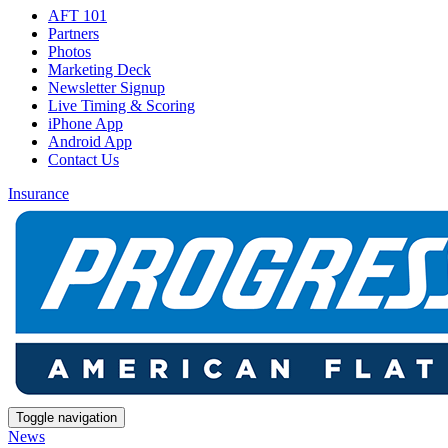
AFT 101
Partners
Photos
Marketing Deck
Newsletter Signup
Live Timing & Scoring
iPhone App
Android App
Contact Us
Insurance
Toggle navigation
News