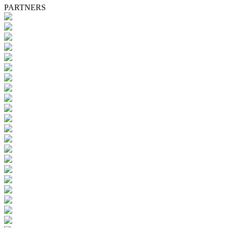
PARTNERS