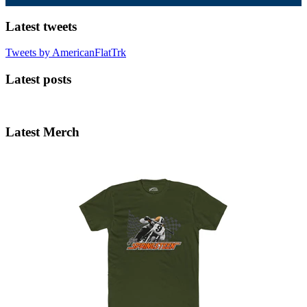
Latest tweets
Tweets by AmericanFlatTrk
Latest posts
Latest Merch