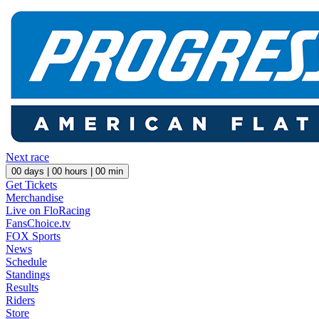
Next race
00
days |
00
hours |
00
min
Get Tickets
Merchandise
Live on FloRacing
FansChoice.tv
FOX Sports
News
Schedule
Standings
Results
Riders
Store