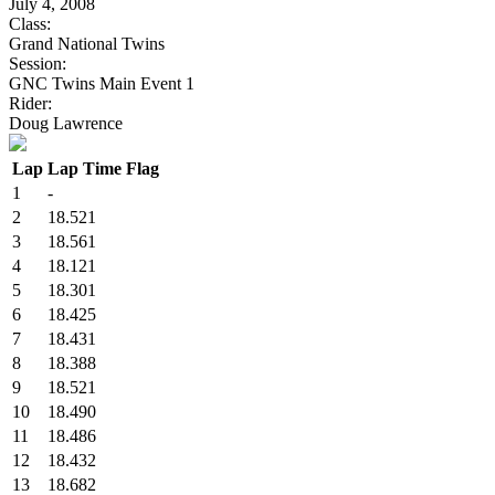
July 4, 2008
Class:
Grand National Twins
Session:
GNC Twins Main Event 1
Rider:
Doug Lawrence
Lap
Lap Time
Flag
1
-
2
18.521
3
18.561
4
18.121
5
18.301
6
18.425
7
18.431
8
18.388
9
18.521
10
18.490
11
18.486
12
18.432
13
18.682