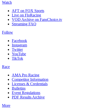
Watch
AFT on FOX Sports
Live on FloRacing
VOD Archive on FansChoice.tv
Streaming FAQ
Follow
Facebook
Instagram
Twitter
YouTube
TikTok
Race
AMA Pro Racing
Competitor Information
Licenses & Credentials
Bulletins
Event Regulations
PDF Results Archive
More