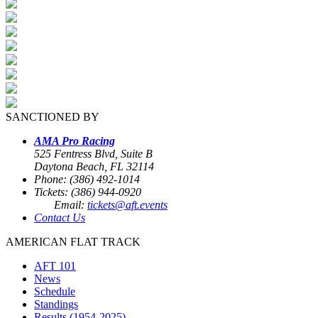
SANCTIONED BY
AMA Pro Racing
525 Fentress Blvd, Suite B
Daytona Beach, FL 32114
Phone: (386) 492-1014
Tickets: (386) 944-0920
Email:
tickets@aft.events
Contact Us
AMERICAN FLAT TRACK
AFT 101
News
Schedule
Standings
Results (1954-2025)