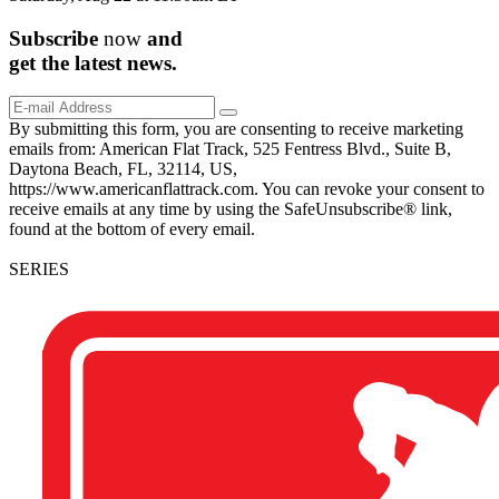
Subscribe
now
and
get the
latest
news.
By submitting this form, you are consenting to receive marketing
emails from: American Flat Track, 525 Fentress Blvd., Suite B,
Daytona Beach, FL, 32114, US,
https://www.americanflattrack.com. You can revoke your consent to
receive emails at any time by using the SafeUnsubscribe® link,
found at the bottom of every email.
SERIES