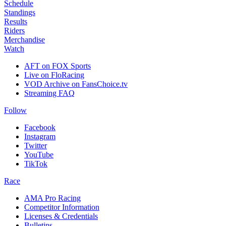
Schedule
Standings
Results
Riders
Merchandise
Watch
AFT on FOX Sports
Live on FloRacing
VOD Archive on FansChoice.tv
Streaming FAQ
Follow
Facebook
Instagram
Twitter
YouTube
TikTok
Race
AMA Pro Racing
Competitor Information
Licenses & Credentials
Bulletins