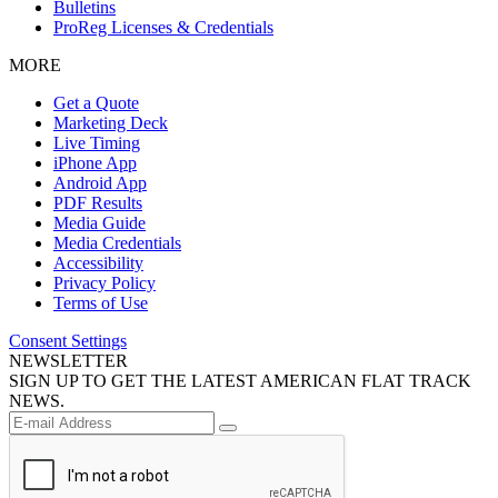
Bulletins
ProReg Licenses & Credentials
MORE
Get a Quote
Marketing Deck
Live Timing
iPhone App
Android App
PDF Results
Media Guide
Media Credentials
Accessibility
Privacy Policy
Terms of Use
Consent Settings
NEWSLETTER
SIGN UP TO GET THE LATEST AMERICAN FLAT TRACK
NEWS.