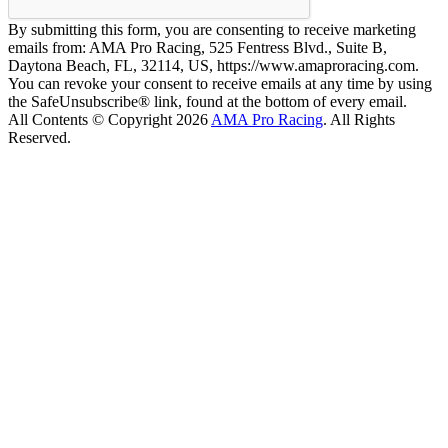
By submitting this form, you are consenting to receive marketing
emails from: AMA Pro Racing, 525 Fentress Blvd., Suite B,
Daytona Beach, FL, 32114, US, https://www.amaproracing.com.
You can revoke your consent to receive emails at any time by using
the SafeUnsubscribe® link, found at the bottom of every email.
All Contents © Copyright 2026
AMA Pro Racing
. All Rights
Reserved.