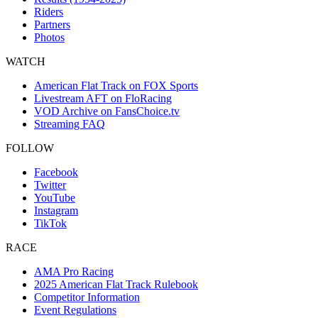
Riders
Partners
Photos
WATCH
American Flat Track on FOX Sports
Livestream AFT on FloRacing
VOD Archive on FansChoice.tv
Streaming FAQ
FOLLOW
Facebook
Twitter
YouTube
Instagram
TikTok
RACE
AMA Pro Racing
2025 American Flat Track Rulebook
Competitor Information
Event Regulations