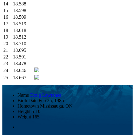
14
18.588
15
18.598
16
18.509
17
18.519
18
18.618
19
18.512
20
18.710
21
18.695
22
18.591
23
18.478
24
18.646
25
18.667
Name
Doug Lawrence
Birth Date
Feb 25, 1985
Hometown
Mississauga, ON
Height
5-10
Weight
165