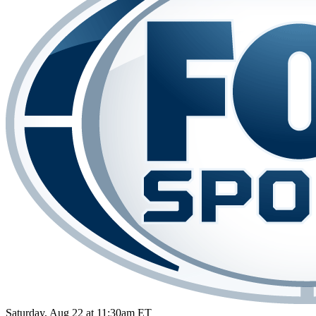
Saturday, Aug 22 at 11:30am ET