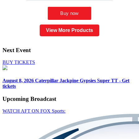
View More Products
Next Event
BUY TICKETS
August 8, 2026
Caterpillar Jackpine Gypsies Super TT - Get
tickets
Upcoming
Broadcast
WATCH AFT ON FOX Sports: