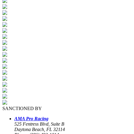
SANCTIONED BY
AMA Pro Racing
525 Fentress Blvd, Suite B
Daytona Beach, FL 32114