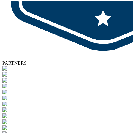
PARTNERS