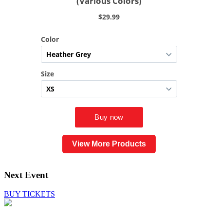
View More Products
Next Event
BUY TICKETS