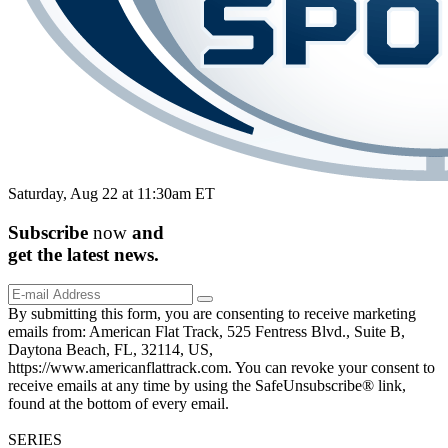
Saturday, Aug 22 at 11:30am ET
Subscribe
now
and
get the
latest
news.
By submitting this form, you are consenting to receive marketing
emails from: American Flat Track, 525 Fentress Blvd., Suite B,
Daytona Beach, FL, 32114, US,
https://www.americanflattrack.com. You can revoke your consent to
receive emails at any time by using the SafeUnsubscribe® link,
found at the bottom of every email.
SERIES