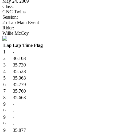
May 24, 2009
Class:
GNC Twins
Session:
25 Lap Main Event
Rider:
Willie McCoy
Lap
Lap Time
Flag
1
-
2
36.103
3
35.730
4
35.528
5
35.963
6
35.779
7
35.760
8
35.663
9
-
9
-
9
-
9
-
9
35.877