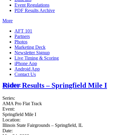
Event Regulations
PDF Results Archive
More
AFT 101
Partners
Photos
Marketing Deck
Newsletter Signup
Live Timing & Scoring
iPhone App
Android App
Contact Us
Rider Results – Springfield Mile I
Insurance
Series:
AMA Pro Flat Track
Event:
Springfield Mile I
Location:
Illinois State Fairgrounds – Springfield, IL
Date: