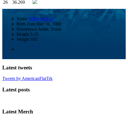
26
36.269
Name
Willie McCoy
Birth Date
Dec 16, 1969
Hometown
Justin, Texas
Height
5-10
Weight
165
Latest tweets
Tweets by AmericanFlatTrk
Latest posts
Latest Merch