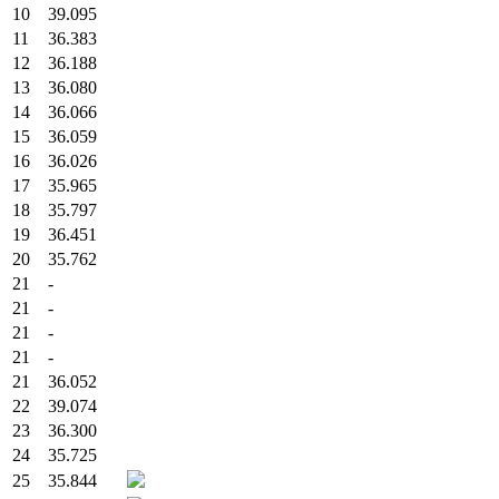
10
39.095
11
36.383
12
36.188
13
36.080
14
36.066
15
36.059
16
36.026
17
35.965
18
35.797
19
36.451
20
35.762
21
-
21
-
21
-
21
-
21
36.052
22
39.074
23
36.300
24
35.725
25
35.844