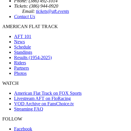
Phone: (386) 492-1014
Tickets: (386) 944-0920
Email:
tickets@aft.events
Contact Us
AMERICAN FLAT TRACK
AFT 101
News
Schedule
Standings
Results (1954-2025)
Riders
Partners
Photos
WATCH
American Flat Track on FOX Sports
Livestream AFT on FloRacing
VOD Archive on FansChoice.tv
Streaming FAQ
FOLLOW
Facebook