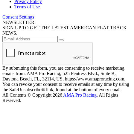
Privacy Policy
Terms of Use
Consent Settings
NEWSLETTER
SIGN UP TO GET THE LATEST AMERICAN FLAT TRACK
NEWS.
By submitting this form, you are consenting to receive marketing
emails from: AMA Pro Racing, 525 Fentress Blvd., Suite B,
Daytona Beach, FL, 32114, US, https://www.amaproracing.com.
You can revoke your consent to receive emails at any time by using
the SafeUnsubscribe® link, found at the bottom of every email.
All Contents © Copyright 2026
AMA Pro Racing
. All Rights
Reserved.