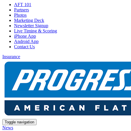
AFT 101
Partners
Photos
Marketing Deck
Newsletter Signup
Live Timing & Scoring
iPhone App
Android App
Contact Us
Insurance
Toggle navigation
News