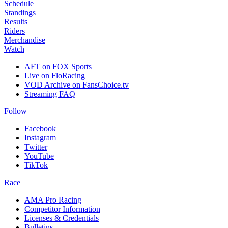
Schedule
Standings
Results
Riders
Merchandise
Watch
AFT on FOX Sports
Live on FloRacing
VOD Archive on FansChoice.tv
Streaming FAQ
Follow
Facebook
Instagram
Twitter
YouTube
TikTok
Race
AMA Pro Racing
Competitor Information
Licenses & Credentials
Bulletins