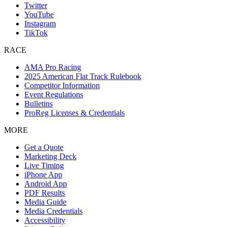
Twitter
YouTube
Instagram
TikTok
RACE
AMA Pro Racing
2025 American Flat Track Rulebook
Competitor Information
Event Regulations
Bulletins
ProReg Licenses & Credentials
MORE
Get a Quote
Marketing Deck
Live Timing
iPhone App
Android App
PDF Results
Media Guide
Media Credentials
Accessibility