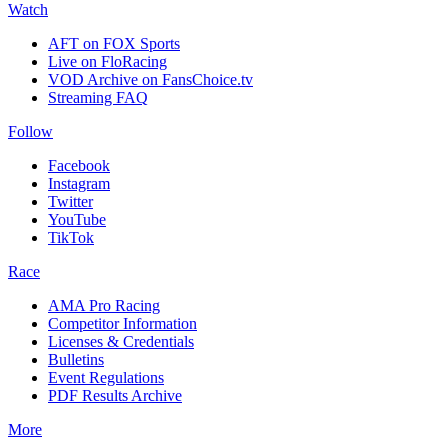
Watch
AFT on FOX Sports
Live on FloRacing
VOD Archive on FansChoice.tv
Streaming FAQ
Follow
Facebook
Instagram
Twitter
YouTube
TikTok
Race
AMA Pro Racing
Competitor Information
Licenses & Credentials
Bulletins
Event Regulations
PDF Results Archive
More