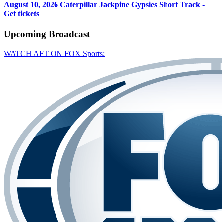
August 10, 2026
Caterpillar Jackpine Gypsies Short Track -
Get tickets
Upcoming
Broadcast
WATCH AFT ON FOX Sports: