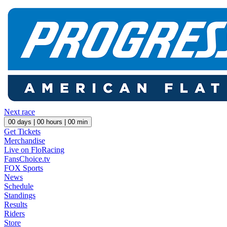
Next race
00
days |
00
hours |
00
min
Get Tickets
Merchandise
Live on FloRacing
FansChoice.tv
FOX Sports
News
Schedule
Standings
Results
Riders
Store