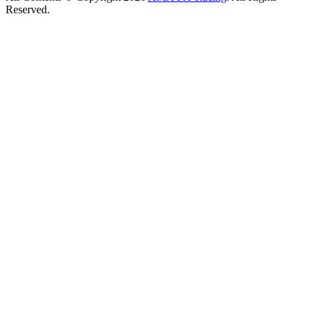
Reserved.