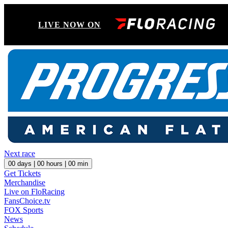
LIVE NOW ON
Next race
00
days |
00
hours |
00
min
Get Tickets
Merchandise
Live on FloRacing
FansChoice.tv
FOX Sports
News