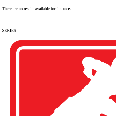
There are no results available for this race.
SERIES