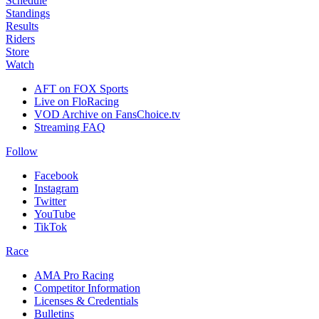
Schedule
Standings
Results
Riders
Store
Watch
AFT on FOX Sports
Live on FloRacing
VOD Archive on FansChoice.tv
Streaming FAQ
Follow
Facebook
Instagram
Twitter
YouTube
TikTok
Race
AMA Pro Racing
Competitor Information
Licenses & Credentials
Bulletins