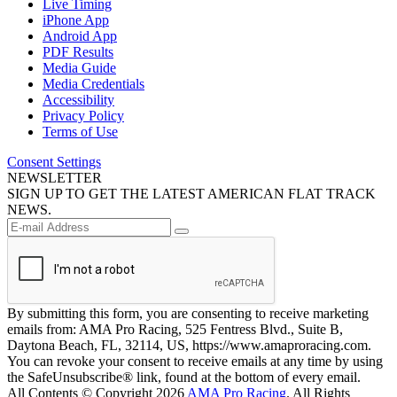
Live Timing
iPhone App
Android App
PDF Results
Media Guide
Media Credentials
Accessibility
Privacy Policy
Terms of Use
Consent Settings
NEWSLETTER
SIGN UP TO GET THE LATEST AMERICAN FLAT TRACK
NEWS.
By submitting this form, you are consenting to receive marketing
emails from: AMA Pro Racing, 525 Fentress Blvd., Suite B,
Daytona Beach, FL, 32114, US, https://www.amaproracing.com.
You can revoke your consent to receive emails at any time by using
the SafeUnsubscribe® link, found at the bottom of every email.
All Contents © Copyright 2026
AMA Pro Racing
. All Rights