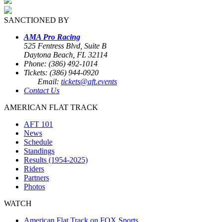
SANCTIONED BY
AMA Pro Racing
525 Fentress Blvd, Suite B
Daytona Beach, FL 32114
Phone: (386) 492-1014
Tickets: (386) 944-0920
Email:
tickets@aft.events
Contact Us
AMERICAN FLAT TRACK
AFT 101
News
Schedule
Standings
Results (1954-2025)
Riders
Partners
Photos
WATCH
American Flat Track on FOX Sports