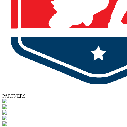
PARTNERS