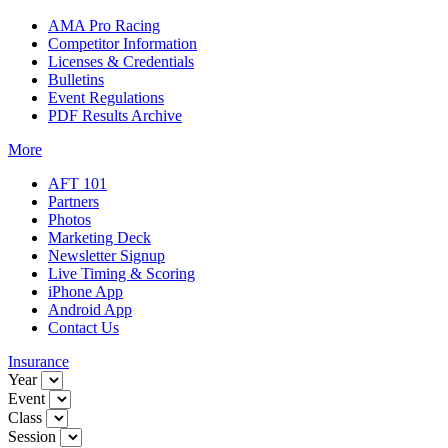
AMA Pro Racing
Competitor Information
Licenses & Credentials
Bulletins
Event Regulations
PDF Results Archive
More
AFT 101
Partners
Photos
Marketing Deck
Newsletter Signup
Live Timing & Scoring
iPhone App
Android App
Contact Us
Insurance
Year
Event
Class
Session