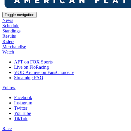
Toggle navigation
News
Schedule
Standings
Results
Riders
Merchandise
Watch
AFT on FOX Sports
Live on FloRacing
VOD Archive on FansChoice.tv
Streaming FAQ
Follow
Facebook
Instagram
Twitter
YouTube
TikTok
Race