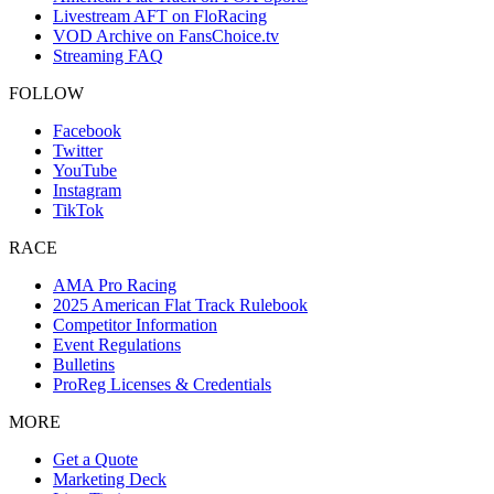
Livestream AFT on FloRacing
VOD Archive on FansChoice.tv
Streaming FAQ
FOLLOW
Facebook
Twitter
YouTube
Instagram
TikTok
RACE
AMA Pro Racing
2025 American Flat Track Rulebook
Competitor Information
Event Regulations
Bulletins
ProReg Licenses & Credentials
MORE
Get a Quote
Marketing Deck