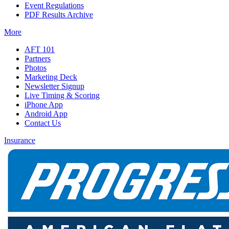
Event Regulations
PDF Results Archive
More
AFT 101
Partners
Photos
Marketing Deck
Newsletter Signup
Live Timing & Scoring
iPhone App
Android App
Contact Us
Insurance