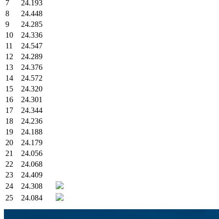
7
24.193
8
24.448
9
24.285
10
24.336
11
24.547
12
24.289
13
24.376
14
24.572
15
24.320
16
24.301
17
24.344
18
24.236
19
24.188
20
24.179
21
24.056
22
24.068
23
24.409
24
24.308
25
24.084