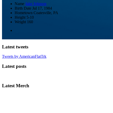
Name
Jake Johnson
Birth Date
Jul 17, 1984
Hometown
Coatesville, PA
Height
5-10
Weight
160
Latest tweets
Tweets by AmericanFlatTrk
Latest posts
Latest Merch