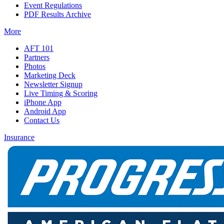
Event Regulations
PDF Results Archive
More
AFT 101
Partners
Photos
Marketing Deck
Newsletter Signup
Live Timing & Scoring
iPhone App
Android App
Contact Us
Insurance