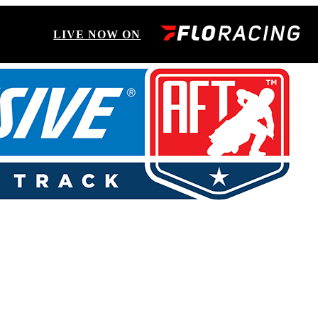
LIVE NOW ON