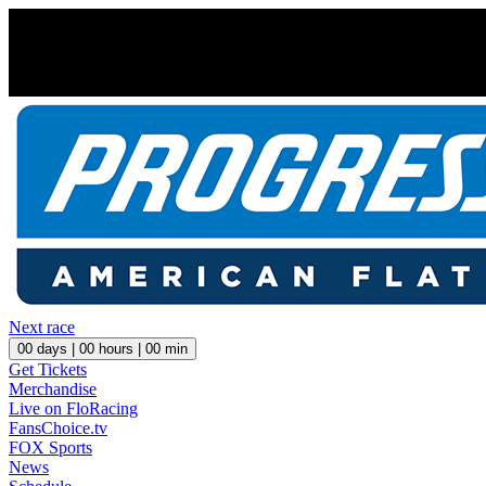
Next race
00
days |
00
hours |
00
min
Get Tickets
Merchandise
Live on FloRacing
FansChoice.tv
FOX Sports
News