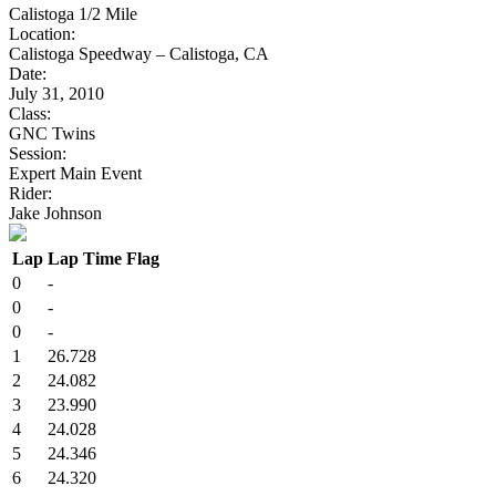
Calistoga 1/2 Mile
Location:
Calistoga Speedway – Calistoga, CA
Date:
July 31, 2010
Class:
GNC Twins
Session:
Expert Main Event
Rider:
Jake Johnson
Lap
Lap Time
Flag
0
-
0
-
0
-
1
26.728
2
24.082
3
23.990
4
24.028
5
24.346
6
24.320