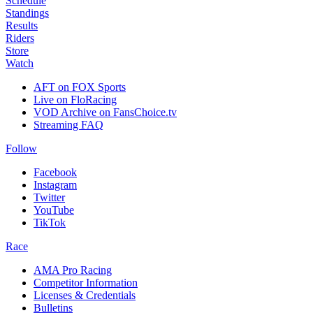
Schedule
Standings
Results
Riders
Store
Watch
AFT on FOX Sports
Live on FloRacing
VOD Archive on FansChoice.tv
Streaming FAQ
Follow
Facebook
Instagram
Twitter
YouTube
TikTok
Race
AMA Pro Racing
Competitor Information
Licenses & Credentials
Bulletins