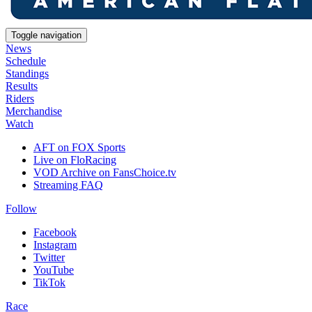
Toggle navigation
News
Schedule
Standings
Results
Riders
Merchandise
Watch
AFT on FOX Sports
Live on FloRacing
VOD Archive on FansChoice.tv
Streaming FAQ
Follow
Facebook
Instagram
Twitter
YouTube
TikTok
Race