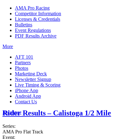
AMA Pro Racing
Competitor Information
Licenses & Credentials
Bulletins
Event Regulations
PDF Results Archive
More
AFT 101
Partners
Photos
Marketing Deck
Newsletter Signup
Live Timing & Scoring
iPhone App
Android App
Contact Us
Rider Results – Calistoga 1/2 Mile
Insurance
Series:
AMA Pro Flat Track
Event: