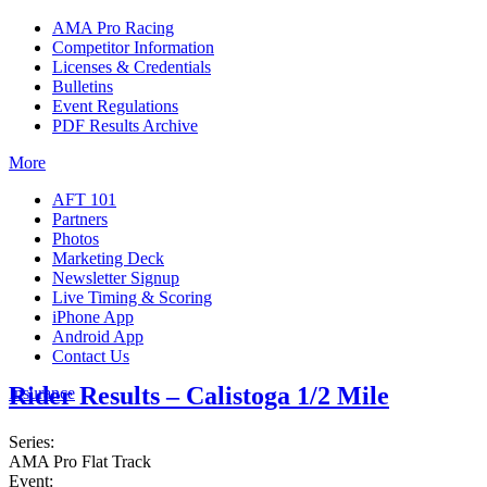
AMA Pro Racing
Competitor Information
Licenses & Credentials
Bulletins
Event Regulations
PDF Results Archive
More
AFT 101
Partners
Photos
Marketing Deck
Newsletter Signup
Live Timing & Scoring
iPhone App
Android App
Contact Us
Rider Results – Calistoga 1/2 Mile
Insurance
Series:
AMA Pro Flat Track
Event: