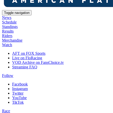
Toggle navigation
News
Schedule
Standings
Results
Riders
Merchandise
Watch
AFT on FOX Sports
Live on FloRacing
VOD Archive on FansChoice.tv
Streaming FAQ
Follow
Facebook
Instagram
Twitter
YouTube
TikTok
Race