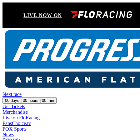
LIVE NOW ON
Next race
00
days |
00
hours |
00
min
Get Tickets
Merchandise
Live on FloRacing
FansChoice.tv
FOX Sports
News