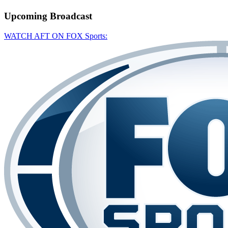
Upcoming
Broadcast
WATCH AFT ON FOX Sports: