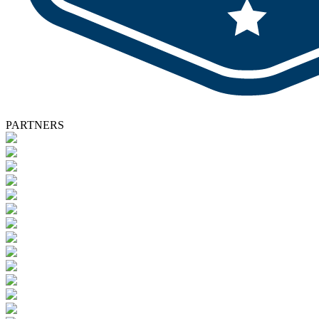
PARTNERS