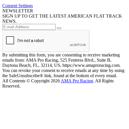
Consent Settings
NEWSLETTER
SIGN UP TO GET THE LATEST AMERICAN FLAT TRACK
NEWS.
By submitting this form, you are consenting to receive marketing
emails from: AMA Pro Racing, 525 Fentress Blvd., Suite B,
Daytona Beach, FL, 32114, US, https://www.amaproracing.com.
You can revoke your consent to receive emails at any time by using
the SafeUnsubscribe® link, found at the bottom of every email.
All Contents © Copyright 2026
AMA Pro Racing
. All Rights
Reserved.