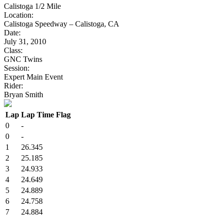
Calistoga 1/2 Mile
Location:
Calistoga Speedway – Calistoga, CA
Date:
July 31, 2010
Class:
GNC Twins
Session:
Expert Main Event
Rider:
Bryan Smith
Lap
Lap Time
Flag
0
-
0
-
1
26.345
2
25.185
3
24.933
4
24.649
5
24.889
6
24.758
7
24.884