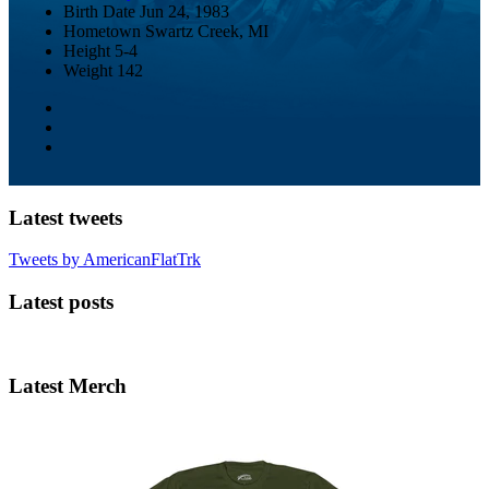
Birth Date
Jun 24, 1983
Hometown
Swartz Creek, MI
Height
5-4
Weight
142
Latest tweets
Tweets by AmericanFlatTrk
Latest posts
Latest Merch