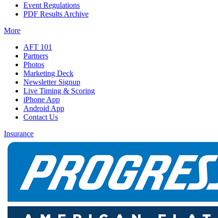
Event Regulations
PDF Results Archive
More
AFT 101
Partners
Photos
Marketing Deck
Newsletter Signup
Live Timing & Scoring
iPhone App
Android App
Contact Us
Insurance