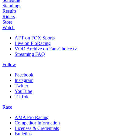
Schedule
Standings
Results
Riders
Store
Watch
AFT on FOX Sports
Live on FloRacing
VOD Archive on FansChoice.tv
Streaming FAQ
Follow
Facebook
Instagram
Twitter
YouTube
TikTok
Race
AMA Pro Racing
Competitor Information
Licenses & Credentials
Bulletins