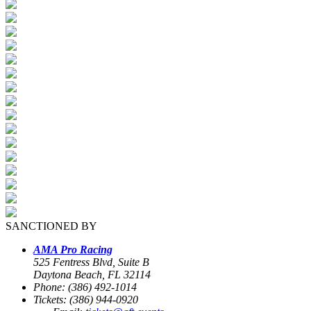
SANCTIONED BY
AMA Pro Racing
525 Fentress Blvd, Suite B
Daytona Beach, FL 32114
Phone: (386) 492-1014
Tickets: (386) 944-0920