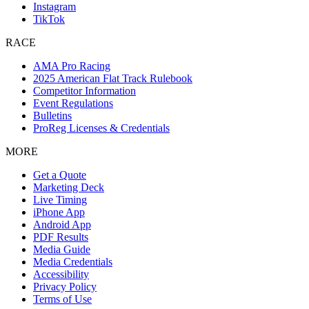
Instagram
TikTok
RACE
AMA Pro Racing
2025 American Flat Track Rulebook
Competitor Information
Event Regulations
Bulletins
ProReg Licenses & Credentials
MORE
Get a Quote
Marketing Deck
Live Timing
iPhone App
Android App
PDF Results
Media Guide
Media Credentials
Accessibility
Privacy Policy
Terms of Use