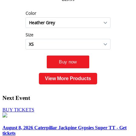
View More Products
Next Event
BUY TICKETS
August 8, 2026
Caterpillar Jackpine Gypsies Super TT - Get
tickets