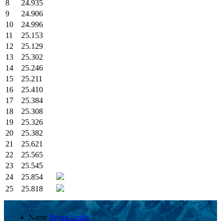
8
24.935
9
24.906
10
24.996
11
25.153
12
25.129
13
25.302
14
25.246
15
25.211
16
25.410
17
25.384
18
25.308
19
25.326
20
25.382
21
25.621
22
25.565
23
25.545
24
25.854
25
25.818
Name
Bryan Smith