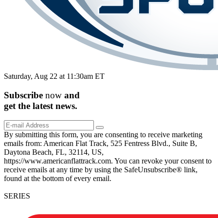
Saturday, Aug 22 at 11:30am ET
Subscribe
now
and
get the
latest
news.
By submitting this form, you are consenting to receive marketing
emails from: American Flat Track, 525 Fentress Blvd., Suite B,
Daytona Beach, FL, 32114, US,
https://www.americanflattrack.com. You can revoke your consent to
receive emails at any time by using the SafeUnsubscribe® link,
found at the bottom of every email.
SERIES