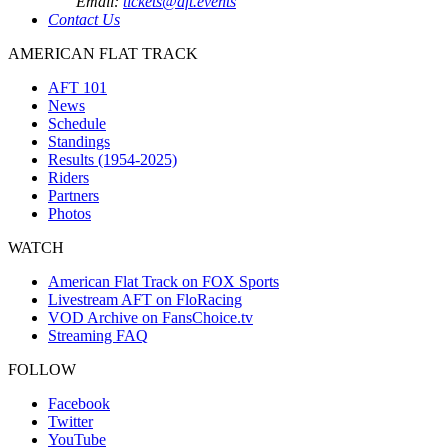
Email:
tickets@aft.events
Contact Us
AMERICAN FLAT TRACK
AFT 101
News
Schedule
Standings
Results (1954-2025)
Riders
Partners
Photos
WATCH
American Flat Track on FOX Sports
Livestream AFT on FloRacing
VOD Archive on FansChoice.tv
Streaming FAQ
FOLLOW
Facebook
Twitter
YouTube