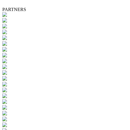
PARTNERS