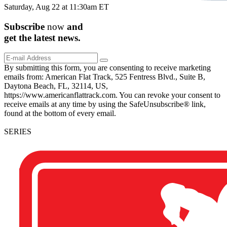
Saturday, Aug 22 at 11:30am ET
Subscribe
now
and
get the
latest
news.
By submitting this form, you are consenting to receive marketing
emails from: American Flat Track, 525 Fentress Blvd., Suite B,
Daytona Beach, FL, 32114, US,
https://www.americanflattrack.com. You can revoke your consent to
receive emails at any time by using the SafeUnsubscribe® link,
found at the bottom of every email.
SERIES