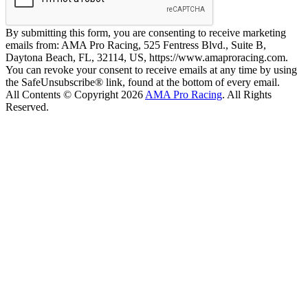
By submitting this form, you are consenting to receive marketing
emails from: AMA Pro Racing, 525 Fentress Blvd., Suite B,
Daytona Beach, FL, 32114, US, https://www.amaproracing.com.
You can revoke your consent to receive emails at any time by using
the SafeUnsubscribe® link, found at the bottom of every email.
All Contents © Copyright 2026
AMA Pro Racing
. All Rights
Reserved.