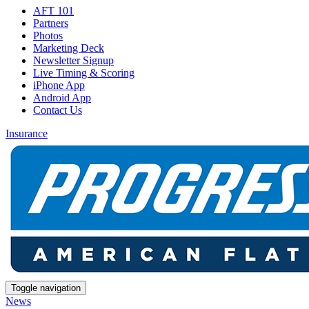
AFT 101
Partners
Photos
Marketing Deck
Newsletter Signup
Live Timing & Scoring
iPhone App
Android App
Contact Us
Insurance
Toggle navigation
News