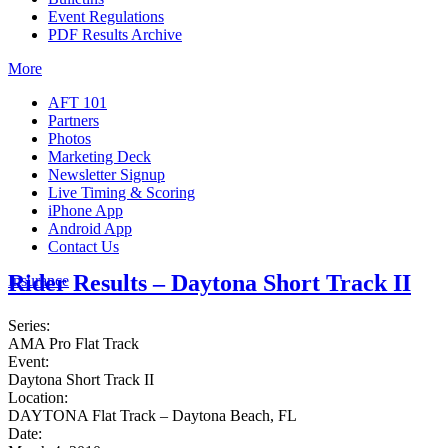
Event Regulations
PDF Results Archive
More
AFT 101
Partners
Photos
Marketing Deck
Newsletter Signup
Live Timing & Scoring
iPhone App
Android App
Contact Us
Rider Results – Daytona Short Track II
Insurance
Series:
AMA Pro Flat Track
Event:
Daytona Short Track II
Location:
DAYTONA Flat Track – Daytona Beach, FL
Date: