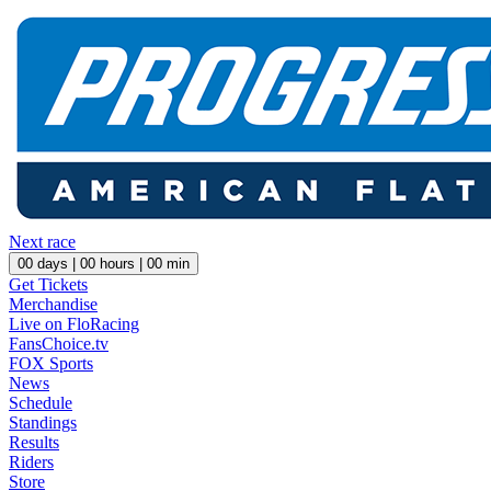
Next race
00
days |
00
hours |
00
min
Get Tickets
Merchandise
Live on FloRacing
FansChoice.tv
FOX Sports
News
Schedule
Standings
Results
Riders
Store