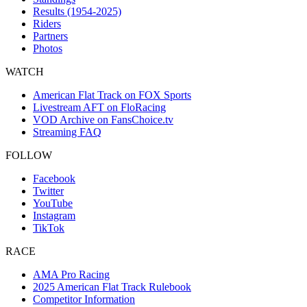
Results (1954-2025)
Riders
Partners
Photos
WATCH
American Flat Track on FOX Sports
Livestream AFT on FloRacing
VOD Archive on FansChoice.tv
Streaming FAQ
FOLLOW
Facebook
Twitter
YouTube
Instagram
TikTok
RACE
AMA Pro Racing
2025 American Flat Track Rulebook
Competitor Information