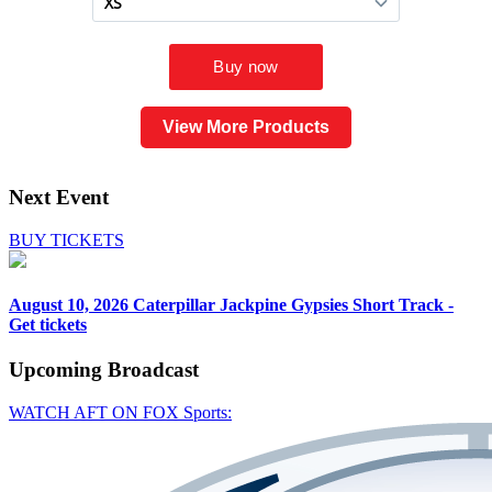
View More Products
Next Event
BUY TICKETS
August 10, 2026
Caterpillar Jackpine Gypsies Short Track -
Get tickets
Upcoming
Broadcast
WATCH AFT ON FOX Sports: