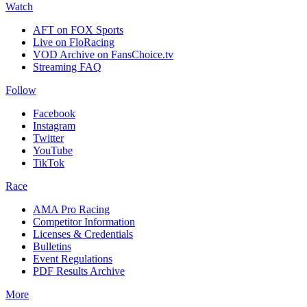
Watch
AFT on FOX Sports
Live on FloRacing
VOD Archive on FansChoice.tv
Streaming FAQ
Follow
Facebook
Instagram
Twitter
YouTube
TikTok
Race
AMA Pro Racing
Competitor Information
Licenses & Credentials
Bulletins
Event Regulations
PDF Results Archive
More