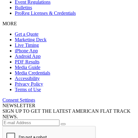
Event Regulations
Bulletins
ProReg Licenses & Credentials
MORE
Get a Quote
Marketing Deck
Live Timing
iPhone App
Android App
PDF Results
Media Guide
Media Credentials
Accessibility
Privacy Policy
Terms of Use
Consent Settings
NEWSLETTER
SIGN UP TO GET THE LATEST AMERICAN FLAT TRACK
NEWS.