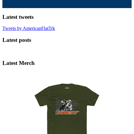
Latest tweets
Tweets by AmericanFlatTrk
Latest posts
Latest Merch