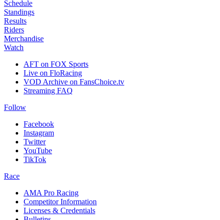
Schedule
Standings
Results
Riders
Merchandise
Watch
AFT on FOX Sports
Live on FloRacing
VOD Archive on FansChoice.tv
Streaming FAQ
Follow
Facebook
Instagram
Twitter
YouTube
TikTok
Race
AMA Pro Racing
Competitor Information
Licenses & Credentials
Bulletins