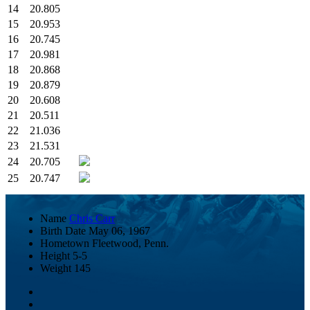
14
20.805
15
20.953
16
20.745
17
20.981
18
20.868
19
20.879
20
20.608
21
20.511
22
21.036
23
21.531
24
20.705
25
20.747
Name
Chris Carr
Birth Date
May 06, 1967
Hometown
Fleetwood, Penn.
Height
5-5
Weight
145