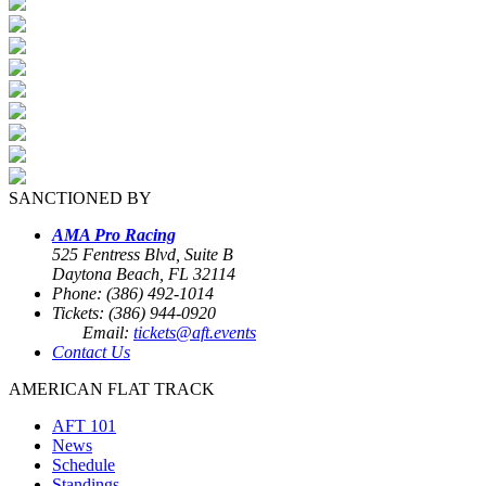
SANCTIONED BY
AMA Pro Racing
525 Fentress Blvd, Suite B
Daytona Beach, FL 32114
Phone: (386) 492-1014
Tickets: (386) 944-0920
Email:
tickets@aft.events
Contact Us
AMERICAN FLAT TRACK
AFT 101
News
Schedule
Standings