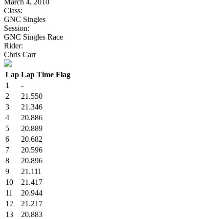
March 4, 2010
Class:
GNC Singles
Session:
GNC Singles Race
Rider:
Chris Carr
Lap
Lap Time
Flag
1
-
2
21.550
3
21.346
4
20.886
5
20.889
6
20.682
7
20.596
8
20.896
9
21.111
10
21.417
11
20.944
12
21.217
13
20.883