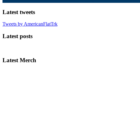
Latest tweets
Tweets by AmericanFlatTrk
Latest posts
Latest Merch