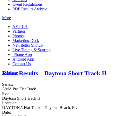
Event Regulations
PDF Results Archive
More
AFT 101
Partners
Photos
Marketing Deck
Newsletter Signup
Live Timing & Scoring
iPhone App
Android App
Contact Us
Rider Results – Daytona Short Track II
Insurance
Series:
AMA Pro Flat Track
Event:
Daytona Short Track II
Location:
DAYTONA Flat Track – Daytona Beach, FL
Date: