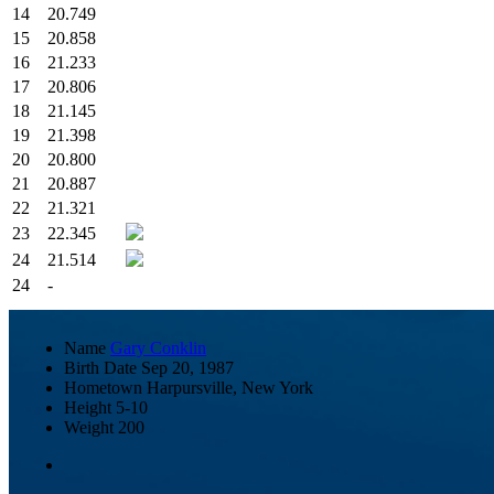
14
20.749
15
20.858
16
21.233
17
20.806
18
21.145
19
21.398
20
20.800
21
20.887
22
21.321
23
22.345
24
21.514
24
-
Name
Gary Conklin
Birth Date
Sep 20, 1987
Hometown
Harpursville, New York
Height
5-10
Weight
200