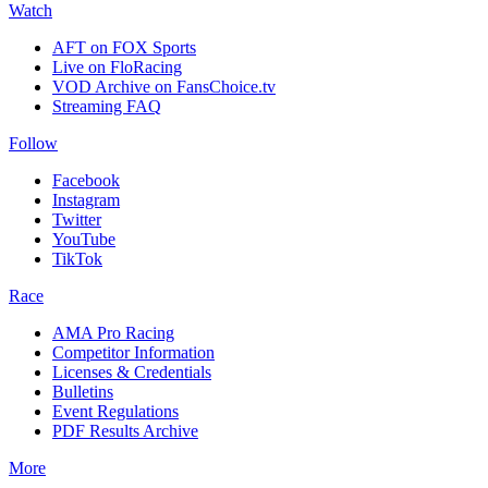
Watch
AFT on FOX Sports
Live on FloRacing
VOD Archive on FansChoice.tv
Streaming FAQ
Follow
Facebook
Instagram
Twitter
YouTube
TikTok
Race
AMA Pro Racing
Competitor Information
Licenses & Credentials
Bulletins
Event Regulations
PDF Results Archive
More