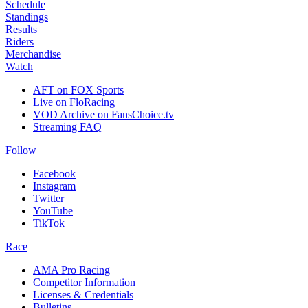
Schedule
Standings
Results
Riders
Merchandise
Watch
AFT on FOX Sports
Live on FloRacing
VOD Archive on FansChoice.tv
Streaming FAQ
Follow
Facebook
Instagram
Twitter
YouTube
TikTok
Race
AMA Pro Racing
Competitor Information
Licenses & Credentials
Bulletins