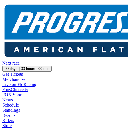
Next race
00
days |
00
hours |
00
min
Get Tickets
Merchandise
Live on FloRacing
FansChoice.tv
FOX Sports
News
Schedule
Standings
Results
Riders
Store