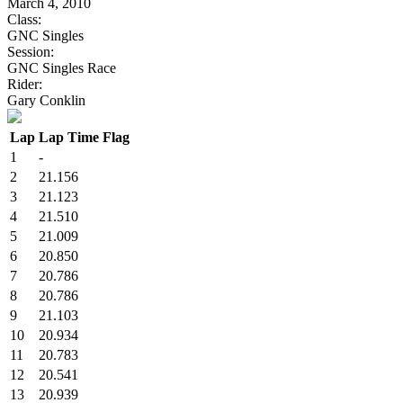
March 4, 2010
Class:
GNC Singles
Session:
GNC Singles Race
Rider:
Gary Conklin
Lap
Lap Time
Flag
1
-
2
21.156
3
21.123
4
21.510
5
21.009
6
20.850
7
20.786
8
20.786
9
21.103
10
20.934
11
20.783
12
20.541
13
20.939