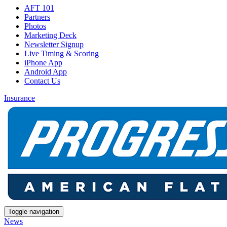
AFT 101
Partners
Photos
Marketing Deck
Newsletter Signup
Live Timing & Scoring
iPhone App
Android App
Contact Us
Insurance
Toggle navigation
News