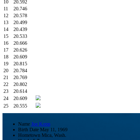
10
20.592
11
20.746
12
20.578
13
20.499
14
20.439
15
20.533
16
20.666
17
20.626
18
20.609
19
20.815
20
20.784
21
20.769
22
20.802
23
20.614
24
20.609
25
20.555
Name
Joe Kopp
Birth Date
May 11, 1969
Hometown
Mica, Wash.