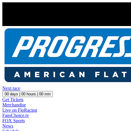
Next race
00
days |
00
hours |
00
min
Get Tickets
Merchandise
Live on FloRacing
FansChoice.tv
FOX Sports
News