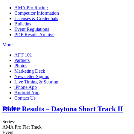
AMA Pro Racing
Competitor Information
Licenses & Credentials
Bulletins
Event Regulations
PDF Results Archive
More
AFT 101
Partners
Photos
Marketing Deck
Newsletter Signup
Live Timing & Scoring
iPhone App
Android App
Contact Us
Rider Results – Daytona Short Track II
Insurance
Series:
AMA Pro Flat Track
Event: