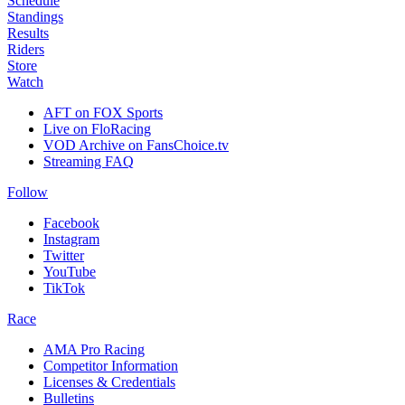
Schedule
Standings
Results
Riders
Store
Watch
AFT on FOX Sports
Live on FloRacing
VOD Archive on FansChoice.tv
Streaming FAQ
Follow
Facebook
Instagram
Twitter
YouTube
TikTok
Race
AMA Pro Racing
Competitor Information
Licenses & Credentials
Bulletins