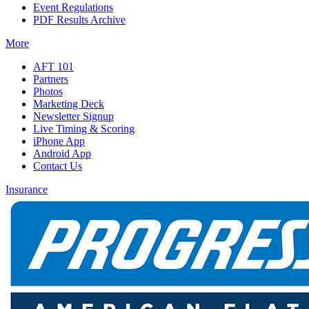
Event Regulations
PDF Results Archive
More
AFT 101
Partners
Photos
Marketing Deck
Newsletter Signup
Live Timing & Scoring
iPhone App
Android App
Contact Us
Insurance