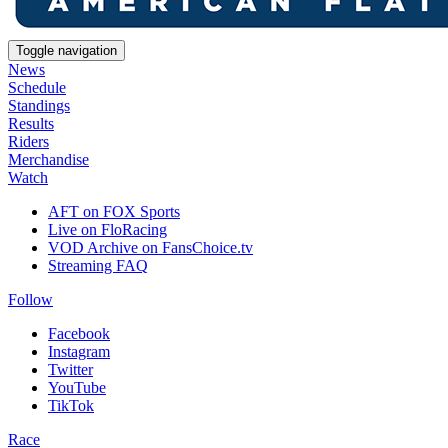
Toggle navigation
News
Schedule
Standings
Results
Riders
Merchandise
Watch
AFT on FOX Sports
Live on FloRacing
VOD Archive on FansChoice.tv
Streaming FAQ
Follow
Facebook
Instagram
Twitter
YouTube
TikTok
Race