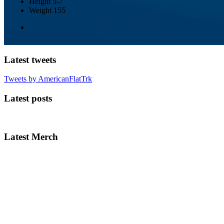
Height
5-7
Weight
155
Latest tweets
Tweets by AmericanFlatTrk
Latest posts
Latest Merch