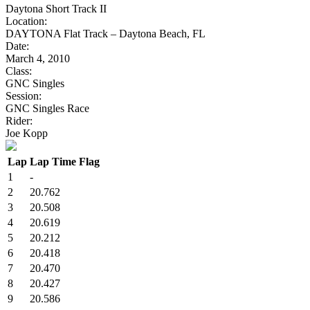
Daytona Short Track II
Location:
DAYTONA Flat Track – Daytona Beach, FL
Date:
March 4, 2010
Class:
GNC Singles
Session:
GNC Singles Race
Rider:
Joe Kopp
Lap
Lap Time
Flag
1
-
2
20.762
3
20.508
4
20.619
5
20.212
6
20.418
7
20.470
8
20.427
9
20.586