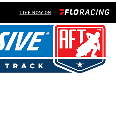
LIVE NOW ON