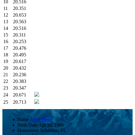
10
20.516
11
20.351
12
20.653
13
20.563
14
20.516
15
20.311
16
20.253
17
20.476
18
20.495
19
20.617
20
20.432
21
20.236
22
20.383
23
20.347
24
20.671
25
20.713
Name
Jared Mees
Birth Date
Apr 16, 1986
Hometown
Sebastian, FL