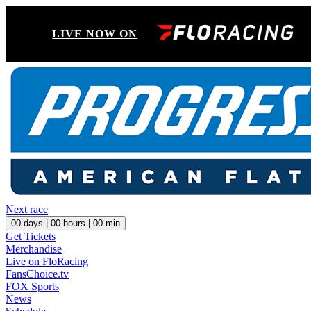
LIVE NOW ON
Next race
00
days |
00
hours |
00
min
Get Tickets
Merchandise
Live on FloRacing
FansChoice.tv
FOX Sports
News