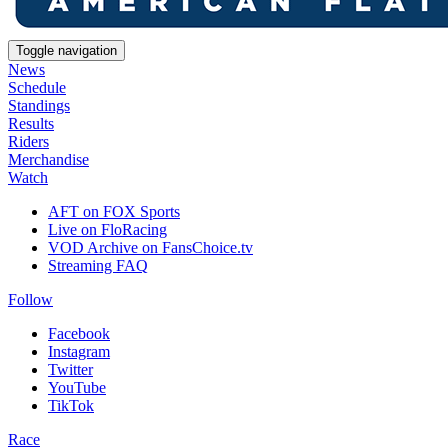
Toggle navigation
News
Schedule
Standings
Results
Riders
Merchandise
Watch
AFT on FOX Sports
Live on FloRacing
VOD Archive on FansChoice.tv
Streaming FAQ
Follow
Facebook
Instagram
Twitter
YouTube
TikTok
Race