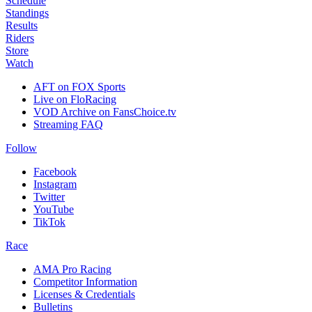
Schedule
Standings
Results
Riders
Store
Watch
AFT on FOX Sports
Live on FloRacing
VOD Archive on FansChoice.tv
Streaming FAQ
Follow
Facebook
Instagram
Twitter
YouTube
TikTok
Race
AMA Pro Racing
Competitor Information
Licenses & Credentials
Bulletins