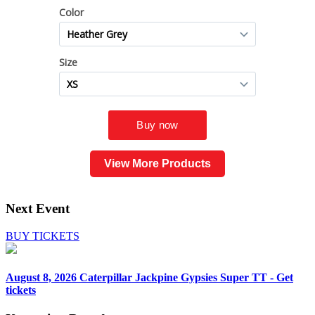
View More Products
Next Event
BUY TICKETS
August 8, 2026
Caterpillar Jackpine Gypsies Super TT - Get
tickets