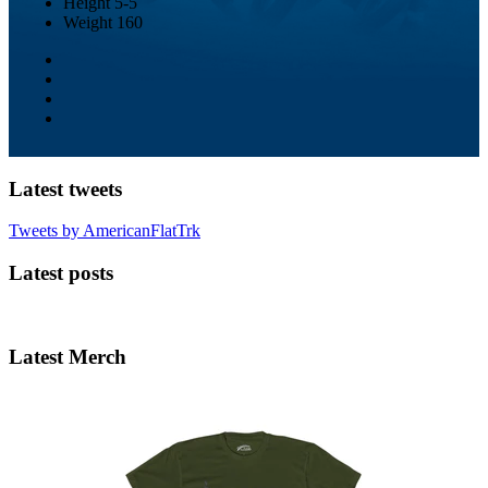
Height
5-5
Weight
160
Latest tweets
Tweets by AmericanFlatTrk
Latest posts
Latest Merch