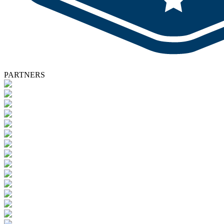
PARTNERS