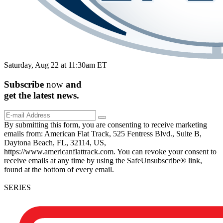
Saturday, Aug 22 at 11:30am ET
Subscribe
now
and
get the
latest
news.
By submitting this form, you are consenting to receive marketing
emails from: American Flat Track, 525 Fentress Blvd., Suite B,
Daytona Beach, FL, 32114, US,
https://www.americanflattrack.com. You can revoke your consent to
receive emails at any time by using the SafeUnsubscribe® link,
found at the bottom of every email.
SERIES