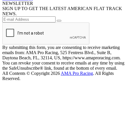
NEWSLETTER
SIGN UP TO GET THE LATEST AMERICAN FLAT TRACK
NEWS.
By submitting this form, you are consenting to receive marketing
emails from: AMA Pro Racing, 525 Fentress Blvd., Suite B,
Daytona Beach, FL, 32114, US, https://www.amaproracing.com.
You can revoke your consent to receive emails at any time by using
the SafeUnsubscribe® link, found at the bottom of every email.
All Contents © Copyright 2026
AMA Pro Racing
. All Rights
Reserved.