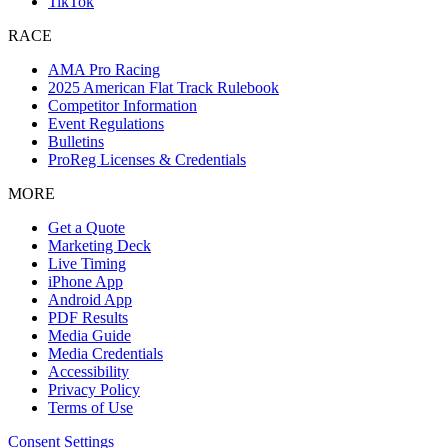
TikTok
RACE
AMA Pro Racing
2025 American Flat Track Rulebook
Competitor Information
Event Regulations
Bulletins
ProReg Licenses & Credentials
MORE
Get a Quote
Marketing Deck
Live Timing
iPhone App
Android App
PDF Results
Media Guide
Media Credentials
Accessibility
Privacy Policy
Terms of Use
Consent Settings