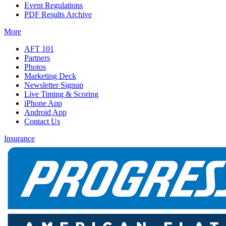
Event Regulations
PDF Results Archive
More
AFT 101
Partners
Photos
Marketing Deck
Newsletter Signup
Live Timing & Scoring
iPhone App
Android App
Contact Us
Insurance