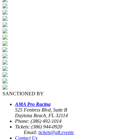
SANCTIONED BY
AMA Pro Racing
525 Fentress Blvd, Suite B
Daytona Beach, FL 32114
Phone: (386) 492-1014
Tickets: (386) 944-0920
Email:
tickets@aft.events
Contact Us