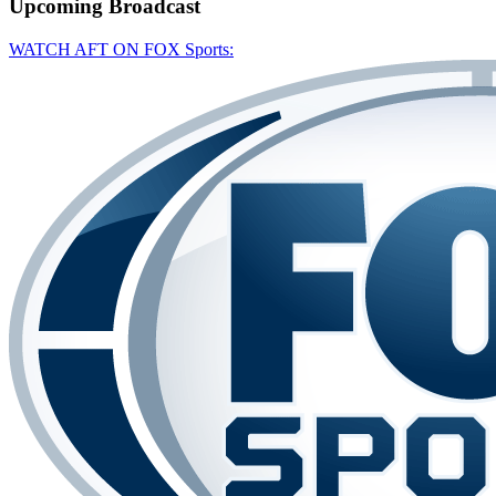
Upcoming
Broadcast
WATCH AFT ON FOX Sports: