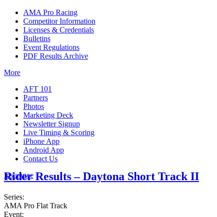
AMA Pro Racing
Competitor Information
Licenses & Credentials
Bulletins
Event Regulations
PDF Results Archive
More
AFT 101
Partners
Photos
Marketing Deck
Newsletter Signup
Live Timing & Scoring
iPhone App
Android App
Contact Us
Rider Results – Daytona Short Track II
Insurance
Series:
AMA Pro Flat Track
Event: