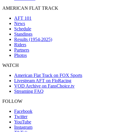
AMERICAN FLAT TRACK
AFT 101
News
Schedule
Standings
Results (1954-2025)
Riders
Partners
Photos
WATCH
American Flat Track on FOX Sports
Livestream AFT on FloRacing
VOD Archive on FansChoice.tv
Streaming FAQ
FOLLOW
Facebook
Twitter
YouTube
Instagram