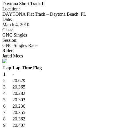
Daytona Short Track II
Location:
DAYTONA Flat Track – Daytona Beach, FL
Date:
March 4, 2010
Class:
GNC Singles
Session:
GNC Singles Race
Rider:
Jared Mees
Lap
Lap Time
Flag
1
-
2
20.629
3
20.365
4
20.282
5
20.303
6
20.236
7
20.355
8
20.362
9
20.407