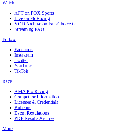
Watch
AFT on FOX Sports
Live on FloRacing
VOD Archive on FansChoice.tv
Streaming FAQ
Follow
Facebook
Instagram
Twitter
YouTube
TikTok
Race
AMA Pro Racing
Competitor Information
Licenses & Credentials
Bulletins
Event Regulations
PDF Results Archive
More