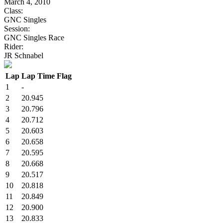
March 4, 2010
Class:
GNC Singles
Session:
GNC Singles Race
Rider:
JR Schnabel
Lap
Lap Time
Flag
1
-
2
20.945
3
20.796
4
20.712
5
20.603
6
20.658
7
20.595
8
20.668
9
20.517
10
20.818
11
20.849
12
20.900
13
20.833