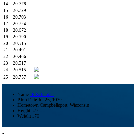
14
20.778
15
20.729
16
20.703
17
20.724
18
20.672
19
20.590
20
20.515
21
20.491
22
20.466
23
20.517
24
20.515
25
20.757
Name
JR Schnabel
Birth Date
Jul 26, 1979
Hometown
Campbellsport, Wisconsin
Height
5-9
Weight
170