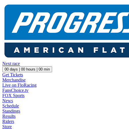
Next race
00
days |
00
hours |
00
min
Get Tickets
Merchandise
Live on FloRacing
FansChoice.tv
FOX Sports
News
Schedule
Standings
Results
Riders
Store