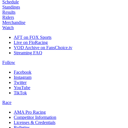
Schedule
Standings
Results
Riders
Merchandise
Watch
AFT on FOX Sports
Live on FloRacing
VOD Archive on FansChoice.tv
Streaming FAQ
Follow
Facebook
Instagram
Twitter
YouTube
TikTok
Race
AMA Pro Racing
Competitor Information
Licenses & Credentials
Bulletins