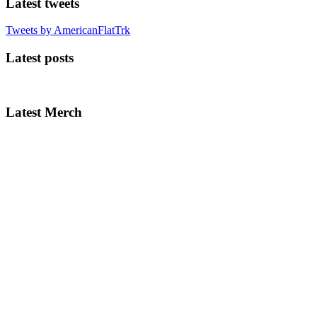
Latest tweets
Tweets by AmericanFlatTrk
Latest posts
Latest Merch