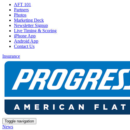
AFT 101
Partners
Photos
Marketing Deck
Newsletter Signup
Live Timing & Scoring
iPhone App
Android App
Contact Us
Insurance
Toggle navigation
News