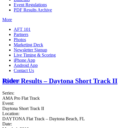
Event Regulations
PDF Results Archive
More
AFT 101
Partners
Photos
Marketing Deck
Newsletter Signup
Live Timing & Scoring
iPhone App
Android App
Contact Us
Rider Results – Daytona Short Track II
Insurance
Series:
AMA Pro Flat Track
Event:
Daytona Short Track II
Location:
DAYTONA Flat Track – Daytona Beach, FL
Date: