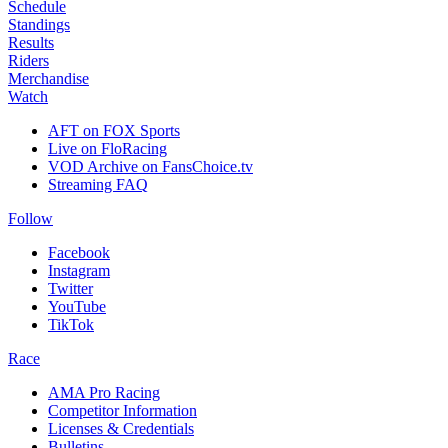
Schedule
Standings
Results
Riders
Merchandise
Watch
AFT on FOX Sports
Live on FloRacing
VOD Archive on FansChoice.tv
Streaming FAQ
Follow
Facebook
Instagram
Twitter
YouTube
TikTok
Race
AMA Pro Racing
Competitor Information
Licenses & Credentials
Bulletins