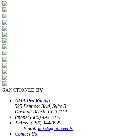
SANCTIONED BY
AMA Pro Racing
525 Fentress Blvd, Suite B
Daytona Beach, FL 32114
Phone: (386) 492-1014
Tickets: (386) 944-0920
Email:
tickets@aft.events
Contact Us