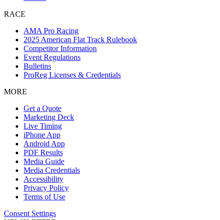
RACE
AMA Pro Racing
2025 American Flat Track Rulebook
Competitor Information
Event Regulations
Bulletins
ProReg Licenses & Credentials
MORE
Get a Quote
Marketing Deck
Live Timing
iPhone App
Android App
PDF Results
Media Guide
Media Credentials
Accessibility
Privacy Policy
Terms of Use
Consent Settings