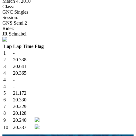
March 4, 2010
Class:
GNC Singles
Session:
GNS Semi 2
Rider:
JR Schnabel
Lap
Lap Time
Flag
1
-
2
20.338
3
20.641
4
20.365
4
-
4
-
5
21.172
6
20.330
7
20.229
8
20.128
9
20.240
10
20.337