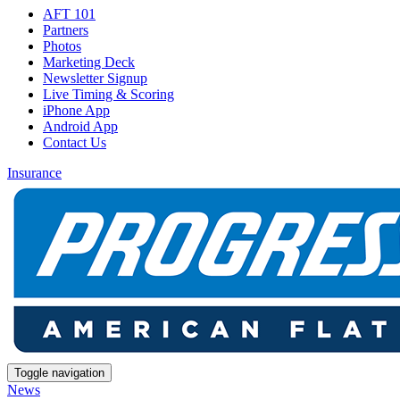
AFT 101
Partners
Photos
Marketing Deck
Newsletter Signup
Live Timing & Scoring
iPhone App
Android App
Contact Us
Insurance
Toggle navigation
News