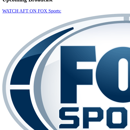
WATCH AFT ON FOX Sports: