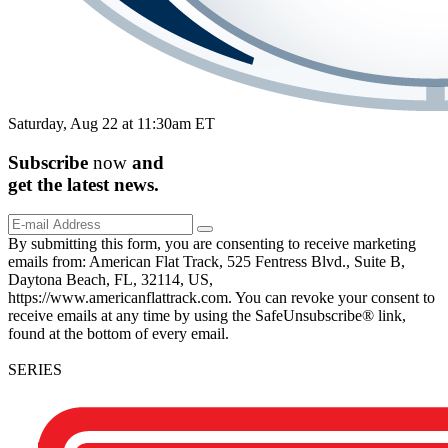
Saturday, Aug 22 at 11:30am ET
Subscribe
now
and
get the
latest
news.
By submitting this form, you are consenting to receive marketing
emails from: American Flat Track, 525 Fentress Blvd., Suite B,
Daytona Beach, FL, 32114, US,
https://www.americanflattrack.com. You can revoke your consent to
receive emails at any time by using the SafeUnsubscribe® link,
found at the bottom of every email.
SERIES