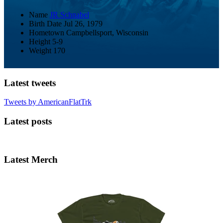
Name
JR Schnabel
Birth Date
Jul 26, 1979
Hometown
Campbellsport, Wisconsin
Height
5-9
Weight
170
Latest tweets
Tweets by AmericanFlatTrk
Latest posts
Latest Merch