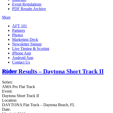
Event Regulations
PDF Results Archive
More
AFT 101
Partners
Photos
Marketing Deck
Newsletter Signup
Live Timing & Scoring
iPhone App
Android App
Contact Us
Rider Results – Daytona Short Track II
Insurance
Series:
AMA Pro Flat Track
Event:
Daytona Short Track II
Location:
DAYTONA Flat Track – Daytona Beach, FL
Date: