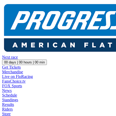
Next race
00
days |
00
hours |
00
min
Get Tickets
Merchandise
Live on FloRacing
FansChoice.tv
FOX Sports
News
Schedule
Standings
Results
Riders
Store