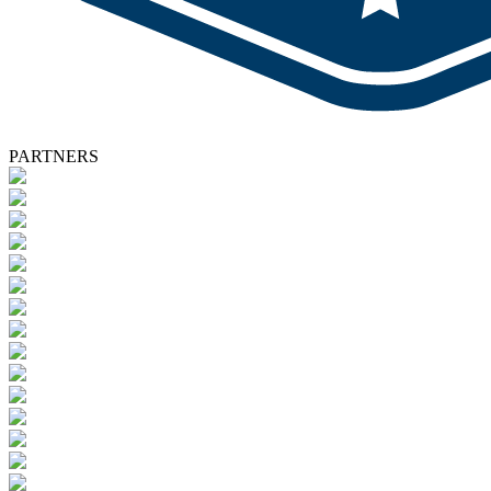
PARTNERS