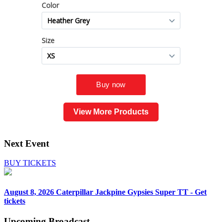
View More Products
Next Event
BUY TICKETS
August 8, 2026
Caterpillar Jackpine Gypsies Super TT - Get
tickets
Upcoming
Broadcast