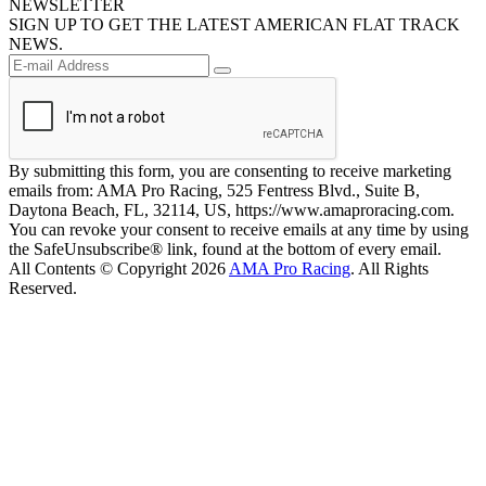
NEWSLETTER
SIGN UP TO GET THE LATEST AMERICAN FLAT TRACK
NEWS.
By submitting this form, you are consenting to receive marketing
emails from: AMA Pro Racing, 525 Fentress Blvd., Suite B,
Daytona Beach, FL, 32114, US, https://www.amaproracing.com.
You can revoke your consent to receive emails at any time by using
the SafeUnsubscribe® link, found at the bottom of every email.
All Contents © Copyright 2026
AMA Pro Racing
. All Rights
Reserved.