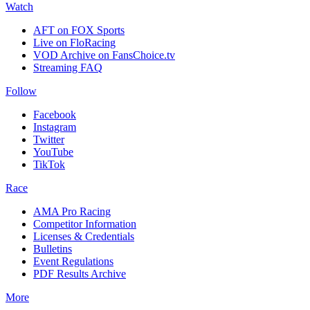
Watch
AFT on FOX Sports
Live on FloRacing
VOD Archive on FansChoice.tv
Streaming FAQ
Follow
Facebook
Instagram
Twitter
YouTube
TikTok
Race
AMA Pro Racing
Competitor Information
Licenses & Credentials
Bulletins
Event Regulations
PDF Results Archive
More