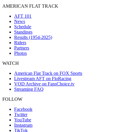
AMERICAN FLAT TRACK
AFT 101
News
Schedule
Standings
Results (1954-2025)
Riders
Partners
Photos
WATCH
American Flat Track on FOX Sports
Livestream AFT on FloRacing
VOD Archive on FansChoice.tv
Streaming FAQ
FOLLOW
Facebook
Twitter
YouTube
Instagram
TikTok