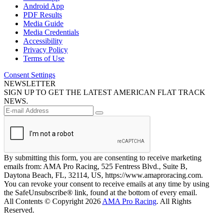
Android App
PDF Results
Media Guide
Media Credentials
Accessibility
Privacy Policy
Terms of Use
Consent Settings
NEWSLETTER
SIGN UP TO GET THE LATEST AMERICAN FLAT TRACK
NEWS.
By submitting this form, you are consenting to receive marketing
emails from: AMA Pro Racing, 525 Fentress Blvd., Suite B,
Daytona Beach, FL, 32114, US, https://www.amaproracing.com.
You can revoke your consent to receive emails at any time by using
the SafeUnsubscribe® link, found at the bottom of every email.
All Contents © Copyright 2026
AMA Pro Racing
. All Rights
Reserved.