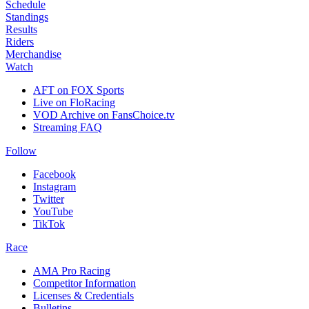
Schedule
Standings
Results
Riders
Merchandise
Watch
AFT on FOX Sports
Live on FloRacing
VOD Archive on FansChoice.tv
Streaming FAQ
Follow
Facebook
Instagram
Twitter
YouTube
TikTok
Race
AMA Pro Racing
Competitor Information
Licenses & Credentials
Bulletins