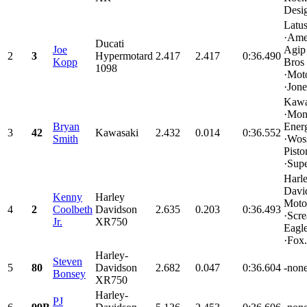
Desig
Latu
·Ame
Ducati
Joe
Agip
2
3
Hypermotard
2.417
2.417
0:36.490
Kopp
Bros
1098
·Mot
·Jone
Kawa
·Mon
Bryan
Ener
3
42
Kawasaki
2.432
0.014
0:36.552
Smith
·Wos
Pisto
·Supe
Harl
Davi
Kenny
Harley
Moto
4
2
Coolbeth
Davidson
2.635
0.203
0:36.493
·Scr
Jr.
XR750
Eagle
·Fox.
Harley-
Steven
5
80
Davidson
2.682
0.047
0:36.604
-none
Bonsey
XR750
Harley-
PJ