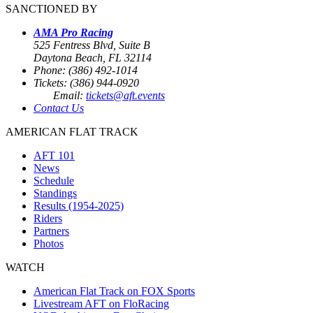
SANCTIONED BY
AMA Pro Racing
525 Fentress Blvd, Suite B
Daytona Beach, FL 32114
Phone: (386) 492-1014
Tickets: (386) 944-0920
Email:
tickets@aft.events
Contact Us
AMERICAN FLAT TRACK
AFT 101
News
Schedule
Standings
Results (1954-2025)
Riders
Partners
Photos
WATCH
American Flat Track on FOX Sports
Livestream AFT on FloRacing