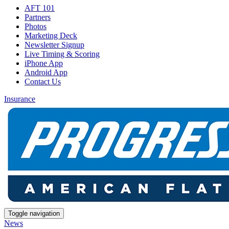
AFT 101
Partners
Photos
Marketing Deck
Newsletter Signup
Live Timing & Scoring
iPhone App
Android App
Contact Us
Insurance
Toggle navigation
News