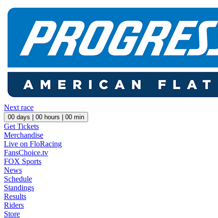
Next race
00
days |
00
hours |
00
min
Get Tickets
Merchandise
Live on FloRacing
FansChoice.tv
FOX Sports
News
Schedule
Standings
Results
Riders
Store