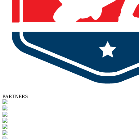
PARTNERS