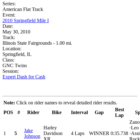
Series:
American Flat Track
Event:
2010 Springfield Mile I
Date:
May 30, 2010
Track:
Illinois State Fairgrounds - 1.00 mi.
Location:
Springfield, IL
Class:
GNC Twins
Session:
Expert Dash for Cash
Note:
Click on rider names to reveal detailed rider results.
Best
POS
#
Rider
Bike
Interval
Gap
Sp
Lap
Zanot
Harley
·Leo
Jake
1
5
Davidson
4 Laps
WINNER
0:35.738
·Arai
Johnson
XR
Rock