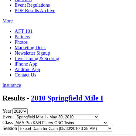
Event Regulations
PDF Results Archive
More
AFT 101
Partners
Photos
Marketing Deck
Newsletter Signup
Live Timing & Scoring
iPhone App
Android App
Contact Us
Insurance
Results -
2010 Springfield Mile I
Year
Event
Class
Session