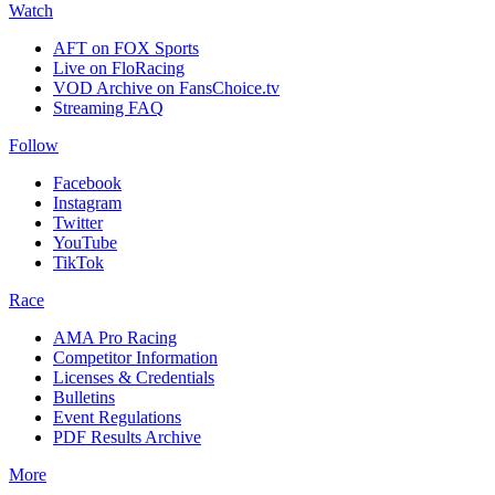
Watch
AFT on FOX Sports
Live on FloRacing
VOD Archive on FansChoice.tv
Streaming FAQ
Follow
Facebook
Instagram
Twitter
YouTube
TikTok
Race
AMA Pro Racing
Competitor Information
Licenses & Credentials
Bulletins
Event Regulations
PDF Results Archive
More