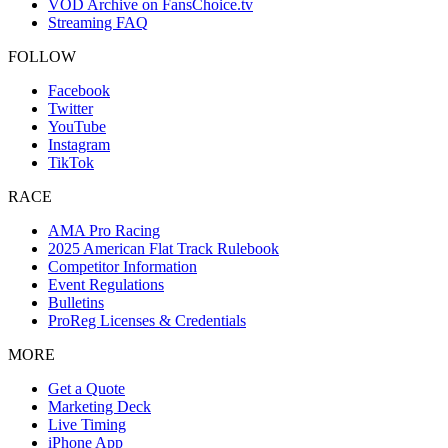
VOD Archive on FansChoice.tv
Streaming FAQ
FOLLOW
Facebook
Twitter
YouTube
Instagram
TikTok
RACE
AMA Pro Racing
2025 American Flat Track Rulebook
Competitor Information
Event Regulations
Bulletins
ProReg Licenses & Credentials
MORE
Get a Quote
Marketing Deck
Live Timing
iPhone App