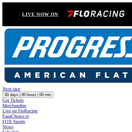
LIVE NOW ON
Next race
00
days |
00
hours |
00
min
Get Tickets
Merchandise
Live on FloRacing
FansChoice.tv
FOX Sports
News