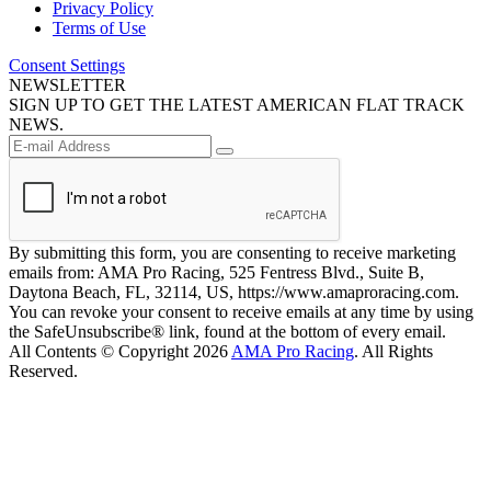
Privacy Policy
Terms of Use
Consent Settings
NEWSLETTER
SIGN UP TO GET THE LATEST AMERICAN FLAT TRACK
NEWS.
By submitting this form, you are consenting to receive marketing
emails from: AMA Pro Racing, 525 Fentress Blvd., Suite B,
Daytona Beach, FL, 32114, US, https://www.amaproracing.com.
You can revoke your consent to receive emails at any time by using
the SafeUnsubscribe® link, found at the bottom of every email.
All Contents © Copyright 2026
AMA Pro Racing
. All Rights
Reserved.