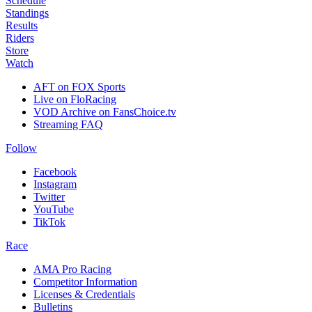
Schedule
Standings
Results
Riders
Store
Watch
AFT on FOX Sports
Live on FloRacing
VOD Archive on FansChoice.tv
Streaming FAQ
Follow
Facebook
Instagram
Twitter
YouTube
TikTok
Race
AMA Pro Racing
Competitor Information
Licenses & Credentials
Bulletins