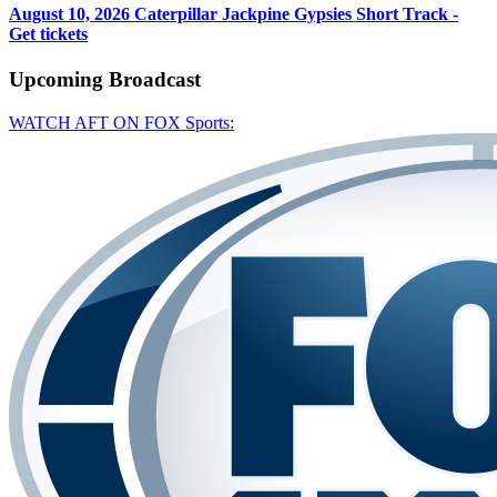
August 10, 2026
Caterpillar Jackpine Gypsies Short Track -
Get tickets
Upcoming
Broadcast
WATCH AFT ON FOX Sports: