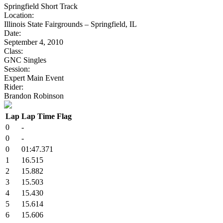
Springfield Short Track
Location:
Illinois State Fairgrounds – Springfield, IL
Date:
September 4, 2010
Class:
GNC Singles
Session:
Expert Main Event
Rider:
Brandon Robinson
Lap
Lap Time
Flag
0
-
0
-
0
01:47.371
1
16.515
2
15.882
3
15.503
4
15.430
5
15.614
6
15.606