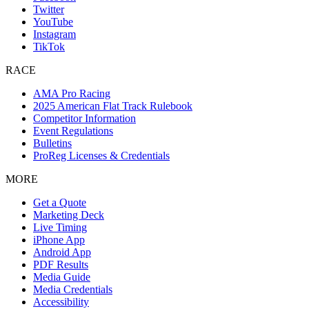
Twitter
YouTube
Instagram
TikTok
RACE
AMA Pro Racing
2025 American Flat Track Rulebook
Competitor Information
Event Regulations
Bulletins
ProReg Licenses & Credentials
MORE
Get a Quote
Marketing Deck
Live Timing
iPhone App
Android App
PDF Results
Media Guide
Media Credentials
Accessibility