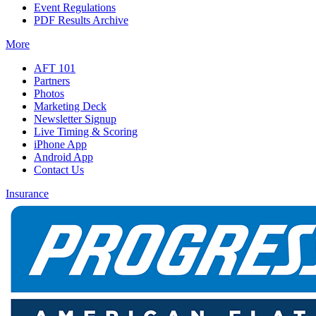
Event Regulations
PDF Results Archive
More
AFT 101
Partners
Photos
Marketing Deck
Newsletter Signup
Live Timing & Scoring
iPhone App
Android App
Contact Us
Insurance