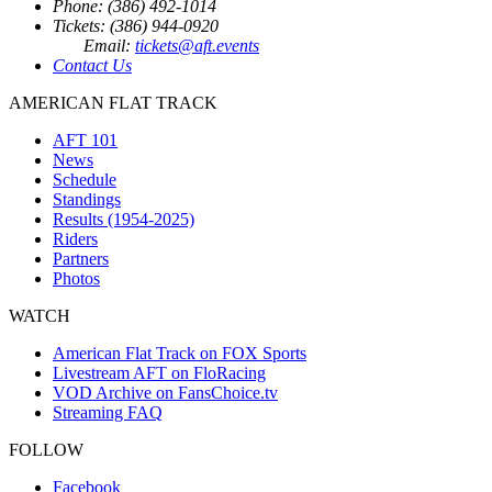
Phone: (386) 492-1014
Tickets: (386) 944-0920
Email:
tickets@aft.events
Contact Us
AMERICAN FLAT TRACK
AFT 101
News
Schedule
Standings
Results (1954-2025)
Riders
Partners
Photos
WATCH
American Flat Track on FOX Sports
Livestream AFT on FloRacing
VOD Archive on FansChoice.tv
Streaming FAQ
FOLLOW
Facebook