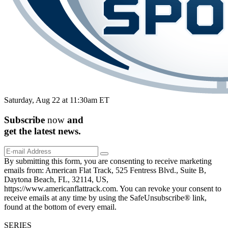
Saturday, Aug 22 at 11:30am ET
Subscribe
now
and
get the
latest
news.
By submitting this form, you are consenting to receive marketing
emails from: American Flat Track, 525 Fentress Blvd., Suite B,
Daytona Beach, FL, 32114, US,
https://www.americanflattrack.com. You can revoke your consent to
receive emails at any time by using the SafeUnsubscribe® link,
found at the bottom of every email.
SERIES