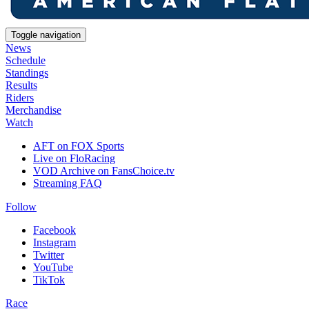
Toggle navigation
News
Schedule
Standings
Results
Riders
Merchandise
Watch
AFT on FOX Sports
Live on FloRacing
VOD Archive on FansChoice.tv
Streaming FAQ
Follow
Facebook
Instagram
Twitter
YouTube
TikTok
Race