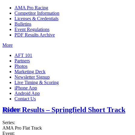
AMA Pro Racing
Competitor Information
Licenses & Credentials
Bulletins
Event Regulations
PDF Results Archive
More
AFT 101
Partners
Photos
Marketing Deck
Newsletter Signup
Live Timing & Scoring
iPhone App
Android App
Contact Us
Rider Results – Springfield Short Track
Insurance
Series:
AMA Pro Flat Track
Event: