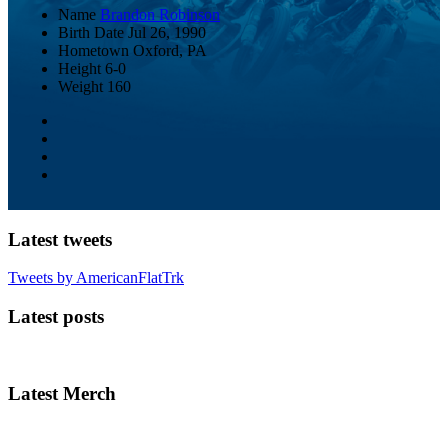
Name
Brandon Robinson
Birth Date
Jul 26, 1990
Hometown
Oxford, PA
Height
6-0
Weight
160
Latest tweets
Tweets by AmericanFlatTrk
Latest posts
Latest Merch