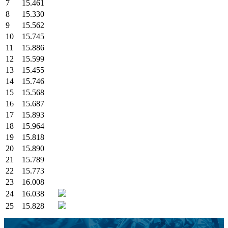
7
15.461
8
15.330
9
15.562
10
15.745
11
15.886
12
15.599
13
15.455
14
15.746
15
15.568
16
15.687
17
15.893
18
15.964
19
15.818
20
15.890
21
15.789
22
15.773
23
16.008
24
16.038
25
15.828