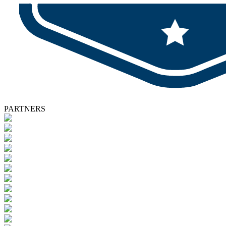
PARTNERS