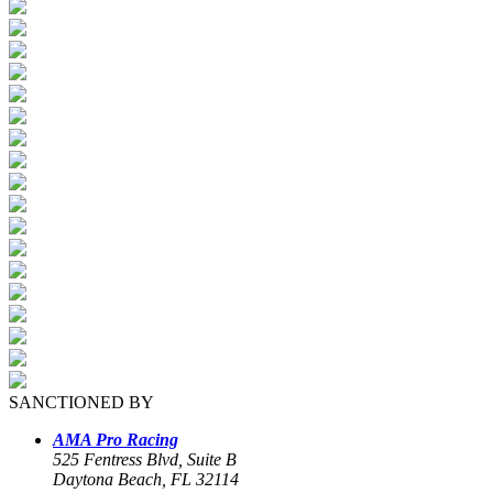
SANCTIONED BY
AMA Pro Racing
525 Fentress Blvd, Suite B
Daytona Beach, FL 32114