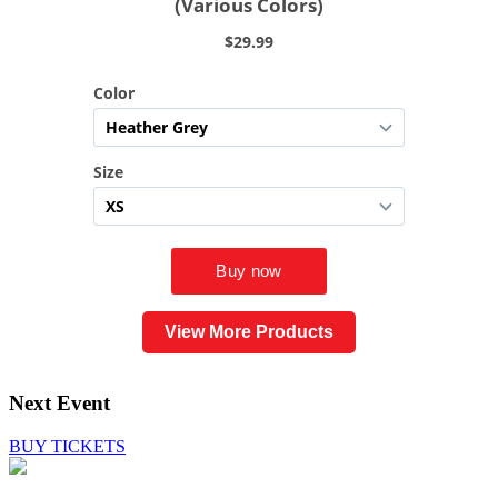
View More Products
Next Event
BUY TICKETS