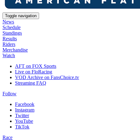
Toggle navigation
News
Schedule
Standings
Results
Riders
Merchandise
Watch
AFT on FOX Sports
Live on FloRacing
VOD Archive on FansChoice.tv
Streaming FAQ
Follow
Facebook
Instagram
Twitter
YouTube
TikTok
Race