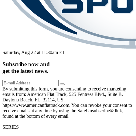
Saturday, Aug 22 at 11:30am ET
Subscribe
now
and
get the
latest
news.
By submitting this form, you are consenting to receive marketing
emails from: American Flat Track, 525 Fentress Blvd., Suite B,
Daytona Beach, FL, 32114, US,
https://www.americanflattrack.com. You can revoke your consent to
receive emails at any time by using the SafeUnsubscribe® link,
found at the bottom of every email.
SERIES