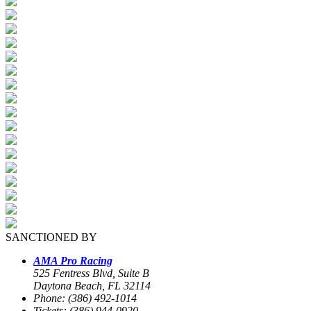
SANCTIONED BY
AMA Pro Racing
525 Fentress Blvd, Suite B
Daytona Beach, FL 32114
Phone: (386) 492-1014
Tickets: (386) 944-0920