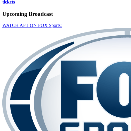
tickets
Upcoming
Broadcast
WATCH AFT ON FOX Sports: