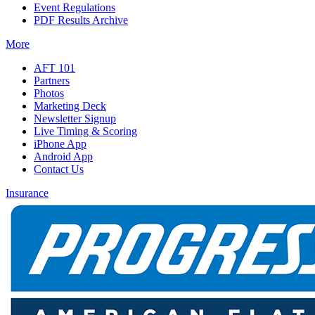
Event Regulations
PDF Results Archive
More
AFT 101
Partners
Photos
Marketing Deck
Newsletter Signup
Live Timing & Scoring
iPhone App
Android App
Contact Us
Insurance