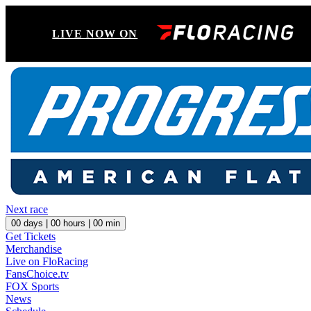
LIVE NOW ON
Next race
00
days |
00
hours |
00
min
Get Tickets
Merchandise
Live on FloRacing
FansChoice.tv
FOX Sports
News