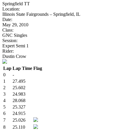
Springfield TT
Location:
Illinois State Fairgrounds – Springfield, IL
Date:
May 29, 2010
Class:
GNC Singles
Session:
Expert Semi 1
Rider:
Dustin Crow
Lap
Lap Time
Flag
0
-
1
27.495
2
25.602
3
24.983
4
28.068
5
25.327
6
24.915
7
25.026
8
25.110