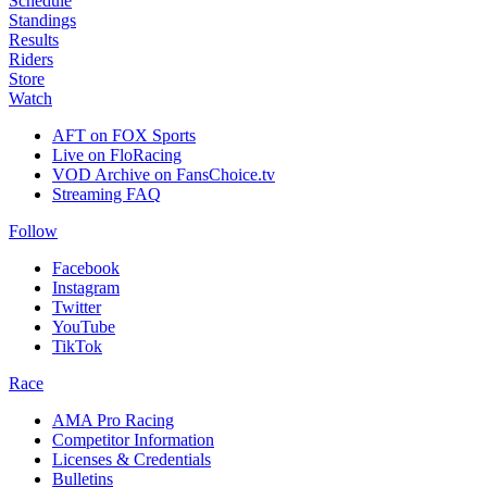
Schedule
Standings
Results
Riders
Store
Watch
AFT on FOX Sports
Live on FloRacing
VOD Archive on FansChoice.tv
Streaming FAQ
Follow
Facebook
Instagram
Twitter
YouTube
TikTok
Race
AMA Pro Racing
Competitor Information
Licenses & Credentials
Bulletins