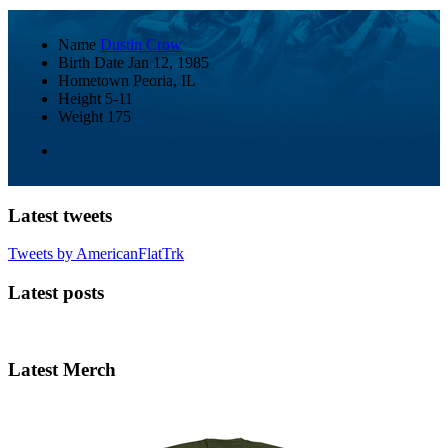
Name
Dustin Crow
Birth Date
Jan 12, 1985
Hometown
Peoria, IL
Height
5-11
Weight
175
Latest tweets
Tweets by AmericanFlatTrk
Latest posts
Latest Merch