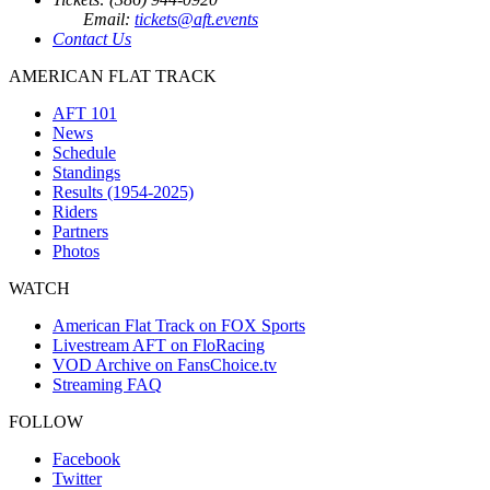
Email:
tickets@aft.events
Contact Us
AMERICAN FLAT TRACK
AFT 101
News
Schedule
Standings
Results (1954-2025)
Riders
Partners
Photos
WATCH
American Flat Track on FOX Sports
Livestream AFT on FloRacing
VOD Archive on FansChoice.tv
Streaming FAQ
FOLLOW
Facebook
Twitter