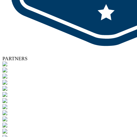
PARTNERS