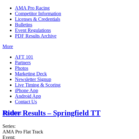
AMA Pro Racing
Competitor Information
Licenses & Credentials
Bulletins
Event Regulations
PDF Results Archive
More
AFT 101
Partners
Photos
Marketing Deck
Newsletter Signup
Live Timing & Scoring
iPhone App
Android App
Contact Us
Rider Results – Springfield TT
Insurance
Series:
AMA Pro Flat Track
Event: