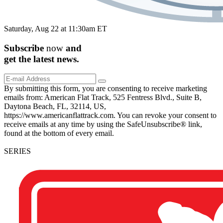
Saturday, Aug 22 at 11:30am ET
Subscribe
now
and
get the
latest
news.
By submitting this form, you are consenting to receive marketing
emails from: American Flat Track, 525 Fentress Blvd., Suite B,
Daytona Beach, FL, 32114, US,
https://www.americanflattrack.com. You can revoke your consent to
receive emails at any time by using the SafeUnsubscribe® link,
found at the bottom of every email.
SERIES