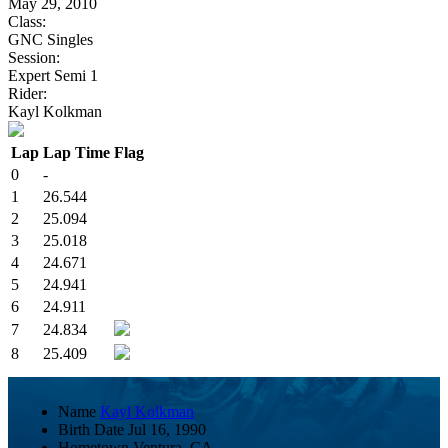
May 29, 2010
Class:
GNC Singles
Session:
Expert Semi 1
Rider:
Kayl Kolkman
Lap
Lap Time
Flag
0
-
1
26.544
2
25.094
3
25.018
4
24.671
5
24.941
6
24.911
7
24.834
8
25.409
Name
Kayl Kolkman
Birth Date
Jul 16, 1990
Hometown
Ventura, CA