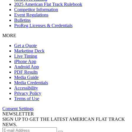
2025 American Flat Track Rulebook
Competitor Information
Event Regulations
Bulletins
ProReg Licenses & Credentials
MORE
Get a Quote
Marketing Deck
Live Timing
iPhone App
Android App
PDF Results
Media Guide
Media Credentials
Accessibility
Privacy Policy
Terms of Use
Consent Settings
NEWSLETTER
SIGN UP TO GET THE LATEST AMERICAN FLAT TRACK
NEWS.