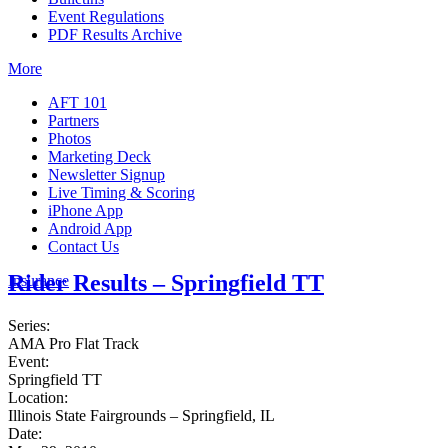
Event Regulations
PDF Results Archive
More
AFT 101
Partners
Photos
Marketing Deck
Newsletter Signup
Live Timing & Scoring
iPhone App
Android App
Contact Us
Rider Results – Springfield TT
Insurance
Series:
AMA Pro Flat Track
Event:
Springfield TT
Location:
Illinois State Fairgrounds – Springfield, IL
Date: