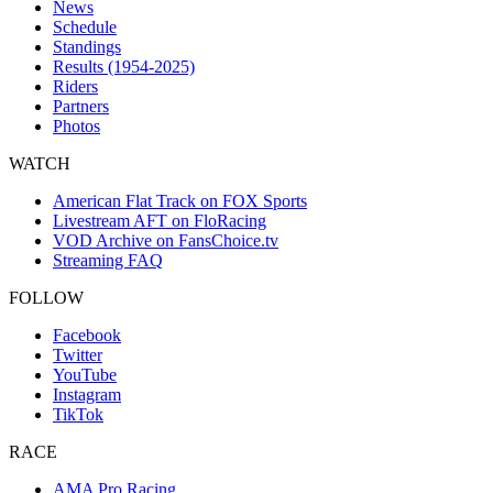
News
Schedule
Standings
Results (1954-2025)
Riders
Partners
Photos
WATCH
American Flat Track on FOX Sports
Livestream AFT on FloRacing
VOD Archive on FansChoice.tv
Streaming FAQ
FOLLOW
Facebook
Twitter
YouTube
Instagram
TikTok
RACE
AMA Pro Racing