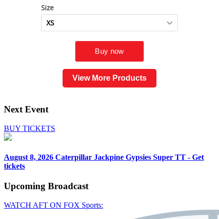
View More Products
Next Event
BUY TICKETS
August 8, 2026
Caterpillar Jackpine Gypsies Super TT - Get
tickets
Upcoming
Broadcast
WATCH AFT ON FOX Sports: