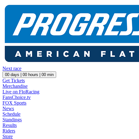
Next race
00
days |
00
hours |
00
min
Get Tickets
Merchandise
Live on FloRacing
FansChoice.tv
FOX Sports
News
Schedule
Standings
Results
Riders
Store