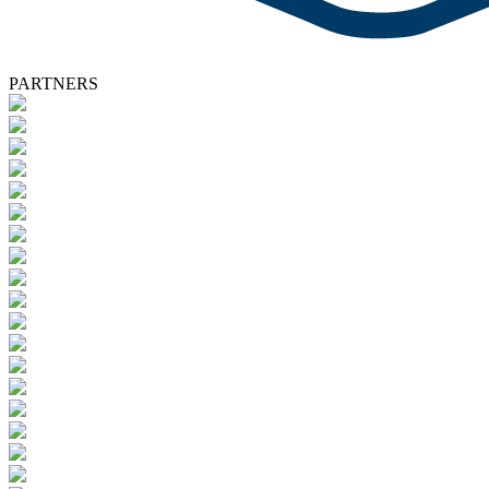
PARTNERS