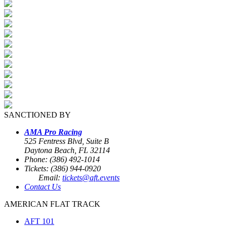
SANCTIONED BY
AMA Pro Racing
525 Fentress Blvd, Suite B
Daytona Beach, FL 32114
Phone: (386) 492-1014
Tickets: (386) 944-0920
Email:
tickets@aft.events
Contact Us
AMERICAN FLAT TRACK
AFT 101