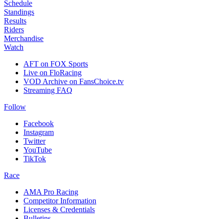
Schedule
Standings
Results
Riders
Merchandise
Watch
AFT on FOX Sports
Live on FloRacing
VOD Archive on FansChoice.tv
Streaming FAQ
Follow
Facebook
Instagram
Twitter
YouTube
TikTok
Race
AMA Pro Racing
Competitor Information
Licenses & Credentials
Bulletins