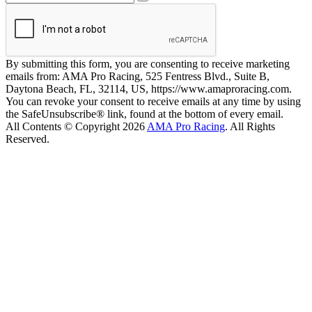
By submitting this form, you are consenting to receive marketing
emails from: AMA Pro Racing, 525 Fentress Blvd., Suite B,
Daytona Beach, FL, 32114, US, https://www.amaproracing.com.
You can revoke your consent to receive emails at any time by using
the SafeUnsubscribe® link, found at the bottom of every email.
All Contents © Copyright 2026
AMA Pro Racing
. All Rights
Reserved.