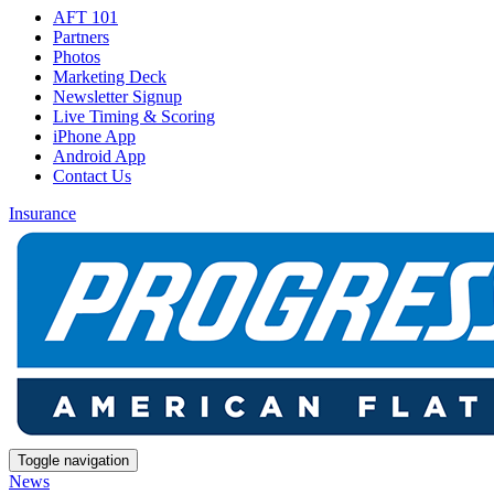
AFT 101
Partners
Photos
Marketing Deck
Newsletter Signup
Live Timing & Scoring
iPhone App
Android App
Contact Us
Insurance
Toggle navigation
News