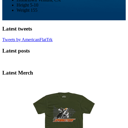
Height
5-10
Weight
155
Latest tweets
Tweets by AmericanFlatTrk
Latest posts
Latest Merch