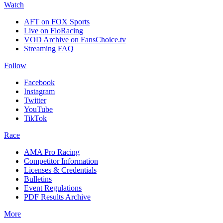
Watch
AFT on FOX Sports
Live on FloRacing
VOD Archive on FansChoice.tv
Streaming FAQ
Follow
Facebook
Instagram
Twitter
YouTube
TikTok
Race
AMA Pro Racing
Competitor Information
Licenses & Credentials
Bulletins
Event Regulations
PDF Results Archive
More