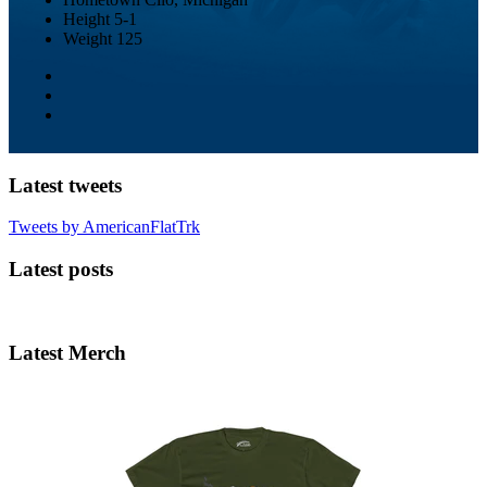
Height
5-1
Weight
125
Latest tweets
Tweets by AmericanFlatTrk
Latest posts
Latest Merch