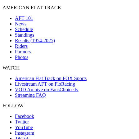
AMERICAN FLAT TRACK
AFT 101
News
Schedule
Standings
Results (1954-2025)
Riders
Partners
Photos
WATCH
American Flat Track on FOX Sports
Livestream AFT on FloRacing
VOD Archive on FansChoice.tv
Streaming FAQ
FOLLOW
Facebook
Twitter
YouTube
Instagram
TikTok