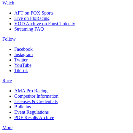
Watch
AFT on FOX Sports
Live on FloRacing
VOD Archive on FansChoice.tv
Streaming FAQ
Follow
Facebook
Instagram
Twitter
YouTube
TikTok
Race
AMA Pro Racing
Competitor Information
Licenses & Credentials
Bulletins
Event Regulations
PDF Results Archive
More