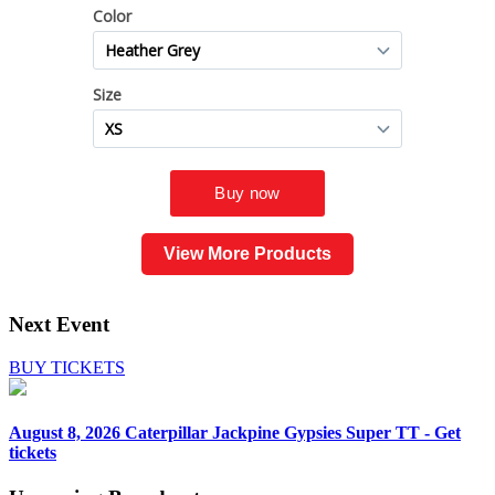
View More Products
Next Event
BUY TICKETS
August 8, 2026
Caterpillar Jackpine Gypsies Super TT - Get
tickets