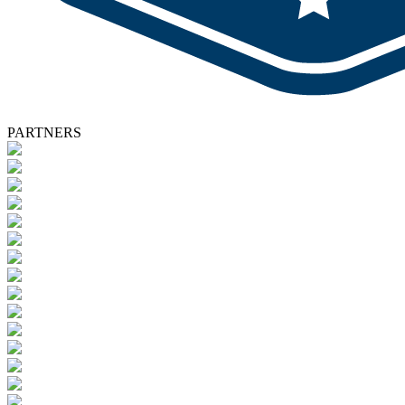
PARTNERS