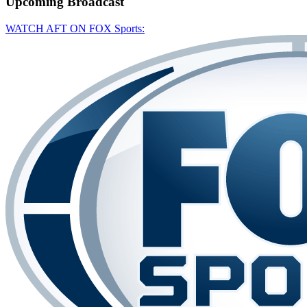
Upcoming
Broadcast
WATCH AFT ON FOX Sports: