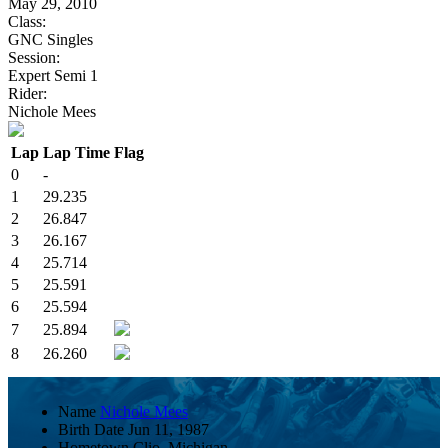
May 29, 2010
Class:
GNC Singles
Session:
Expert Semi 1
Rider:
Nichole Mees
Lap
Lap Time
Flag
0
-
1
29.235
2
26.847
3
26.167
4
25.714
5
25.591
6
25.594
7
25.894
8
26.260
Name
Nichole Mees
Birth Date
Jun 11, 1987
Hometown
Clio, Michigan