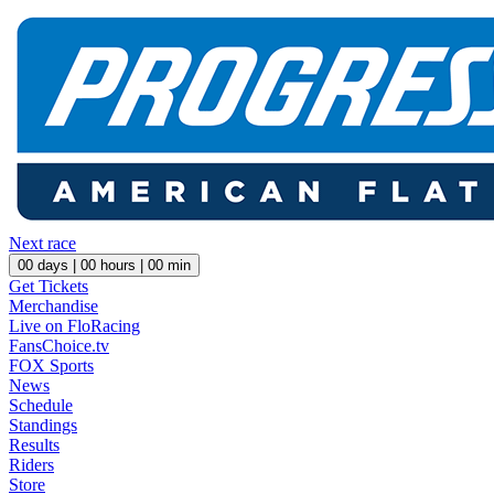
Next race
00
days |
00
hours |
00
min
Get Tickets
Merchandise
Live on FloRacing
FansChoice.tv
FOX Sports
News
Schedule
Standings
Results
Riders
Store