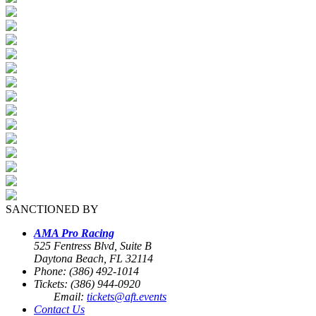
SANCTIONED BY
AMA Pro Racing
525 Fentress Blvd, Suite B
Daytona Beach, FL 32114
Phone: (386) 492-1014
Tickets: (386) 944-0920
Email:
tickets@aft.events
Contact Us