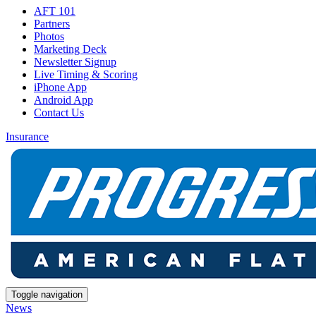
AFT 101
Partners
Photos
Marketing Deck
Newsletter Signup
Live Timing & Scoring
iPhone App
Android App
Contact Us
Insurance
Toggle navigation
News