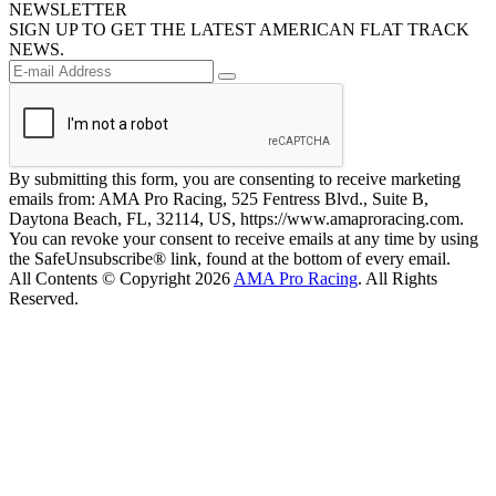
NEWSLETTER
SIGN UP TO GET THE LATEST AMERICAN FLAT TRACK
NEWS.
By submitting this form, you are consenting to receive marketing
emails from: AMA Pro Racing, 525 Fentress Blvd., Suite B,
Daytona Beach, FL, 32114, US, https://www.amaproracing.com.
You can revoke your consent to receive emails at any time by using
the SafeUnsubscribe® link, found at the bottom of every email.
All Contents © Copyright 2026
AMA Pro Racing
. All Rights
Reserved.