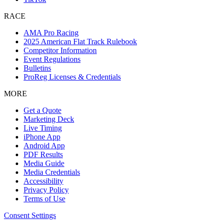
RACE
AMA Pro Racing
2025 American Flat Track Rulebook
Competitor Information
Event Regulations
Bulletins
ProReg Licenses & Credentials
MORE
Get a Quote
Marketing Deck
Live Timing
iPhone App
Android App
PDF Results
Media Guide
Media Credentials
Accessibility
Privacy Policy
Terms of Use
Consent Settings