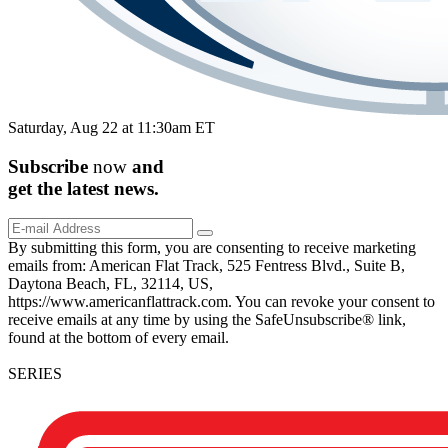
Saturday, Aug 22 at 11:30am ET
Subscribe
now
and
get the
latest
news.
By submitting this form, you are consenting to receive marketing
emails from: American Flat Track, 525 Fentress Blvd., Suite B,
Daytona Beach, FL, 32114, US,
https://www.americanflattrack.com. You can revoke your consent to
receive emails at any time by using the SafeUnsubscribe® link,
found at the bottom of every email.
SERIES