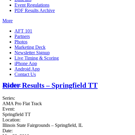
Event Regulations
PDF Results Archive
More
AFT 101
Partners
Photos
Marketing Deck
Newsletter Signup
Live Timing & Scoring
iPhone App
Android App
Contact Us
Rider Results – Springfield TT
Insurance
Series:
AMA Pro Flat Track
Event:
Springfield TT
Location:
Illinois State Fairgrounds – Springfield, IL
Date: