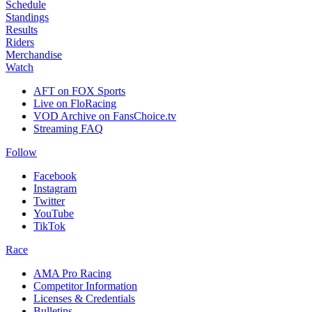
Schedule
Standings
Results
Riders
Merchandise
Watch
AFT on FOX Sports
Live on FloRacing
VOD Archive on FansChoice.tv
Streaming FAQ
Follow
Facebook
Instagram
Twitter
YouTube
TikTok
Race
AMA Pro Racing
Competitor Information
Licenses & Credentials
Bulletins