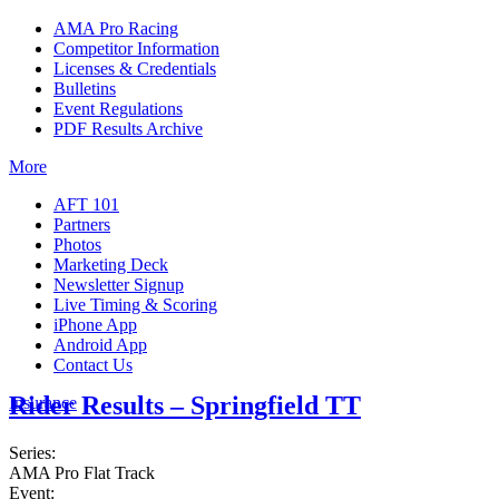
AMA Pro Racing
Competitor Information
Licenses & Credentials
Bulletins
Event Regulations
PDF Results Archive
More
AFT 101
Partners
Photos
Marketing Deck
Newsletter Signup
Live Timing & Scoring
iPhone App
Android App
Contact Us
Rider Results – Springfield TT
Insurance
Series:
AMA Pro Flat Track
Event: