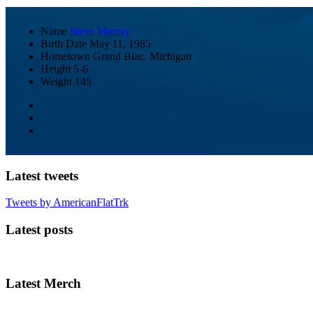
Name
Steve Murray
Birth Date
May 11, 1985
Hometown
Grand Blac, Michigan
Height
5-6
Weight
145
Latest tweets
Tweets by AmericanFlatTrk
Latest posts
Latest Merch