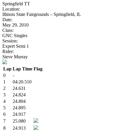
Springfield TT
Location:
Illinois State Fairgrounds – Springfield, IL
Date:
May 29, 2010
Class:
GNC Singles
Session:
Expert Semi 1
Rider:
Steve Murray
Lap
Lap Time
Flag
0
-
1
04:20.510
2
24.631
3
24.824
4
24.804
5
24.895
6
24.917
7
25.080
8
24.913