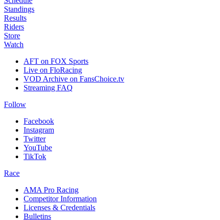
Schedule
Standings
Results
Riders
Store
Watch
AFT on FOX Sports
Live on FloRacing
VOD Archive on FansChoice.tv
Streaming FAQ
Follow
Facebook
Instagram
Twitter
YouTube
TikTok
Race
AMA Pro Racing
Competitor Information
Licenses & Credentials
Bulletins