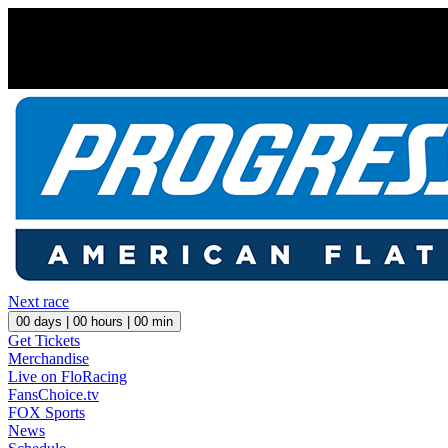
Next race
00
days |
00
hours |
00
min
Get Tickets
Merchandise
Live on FloRacing
FansChoice.tv
FOX Sports
News