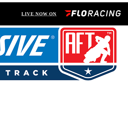
LIVE NOW ON