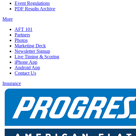
Event Regulations
PDF Results Archive
More
AFT 101
Partners
Photos
Marketing Deck
Newsletter Signup
Live Timing & Scoring
iPhone App
Android App
Contact Us
Insurance