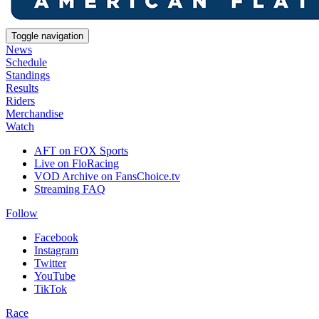
Toggle navigation
News
Schedule
Standings
Results
Riders
Merchandise
Watch
AFT on FOX Sports
Live on FloRacing
VOD Archive on FansChoice.tv
Streaming FAQ
Follow
Facebook
Instagram
Twitter
YouTube
TikTok
Race