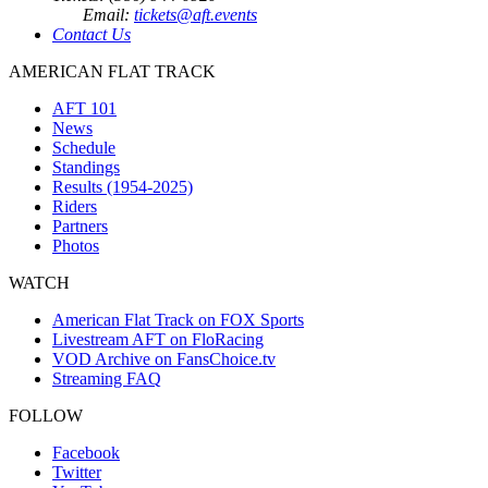
Email:
tickets@aft.events
Contact Us
AMERICAN FLAT TRACK
AFT 101
News
Schedule
Standings
Results (1954-2025)
Riders
Partners
Photos
WATCH
American Flat Track on FOX Sports
Livestream AFT on FloRacing
VOD Archive on FansChoice.tv
Streaming FAQ
FOLLOW
Facebook
Twitter