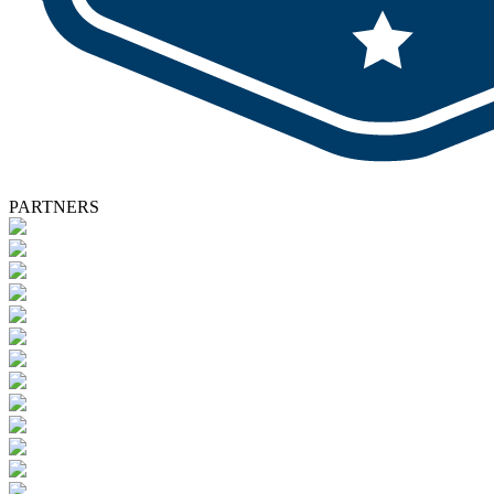
PARTNERS