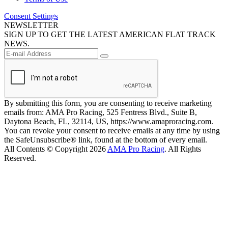
Consent Settings
NEWSLETTER
SIGN UP TO GET THE LATEST AMERICAN FLAT TRACK
NEWS.
By submitting this form, you are consenting to receive marketing
emails from: AMA Pro Racing, 525 Fentress Blvd., Suite B,
Daytona Beach, FL, 32114, US, https://www.amaproracing.com.
You can revoke your consent to receive emails at any time by using
the SafeUnsubscribe® link, found at the bottom of every email.
All Contents © Copyright 2026
AMA Pro Racing
. All Rights
Reserved.