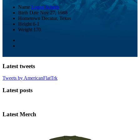
Name
Logan Scherb
Birth Date
Nov 27, 1988
Hometown
Decatur, Texas
Height
6-1
Weight
170
Latest tweets
Tweets by AmericanFlatTrk
Latest posts
Latest Merch