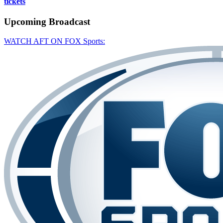
tickets
Upcoming
Broadcast
WATCH AFT ON FOX Sports: