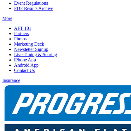
Event Regulations
PDF Results Archive
More
AFT 101
Partners
Photos
Marketing Deck
Newsletter Signup
Live Timing & Scoring
iPhone App
Android App
Contact Us
Insurance