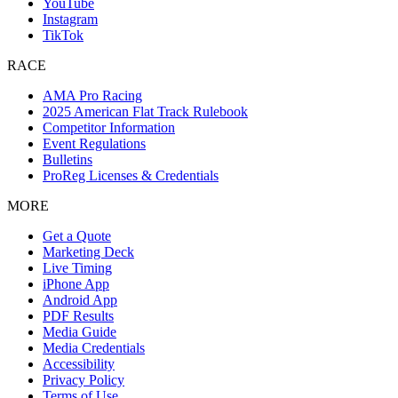
YouTube
Instagram
TikTok
RACE
AMA Pro Racing
2025 American Flat Track Rulebook
Competitor Information
Event Regulations
Bulletins
ProReg Licenses & Credentials
MORE
Get a Quote
Marketing Deck
Live Timing
iPhone App
Android App
PDF Results
Media Guide
Media Credentials
Accessibility
Privacy Policy
Terms of Use