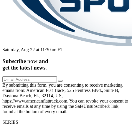
Saturday, Aug 22 at 11:30am ET
Subscribe
now
and
get the
latest
news.
By submitting this form, you are consenting to receive marketing
emails from: American Flat Track, 525 Fentress Blvd., Suite B,
Daytona Beach, FL, 32114, US,
https://www.americanflattrack.com. You can revoke your consent to
receive emails at any time by using the SafeUnsubscribe® link,
found at the bottom of every email.
SERIES