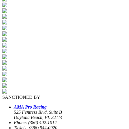
SANCTIONED BY
AMA Pro Racing
525 Fentress Blvd, Suite B
Daytona Beach, FL 32114
Phone: (386) 492-1014
Tickets: (386) 944-0920