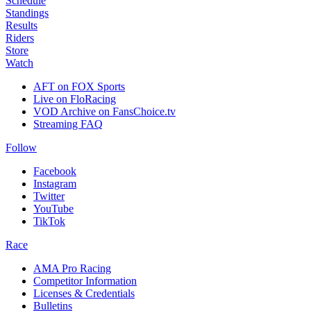
Schedule
Standings
Results
Riders
Store
Watch
AFT on FOX Sports
Live on FloRacing
VOD Archive on FansChoice.tv
Streaming FAQ
Follow
Facebook
Instagram
Twitter
YouTube
TikTok
Race
AMA Pro Racing
Competitor Information
Licenses & Credentials
Bulletins