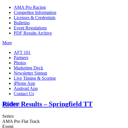
AMA Pro Racing
Competitor Information
Licenses & Credentials
Bulletins
Event Regulations
PDF Results Archive
More
AFT 101
Partners
Photos
Marketing Deck
Newsletter Signup
Live Timing & Scoring
iPhone App
Android App
Contact Us
Rider Results – Springfield TT
Insurance
Series:
AMA Pro Flat Track
Event: