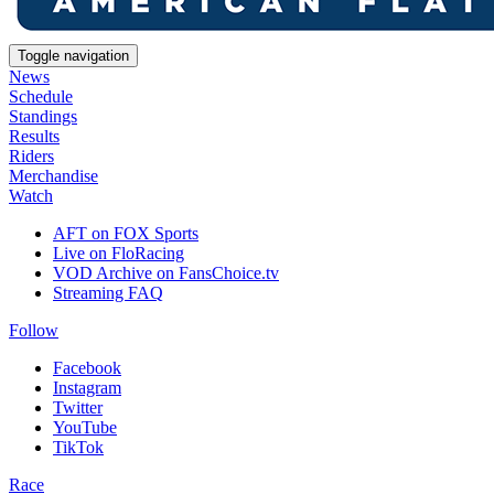
Toggle navigation
News
Schedule
Standings
Results
Riders
Merchandise
Watch
AFT on FOX Sports
Live on FloRacing
VOD Archive on FansChoice.tv
Streaming FAQ
Follow
Facebook
Instagram
Twitter
YouTube
TikTok
Race