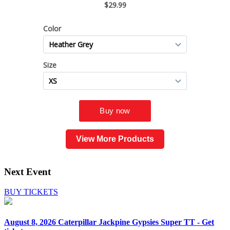
View More Products
Next Event
BUY TICKETS
August 8, 2026
Caterpillar Jackpine Gypsies Super TT - Get