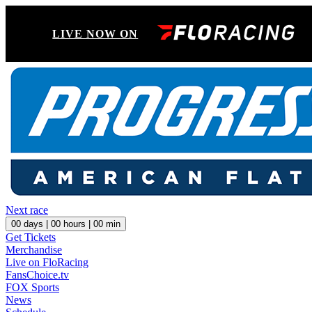
LIVE NOW ON
Next race
00
days |
00
hours |
00
min
Get Tickets
Merchandise
Live on FloRacing
FansChoice.tv
FOX Sports
News