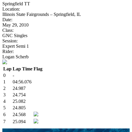
Springfield TT
Location:
Illinois State Fairgrounds – Springfield, IL
Date:
May 29, 2010
Class:
GNC Singles
Session:
Expert Semi 1
Rider:
Logan Scherb
Lap
Lap Time
Flag
0
-
1
04:56.076
2
24.987
3
24.754
4
25.082
5
24.805
6
24.568
7
25.094