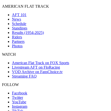
AMERICAN FLAT TRACK
AFT 101
News
Schedule
Standings
Results (1954-2025)
Riders
Partners
Photos
WATCH
American Flat Track on FOX Sports
Livestream AFT on FloRacing
VOD Archive on FansChoice.tv
Streaming FAQ
FOLLOW
Facebook
Twitter
YouTube
Instagram
TikTok