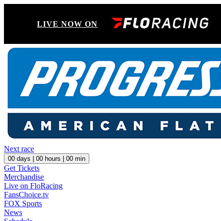
LIVE NOW ON
Next race
00
days |
00
hours |
00
min
Get Tickets
Merchandise
Live on FloRacing
FansChoice.tv
FOX Sports
News