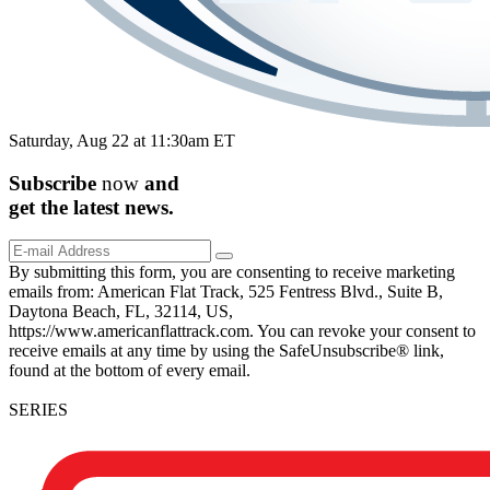
Saturday, Aug 22 at 11:30am ET
Subscribe
now
and
get the
latest
news.
By submitting this form, you are consenting to receive marketing
emails from: American Flat Track, 525 Fentress Blvd., Suite B,
Daytona Beach, FL, 32114, US,
https://www.americanflattrack.com. You can revoke your consent to
receive emails at any time by using the SafeUnsubscribe® link,
found at the bottom of every email.
SERIES