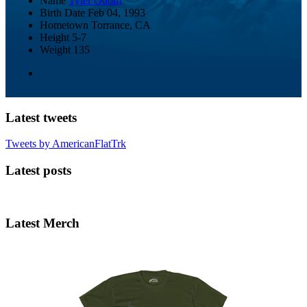
Name
Tyler Odom
Birth Date
Feb 04, 1993
Hometown
Torrance, CA
Height
5-7
Weight
135
Latest tweets
Tweets by AmericanFlatTrk
Latest posts
Latest Merch