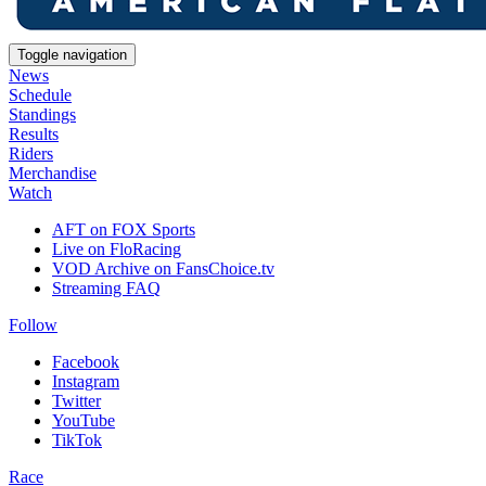
Toggle navigation
News
Schedule
Standings
Results
Riders
Merchandise
Watch
AFT on FOX Sports
Live on FloRacing
VOD Archive on FansChoice.tv
Streaming FAQ
Follow
Facebook
Instagram
Twitter
YouTube
TikTok
Race