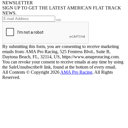
NEWSLETTER
SIGN UP TO GET THE LATEST AMERICAN FLAT TRACK
NEWS.
By submitting this form, you are consenting to receive marketing
emails from: AMA Pro Racing, 525 Fentress Blvd., Suite B,
Daytona Beach, FL, 32114, US, https://www.amaproracing.com.
You can revoke your consent to receive emails at any time by using
the SafeUnsubscribe® link, found at the bottom of every email.
All Contents © Copyright 2026
AMA Pro Racing
. All Rights
Reserved.