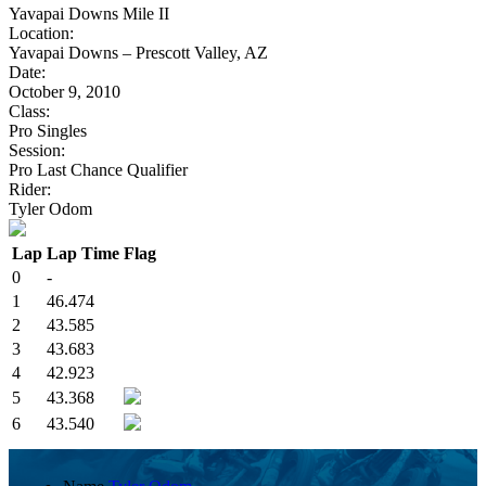
Yavapai Downs Mile II
Location:
Yavapai Downs – Prescott Valley, AZ
Date:
October 9, 2010
Class:
Pro Singles
Session:
Pro Last Chance Qualifier
Rider:
Tyler Odom
Lap
Lap Time
Flag
0
-
1
46.474
2
43.585
3
43.683
4
42.923
5
43.368
6
43.540