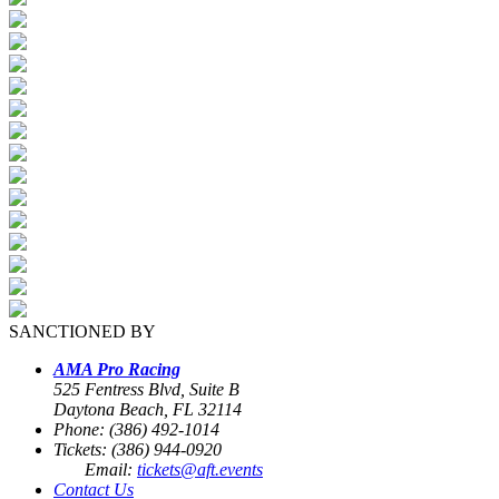
SANCTIONED BY
AMA Pro Racing
525 Fentress Blvd, Suite B
Daytona Beach, FL 32114
Phone: (386) 492-1014
Tickets: (386) 944-0920
Email:
tickets@aft.events
Contact Us