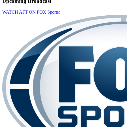
Upcoming
Broadcast
WATCH AFT ON FOX Sports: