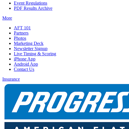
Event Regulations
PDF Results Archive
More
AFT 101
Partners
Photos
Marketing Deck
Newsletter Signup
Live Timing & Scoring
iPhone App
Android App
Contact Us
Insurance