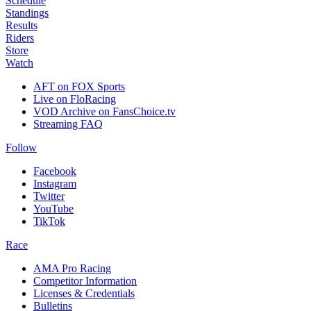
Schedule
Standings
Results
Riders
Store
Watch
AFT on FOX Sports
Live on FloRacing
VOD Archive on FansChoice.tv
Streaming FAQ
Follow
Facebook
Instagram
Twitter
YouTube
TikTok
Race
AMA Pro Racing
Competitor Information
Licenses & Credentials
Bulletins