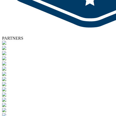
PARTNERS