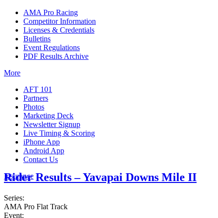
AMA Pro Racing
Competitor Information
Licenses & Credentials
Bulletins
Event Regulations
PDF Results Archive
More
AFT 101
Partners
Photos
Marketing Deck
Newsletter Signup
Live Timing & Scoring
iPhone App
Android App
Contact Us
Rider Results – Yavapai Downs Mile II
Insurance
Series:
AMA Pro Flat Track
Event: