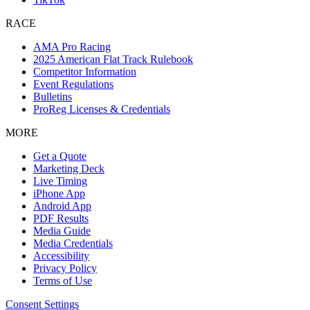
RACE
AMA Pro Racing
2025 American Flat Track Rulebook
Competitor Information
Event Regulations
Bulletins
ProReg Licenses & Credentials
MORE
Get a Quote
Marketing Deck
Live Timing
iPhone App
Android App
PDF Results
Media Guide
Media Credentials
Accessibility
Privacy Policy
Terms of Use
Consent Settings