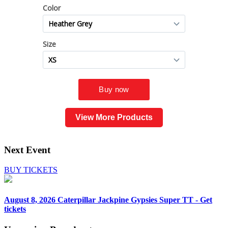
View More Products
Next Event
BUY TICKETS
August 8, 2026
Caterpillar Jackpine Gypsies Super TT - Get
tickets