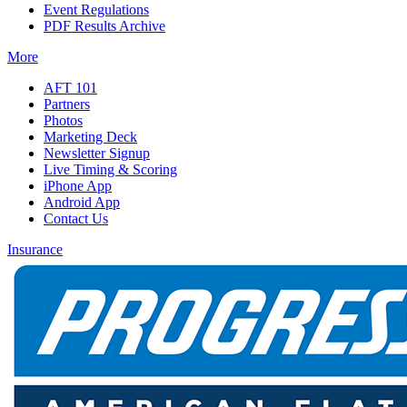
Event Regulations
PDF Results Archive
More
AFT 101
Partners
Photos
Marketing Deck
Newsletter Signup
Live Timing & Scoring
iPhone App
Android App
Contact Us
Insurance