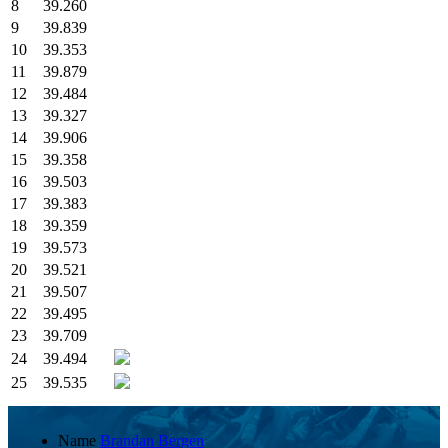
8
39.260
9
39.839
10
39.353
11
39.879
12
39.484
13
39.327
14
39.906
15
39.358
16
39.503
17
39.383
18
39.359
19
39.573
20
39.521
21
39.507
22
39.495
23
39.709
24
39.494
25
39.535
Name
Brandan Bergen