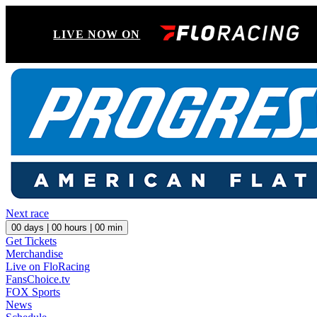
LIVE NOW ON
Next race
00
days |
00
hours |
00
min
Get Tickets
Merchandise
Live on FloRacing
FansChoice.tv
FOX Sports
News