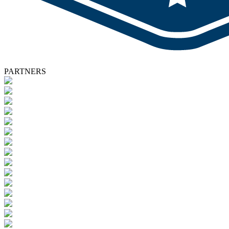
PARTNERS