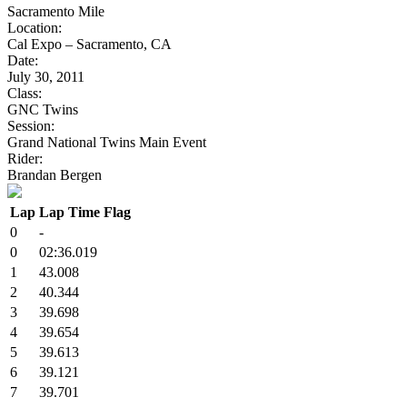
Sacramento Mile
Location:
Cal Expo – Sacramento, CA
Date:
July 30, 2011
Class:
GNC Twins
Session:
Grand National Twins Main Event
Rider:
Brandan Bergen
Lap
Lap Time
Flag
0
-
0
02:36.019
1
43.008
2
40.344
3
39.698
4
39.654
5
39.613
6
39.121
7
39.701