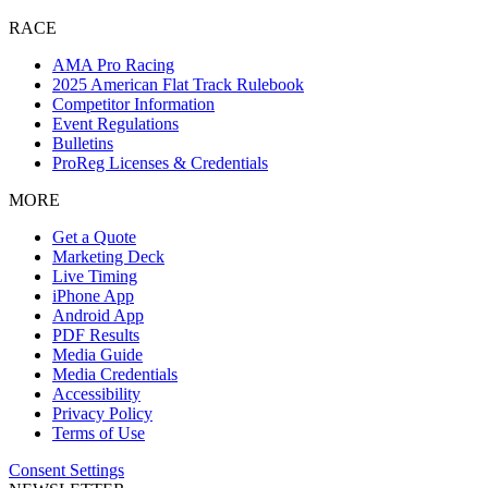
RACE
AMA Pro Racing
2025 American Flat Track Rulebook
Competitor Information
Event Regulations
Bulletins
ProReg Licenses & Credentials
MORE
Get a Quote
Marketing Deck
Live Timing
iPhone App
Android App
PDF Results
Media Guide
Media Credentials
Accessibility
Privacy Policy
Terms of Use
Consent Settings