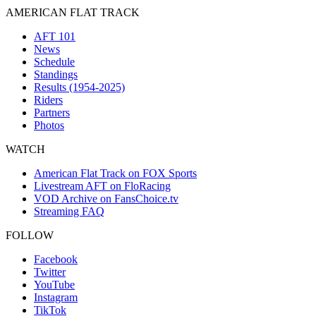
AMERICAN FLAT TRACK
AFT 101
News
Schedule
Standings
Results (1954-2025)
Riders
Partners
Photos
WATCH
American Flat Track on FOX Sports
Livestream AFT on FloRacing
VOD Archive on FansChoice.tv
Streaming FAQ
FOLLOW
Facebook
Twitter
YouTube
Instagram
TikTok