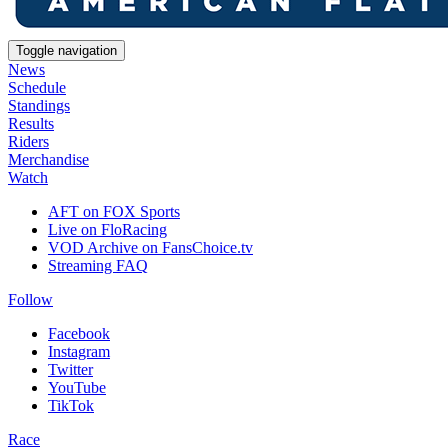
Toggle navigation
News
Schedule
Standings
Results
Riders
Merchandise
Watch
AFT on FOX Sports
Live on FloRacing
VOD Archive on FansChoice.tv
Streaming FAQ
Follow
Facebook
Instagram
Twitter
YouTube
TikTok
Race