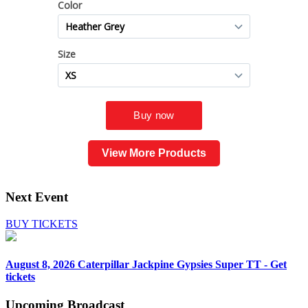
View More Products
Next Event
BUY TICKETS
August 8, 2026
Caterpillar Jackpine Gypsies Super TT - Get
tickets
Upcoming
Broadcast