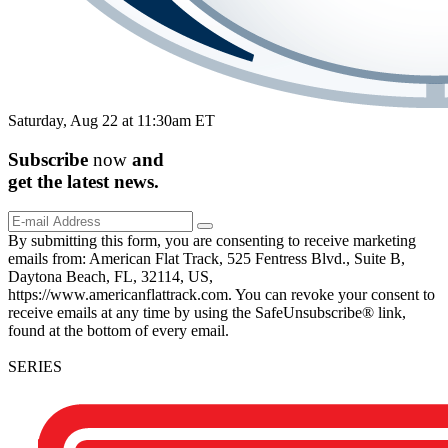
Saturday, Aug 22 at 11:30am ET
Subscribe
now
and
get the
latest
news.
By submitting this form, you are consenting to receive marketing
emails from: American Flat Track, 525 Fentress Blvd., Suite B,
Daytona Beach, FL, 32114, US,
https://www.americanflattrack.com. You can revoke your consent to
receive emails at any time by using the SafeUnsubscribe® link,
found at the bottom of every email.
SERIES