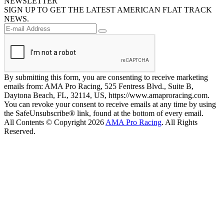
NEWSLETTER
SIGN UP TO GET THE LATEST AMERICAN FLAT TRACK
NEWS.
By submitting this form, you are consenting to receive marketing
emails from: AMA Pro Racing, 525 Fentress Blvd., Suite B,
Daytona Beach, FL, 32114, US, https://www.amaproracing.com.
You can revoke your consent to receive emails at any time by using
the SafeUnsubscribe® link, found at the bottom of every email.
All Contents © Copyright 2026
AMA Pro Racing
. All Rights
Reserved.