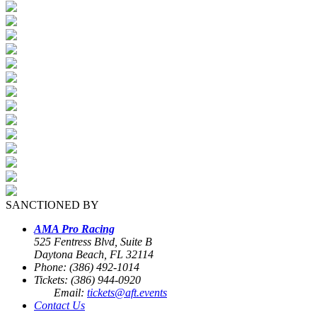
SANCTIONED BY
AMA Pro Racing
525 Fentress Blvd, Suite B
Daytona Beach, FL 32114
Phone: (386) 492-1014
Tickets: (386) 944-0920
Email:
tickets@aft.events
Contact Us