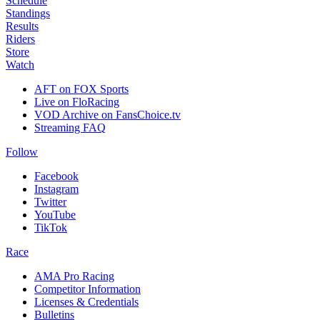
Schedule
Standings
Results
Riders
Store
Watch
AFT on FOX Sports
Live on FloRacing
VOD Archive on FansChoice.tv
Streaming FAQ
Follow
Facebook
Instagram
Twitter
YouTube
TikTok
Race
AMA Pro Racing
Competitor Information
Licenses & Credentials
Bulletins