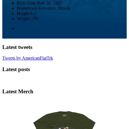
Birth Date
Nov 30, 1987
Hometown
Kewanee, Illinois
Height
6-2
Weight
170
Latest tweets
Tweets by AmericanFlatTrk
Latest posts
Latest Merch