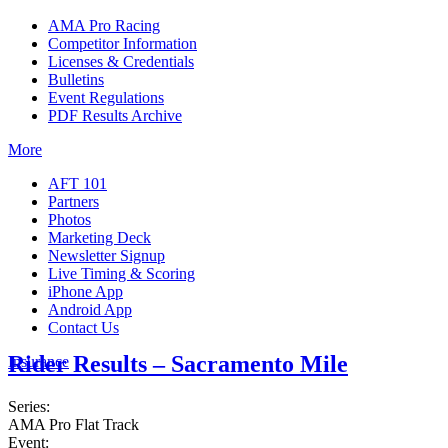
AMA Pro Racing
Competitor Information
Licenses & Credentials
Bulletins
Event Regulations
PDF Results Archive
More
AFT 101
Partners
Photos
Marketing Deck
Newsletter Signup
Live Timing & Scoring
iPhone App
Android App
Contact Us
Rider Results – Sacramento Mile
Insurance
Series:
AMA Pro Flat Track
Event: