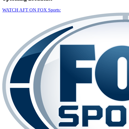
WATCH AFT ON FOX Sports: