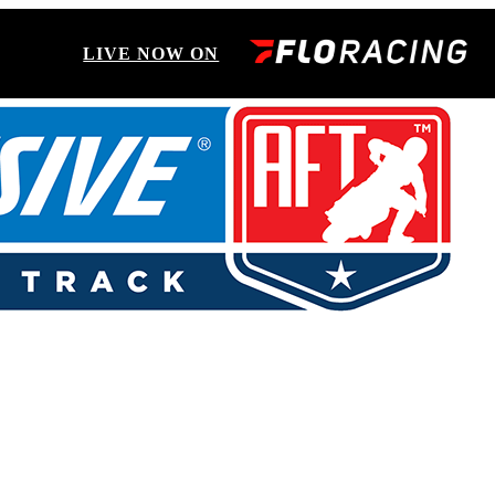
LIVE NOW ON