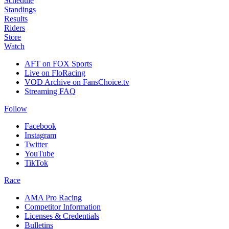
Schedule
Standings
Results
Riders
Store
Watch
AFT on FOX Sports
Live on FloRacing
VOD Archive on FansChoice.tv
Streaming FAQ
Follow
Facebook
Instagram
Twitter
YouTube
TikTok
Race
AMA Pro Racing
Competitor Information
Licenses & Credentials
Bulletins