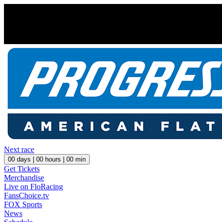
Next race
00
days |
00
hours |
00
min
Get Tickets
Merchandise
Live on FloRacing
FansChoice.tv
FOX Sports
News