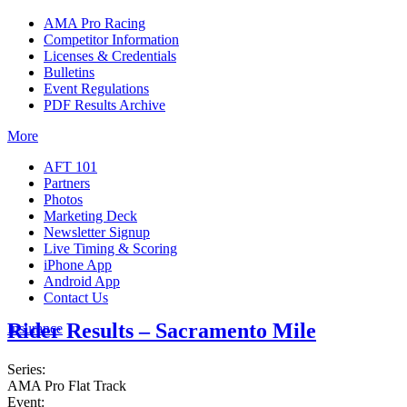
AMA Pro Racing
Competitor Information
Licenses & Credentials
Bulletins
Event Regulations
PDF Results Archive
More
AFT 101
Partners
Photos
Marketing Deck
Newsletter Signup
Live Timing & Scoring
iPhone App
Android App
Contact Us
Rider Results – Sacramento Mile
Insurance
Series:
AMA Pro Flat Track
Event: