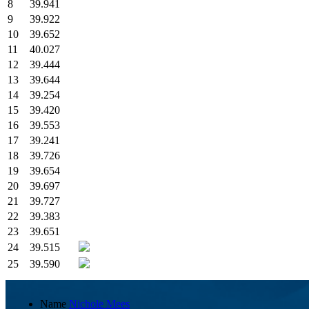
8
39.941
9
39.922
10
39.652
11
40.027
12
39.444
13
39.644
14
39.254
15
39.420
16
39.553
17
39.241
18
39.726
19
39.654
20
39.697
21
39.727
22
39.383
23
39.651
24
39.515
25
39.590
Name
Nichole Mees