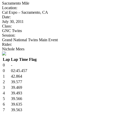
Sacramento Mile
Location:
Cal Expo – Sacramento, CA
Date:
July 30, 2011
Class:
GNC Twins
Session:
Grand National Twins Main Event
Rider:
Nichole Mees
Lap
Lap Time
Flag
0
-
0
02:45.457
1
42.864
2
39.577
3
39.469
4
39.493
5
39.566
6
39.635
7
39.563