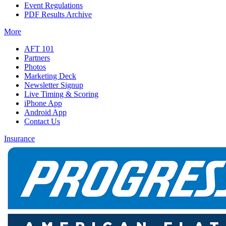
Event Regulations
PDF Results Archive
More
AFT 101
Partners
Photos
Marketing Deck
Newsletter Signup
Live Timing & Scoring
iPhone App
Android App
Contact Us
Insurance