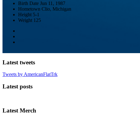
Birth Date
Jun 11, 1987
Hometown
Clio, Michigan
Height
5-1
Weight
125
Latest tweets
Tweets by AmericanFlatTrk
Latest posts
Latest Merch