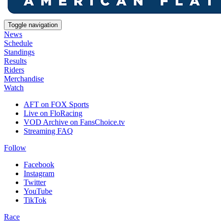
Toggle navigation
News
Schedule
Standings
Results
Riders
Merchandise
Watch
AFT on FOX Sports
Live on FloRacing
VOD Archive on FansChoice.tv
Streaming FAQ
Follow
Facebook
Instagram
Twitter
YouTube
TikTok
Race