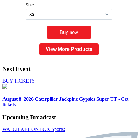
View More Products
Next Event
BUY TICKETS
August 8, 2026
Caterpillar Jackpine Gypsies Super TT - Get
tickets
Upcoming
Broadcast
WATCH AFT ON FOX Sports: