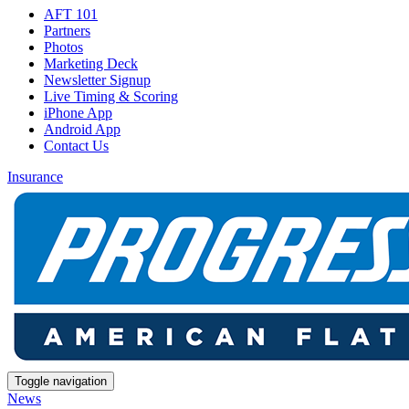
AFT 101
Partners
Photos
Marketing Deck
Newsletter Signup
Live Timing & Scoring
iPhone App
Android App
Contact Us
Insurance
Toggle navigation
News