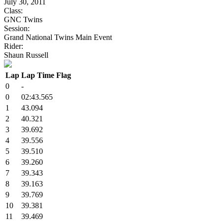
July 30, 2011
Class:
GNC Twins
Session:
Grand National Twins Main Event
Rider:
Shaun Russell
Lap
Lap Time
Flag
0
-
0
02:43.565
1
43.094
2
40.321
3
39.692
4
39.556
5
39.510
6
39.260
7
39.343
8
39.163
9
39.769
10
39.381
11
39.469