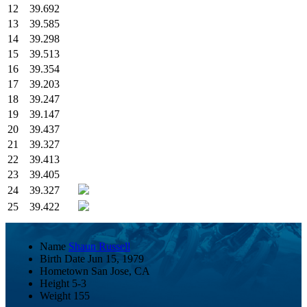
12
39.692
13
39.585
14
39.298
15
39.513
16
39.354
17
39.203
18
39.247
19
39.147
20
39.437
21
39.327
22
39.413
23
39.405
24
39.327
25
39.422
Name
Shaun Russell
Birth Date
Jun 15, 1979
Hometown
San Jose, CA
Height
5-3
Weight
155