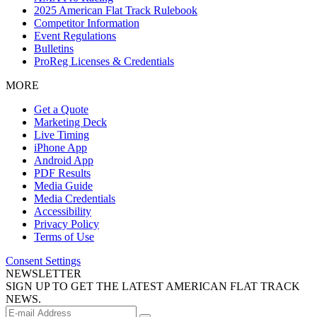
2025 American Flat Track Rulebook
Competitor Information
Event Regulations
Bulletins
ProReg Licenses & Credentials
MORE
Get a Quote
Marketing Deck
Live Timing
iPhone App
Android App
PDF Results
Media Guide
Media Credentials
Accessibility
Privacy Policy
Terms of Use
Consent Settings
NEWSLETTER
SIGN UP TO GET THE LATEST AMERICAN FLAT TRACK
NEWS.