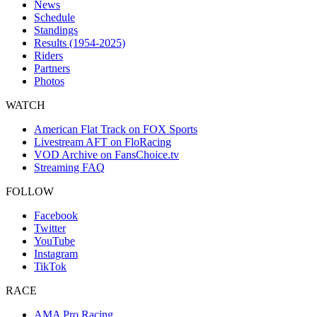
News
Schedule
Standings
Results (1954-2025)
Riders
Partners
Photos
WATCH
American Flat Track on FOX Sports
Livestream AFT on FloRacing
VOD Archive on FansChoice.tv
Streaming FAQ
FOLLOW
Facebook
Twitter
YouTube
Instagram
TikTok
RACE
AMA Pro Racing