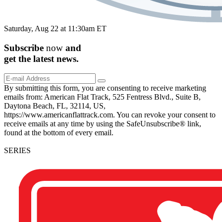
Saturday, Aug 22 at 11:30am ET
Subscribe
now
and
get the
latest
news.
By submitting this form, you are consenting to receive marketing
emails from: American Flat Track, 525 Fentress Blvd., Suite B,
Daytona Beach, FL, 32114, US,
https://www.americanflattrack.com. You can revoke your consent to
receive emails at any time by using the SafeUnsubscribe® link,
found at the bottom of every email.
SERIES