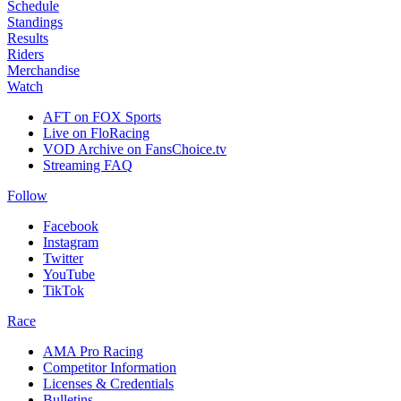
Schedule
Standings
Results
Riders
Merchandise
Watch
AFT on FOX Sports
Live on FloRacing
VOD Archive on FansChoice.tv
Streaming FAQ
Follow
Facebook
Instagram
Twitter
YouTube
TikTok
Race
AMA Pro Racing
Competitor Information
Licenses & Credentials
Bulletins