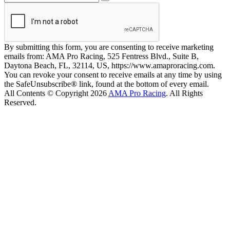
By submitting this form, you are consenting to receive marketing
emails from: AMA Pro Racing, 525 Fentress Blvd., Suite B,
Daytona Beach, FL, 32114, US, https://www.amaproracing.com.
You can revoke your consent to receive emails at any time by using
the SafeUnsubscribe® link, found at the bottom of every email.
All Contents © Copyright 2026
AMA Pro Racing
. All Rights
Reserved.