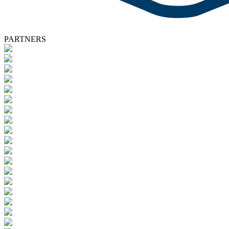
PARTNERS