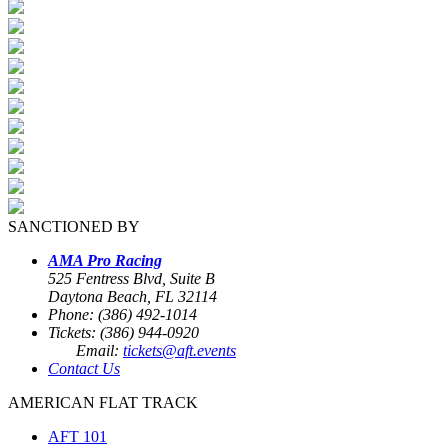
SANCTIONED BY
AMA Pro Racing
525 Fentress Blvd, Suite B
Daytona Beach, FL 32114
Phone: (386) 492-1014
Tickets: (386) 944-0920
Email:
tickets@aft.events
Contact Us
AMERICAN FLAT TRACK
AFT 101