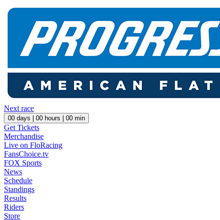
Next race
00
days |
00
hours |
00
min
Get Tickets
Merchandise
Live on FloRacing
FansChoice.tv
FOX Sports
News
Schedule
Standings
Results
Riders
Store