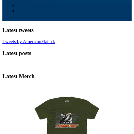
Latest tweets
Tweets by AmericanFlatTrk
Latest posts
Latest Merch