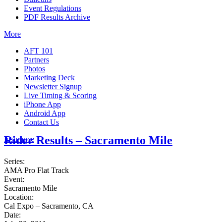
Event Regulations
PDF Results Archive
More
AFT 101
Partners
Photos
Marketing Deck
Newsletter Signup
Live Timing & Scoring
iPhone App
Android App
Contact Us
Rider Results – Sacramento Mile
Insurance
Series:
AMA Pro Flat Track
Event:
Sacramento Mile
Location:
Cal Expo – Sacramento, CA
Date: