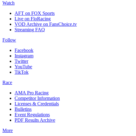
Watch
AFT on FOX Sports
Live on FloRacing
VOD Archive on FansChoice.tv
Streaming FAQ
Follow
Facebook
Instagram
Twitter
YouTube
TikTok
Race
AMA Pro Racing
Competitor Information
Licenses & Credentials
Bulletins
Event Regulations
PDF Results Archive
More