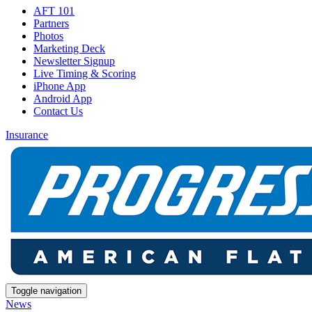
AFT 101
Partners
Photos
Marketing Deck
Newsletter Signup
Live Timing & Scoring
iPhone App
Android App
Contact Us
Insurance
Toggle navigation
News