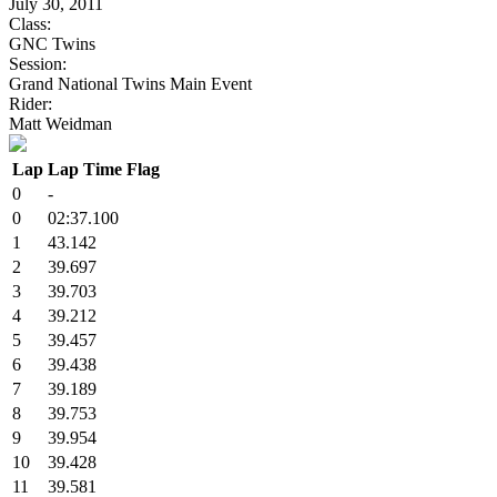
July 30, 2011
Class:
GNC Twins
Session:
Grand National Twins Main Event
Rider:
Matt Weidman
Lap
Lap Time
Flag
0
-
0
02:37.100
1
43.142
2
39.697
3
39.703
4
39.212
5
39.457
6
39.438
7
39.189
8
39.753
9
39.954
10
39.428
11
39.581