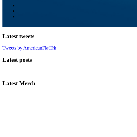
Latest tweets
Tweets by AmericanFlatTrk
Latest posts
Latest Merch