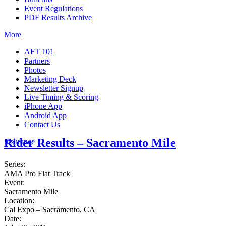
Event Regulations
PDF Results Archive
More
AFT 101
Partners
Photos
Marketing Deck
Newsletter Signup
Live Timing & Scoring
iPhone App
Android App
Contact Us
Rider Results – Sacramento Mile
Insurance
Series:
AMA Pro Flat Track
Event:
Sacramento Mile
Location:
Cal Expo – Sacramento, CA
Date: