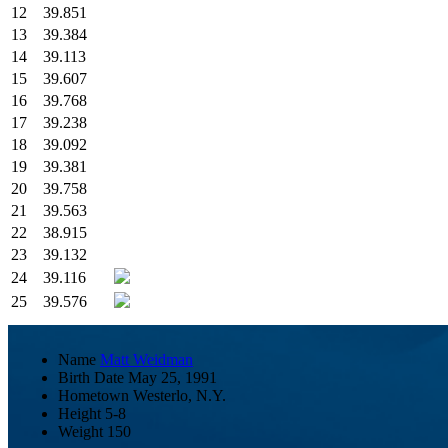
12
39.851
13
39.384
14
39.113
15
39.607
16
39.768
17
39.238
18
39.092
19
39.381
20
39.758
21
39.563
22
38.915
23
39.132
24
39.116
25
39.576
Name
Matt Weidman
Birth Date
May 25, 1991
Hometown
Westerlo, N.Y.
Height
5-8
Weight
150