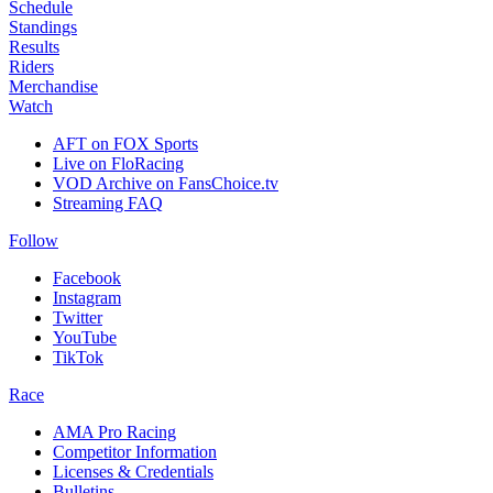
Schedule
Standings
Results
Riders
Merchandise
Watch
AFT on FOX Sports
Live on FloRacing
VOD Archive on FansChoice.tv
Streaming FAQ
Follow
Facebook
Instagram
Twitter
YouTube
TikTok
Race
AMA Pro Racing
Competitor Information
Licenses & Credentials
Bulletins