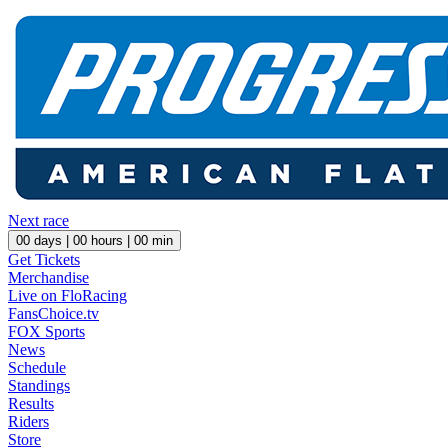
Next race
00
days |
00
hours |
00
min
Get Tickets
Merchandise
Live on FloRacing
FansChoice.tv
FOX Sports
News
Schedule
Standings
Results
Riders
Store