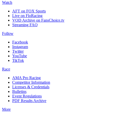
Watch
AFT on FOX Sports
Live on FloRacing
VOD Archive on FansChoice.tv
Streaming FAQ
Follow
Facebook
Instagram
Twitter
YouTube
TikTok
Race
AMA Pro Racing
Competitor Information
Licenses & Credentials
Bulletins
Event Regulations
PDF Results Archive
More