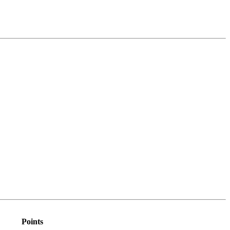
Points