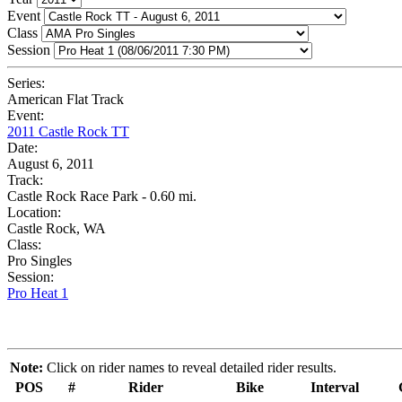
Event
Class
Session
Series:
American Flat Track
Event:
2011 Castle Rock TT
Date:
August 6, 2011
Track:
Castle Rock Race Park - 0.60 mi.
Location:
Castle Rock, WA
Class:
Pro Singles
Session:
Pro Heat 1
Note:
Click on rider names to reveal detailed rider results.
POS
#
Rider
Bike
Interval