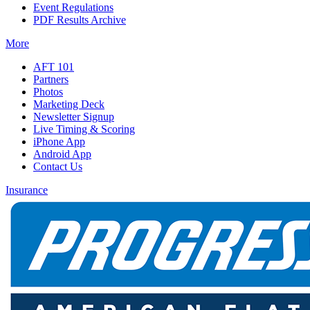
Event Regulations
PDF Results Archive
More
AFT 101
Partners
Photos
Marketing Deck
Newsletter Signup
Live Timing & Scoring
iPhone App
Android App
Contact Us
Insurance