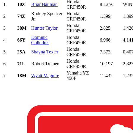
Honda
1
10Z
Briar Bauman
8 Laps
WIN
CRF450R
Rodney Spencer
Honda
2
74Z
1.399
1.39
Jr.
CRF450R
Honda
3
38M
Hunter Taylor
2.825
1.42
CRF450R
Dominic
Honda
4
66Y
6.966
4.14
Colindres
CRF450R
Honda
5
25A
Shayna Texter
7.373
0.40
CRF450R
Honda
6
71L
Robert Treinen
10.197
2.82
CRF450R
Yamaha YZ
7
18M
Wyatt Maguire
11.432
1.23
450F