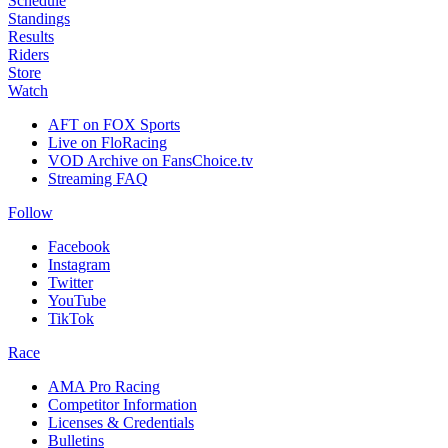
Schedule
Standings
Results
Riders
Store
Watch
AFT on FOX Sports
Live on FloRacing
VOD Archive on FansChoice.tv
Streaming FAQ
Follow
Facebook
Instagram
Twitter
YouTube
TikTok
Race
AMA Pro Racing
Competitor Information
Licenses & Credentials
Bulletins