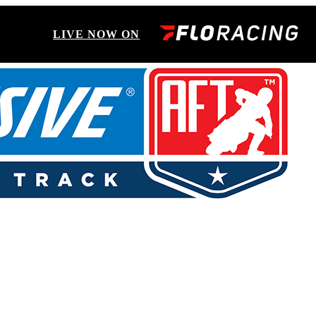
LIVE NOW ON