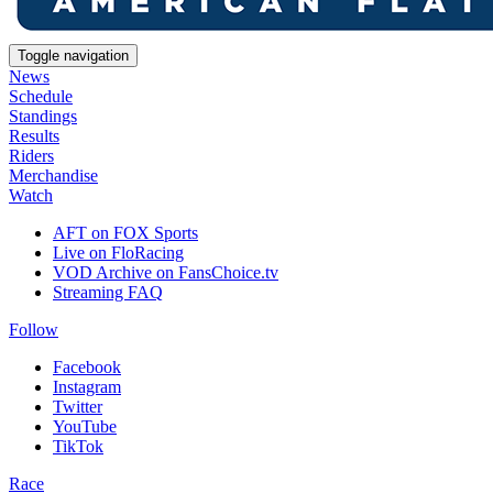
Toggle navigation
News
Schedule
Standings
Results
Riders
Merchandise
Watch
AFT on FOX Sports
Live on FloRacing
VOD Archive on FansChoice.tv
Streaming FAQ
Follow
Facebook
Instagram
Twitter
YouTube
TikTok
Race