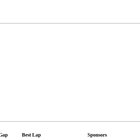
Gap
Best Lap
Sponsors