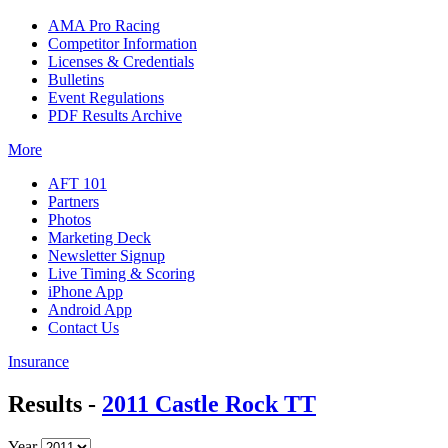
AMA Pro Racing
Competitor Information
Licenses & Credentials
Bulletins
Event Regulations
PDF Results Archive
More
AFT 101
Partners
Photos
Marketing Deck
Newsletter Signup
Live Timing & Scoring
iPhone App
Android App
Contact Us
Insurance
Results -
2011 Castle Rock TT
Year