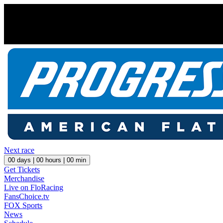
Next race
00
days |
00
hours |
00
min
Get Tickets
Merchandise
Live on FloRacing
FansChoice.tv
FOX Sports
News