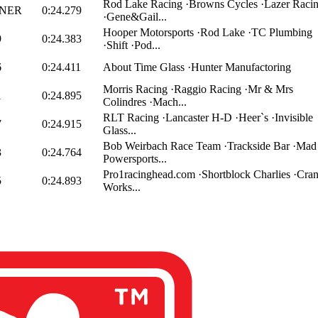
Rod Lake Racing ·Browns Cycles ·Lazer Raci
NER
0:24.279
·Gene&Gail...
Hooper Motorsports ·Rod Lake ·TC Plumbing
9
0:24.383
·Shift ·Pod...
6
0:24.411
About Time Glass ·Hunter Manufactoring
Morris Racing ·Raggio Racing ·Mr & Mrs
1
0:24.895
Colindres ·Mach...
RLT Racing ·Lancaster H-D ·Heer`s ·Invisible
7
0:24.915
Glass...
Bob Weirbach Race Team ·Trackside Bar ·Mad
3
0:24.764
Powersports...
Pro1racinghead.com ·Shortblock Charlies ·Cra
5
0:24.893
Works...