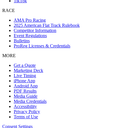
TikTok
RACE
AMA Pro Racing
2025 American Flat Track Rulebook
Competitor Information
Event Regulations
Bulletins
ProReg Licenses & Credentials
MORE
Get a Quote
Marketing Deck
Live Timing
iPhone App
Android App
PDF Results
Media Guide
Media Credentials
Accessibility
Privacy Policy
Terms of Use
Consent Settings