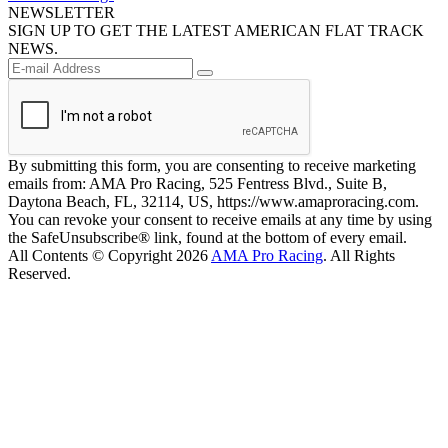
NEWSLETTER
SIGN UP TO GET THE LATEST AMERICAN FLAT TRACK
NEWS.
By submitting this form, you are consenting to receive marketing
emails from: AMA Pro Racing, 525 Fentress Blvd., Suite B,
Daytona Beach, FL, 32114, US, https://www.amaproracing.com.
You can revoke your consent to receive emails at any time by using
the SafeUnsubscribe® link, found at the bottom of every email.
All Contents © Copyright 2026
AMA Pro Racing
. All Rights
Reserved.