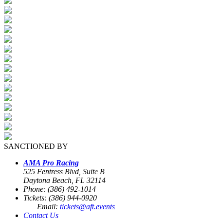
SANCTIONED BY
AMA Pro Racing
525 Fentress Blvd, Suite B
Daytona Beach, FL 32114
Phone: (386) 492-1014
Tickets: (386) 944-0920
Email:
tickets@aft.events
Contact Us