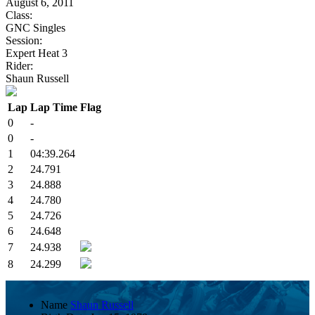
August 6, 2011
Class:
GNC Singles
Session:
Expert Heat 3
Rider:
Shaun Russell
Lap
Lap Time
Flag
0
-
0
-
1
04:39.264
2
24.791
3
24.888
4
24.780
5
24.726
6
24.648
7
24.938
8
24.299
Name
Shaun Russell