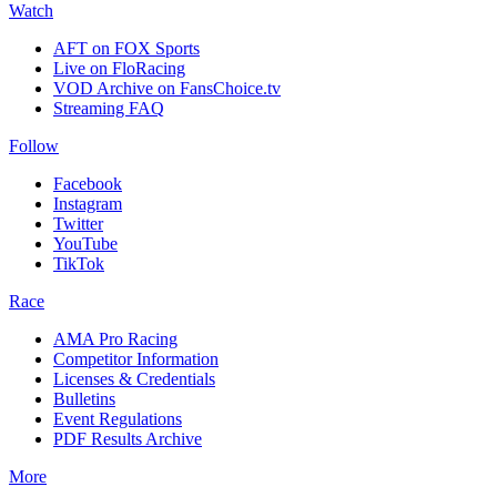
Watch
AFT on FOX Sports
Live on FloRacing
VOD Archive on FansChoice.tv
Streaming FAQ
Follow
Facebook
Instagram
Twitter
YouTube
TikTok
Race
AMA Pro Racing
Competitor Information
Licenses & Credentials
Bulletins
Event Regulations
PDF Results Archive
More