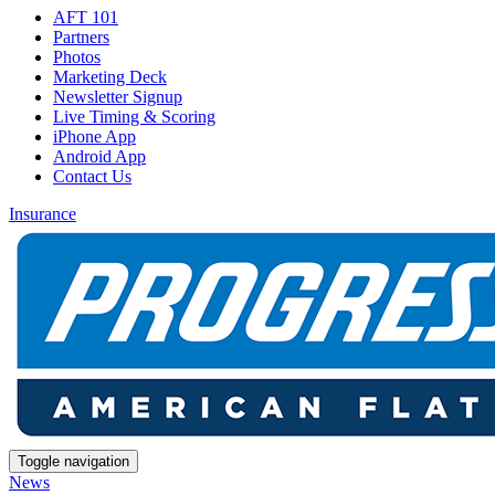
AFT 101
Partners
Photos
Marketing Deck
Newsletter Signup
Live Timing & Scoring
iPhone App
Android App
Contact Us
Insurance
Toggle navigation
News