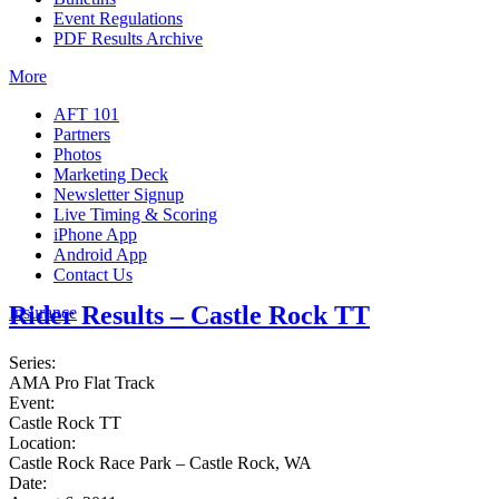
Event Regulations
PDF Results Archive
More
AFT 101
Partners
Photos
Marketing Deck
Newsletter Signup
Live Timing & Scoring
iPhone App
Android App
Contact Us
Rider Results – Castle Rock TT
Insurance
Series:
AMA Pro Flat Track
Event:
Castle Rock TT
Location:
Castle Rock Race Park – Castle Rock, WA
Date: