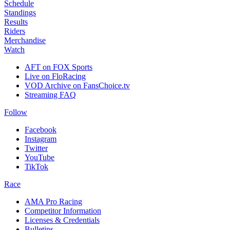
Schedule
Standings
Results
Riders
Merchandise
Watch
AFT on FOX Sports
Live on FloRacing
VOD Archive on FansChoice.tv
Streaming FAQ
Follow
Facebook
Instagram
Twitter
YouTube
TikTok
Race
AMA Pro Racing
Competitor Information
Licenses & Credentials
Bulletins