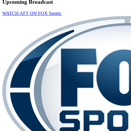
Upcoming
Broadcast
WATCH AFT ON FOX Sports: