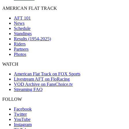
AMERICAN FLAT TRACK
AFT 101
News
Schedule
Standings
Results (1954-2025)
Riders
Partners
Photos
WATCH
American Flat Track on FOX Sports
Livestream AFT on FloRacing
VOD Archive on FansChoice.tv
Streaming FAQ
FOLLOW
Facebook
Twitter
YouTube
Instagram