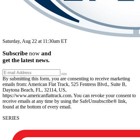
Saturday, Aug 22 at 11:30am ET
Subscribe
now
and
get the
latest
news.
By submitting this form, you are consenting to receive marketing
emails from: American Flat Track, 525 Fentress Blvd., Suite B,
Daytona Beach, FL, 32114, US,
https://www.americanflattrack.com. You can revoke your consent to
receive emails at any time by using the SafeUnsubscribe® link,
found at the bottom of every email.
SERIES