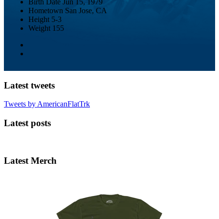
Birth Date
Jun 15, 1979
Hometown
San Jose, CA
Height
5-3
Weight
155
Latest tweets
Tweets by AmericanFlatTrk
Latest posts
Latest Merch