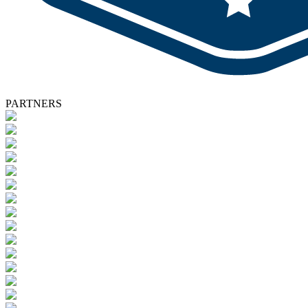
PARTNERS