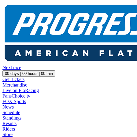
Next race
00
days |
00
hours |
00
min
Get Tickets
Merchandise
Live on FloRacing
FansChoice.tv
FOX Sports
News
Schedule
Standings
Results
Riders
Store