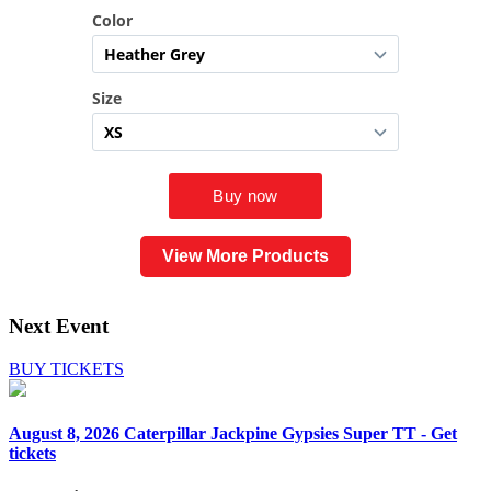
View More Products
Next Event
BUY TICKETS
August 8, 2026
Caterpillar Jackpine Gypsies Super TT - Get
tickets