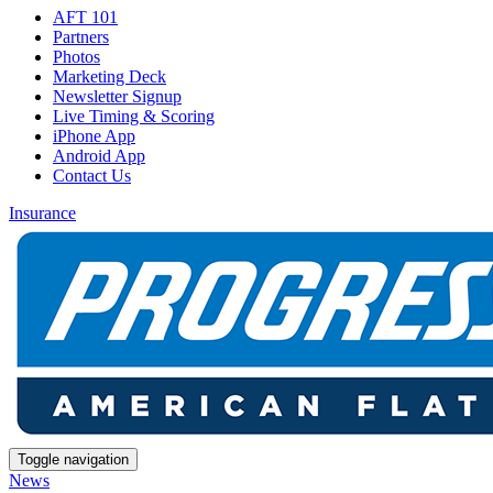
AFT 101
Partners
Photos
Marketing Deck
Newsletter Signup
Live Timing & Scoring
iPhone App
Android App
Contact Us
Insurance
Toggle navigation
News