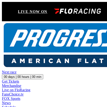
LIVE NOW ON
Next race
00
days |
00
hours |
00
min
Get Tickets
Merchandise
Live on FloRacing
FansChoice.tv
FOX Sports
News