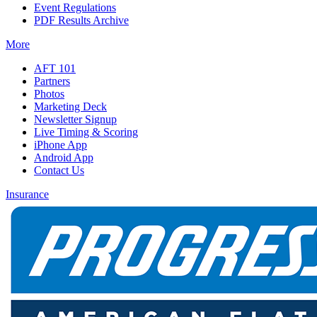
Event Regulations
PDF Results Archive
More
AFT 101
Partners
Photos
Marketing Deck
Newsletter Signup
Live Timing & Scoring
iPhone App
Android App
Contact Us
Insurance