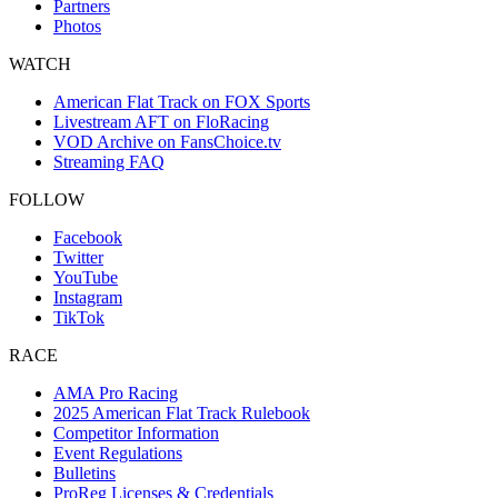
Partners
Photos
WATCH
American Flat Track on FOX Sports
Livestream AFT on FloRacing
VOD Archive on FansChoice.tv
Streaming FAQ
FOLLOW
Facebook
Twitter
YouTube
Instagram
TikTok
RACE
AMA Pro Racing
2025 American Flat Track Rulebook
Competitor Information
Event Regulations
Bulletins
ProReg Licenses & Credentials