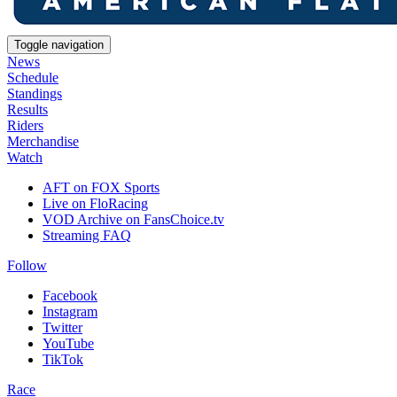
Toggle navigation
News
Schedule
Standings
Results
Riders
Merchandise
Watch
AFT on FOX Sports
Live on FloRacing
VOD Archive on FansChoice.tv
Streaming FAQ
Follow
Facebook
Instagram
Twitter
YouTube
TikTok
Race