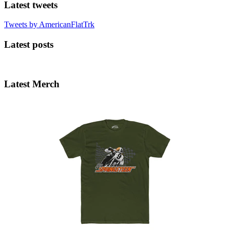
Latest tweets
Tweets by AmericanFlatTrk
Latest posts
Latest Merch