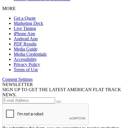
MORE
Get a Quote
Marketing Deck
Live Timing
iPhone App
Android App
PDF Results
Media Guide
Media Credentials
Accessibility
Privacy Policy
Terms of Use
Consent Settings
NEWSLETTER
SIGN UP TO GET THE LATEST AMERICAN FLAT TRACK
NEWS.