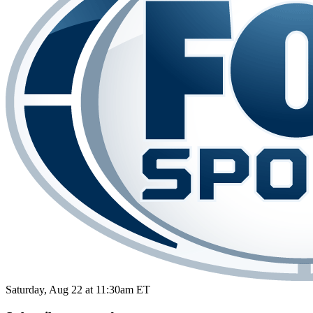
Saturday, Aug 22 at 11:30am ET