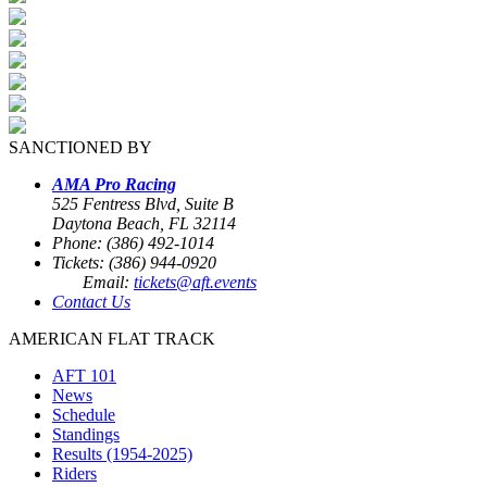
SANCTIONED BY
AMA Pro Racing
525 Fentress Blvd, Suite B
Daytona Beach, FL 32114
Phone: (386) 492-1014
Tickets: (386) 944-0920
Email:
tickets@aft.events
Contact Us
AMERICAN FLAT TRACK
AFT 101
News
Schedule
Standings
Results (1954-2025)
Riders