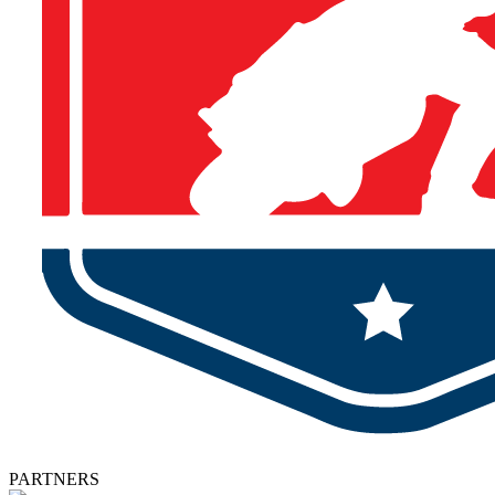
PARTNERS