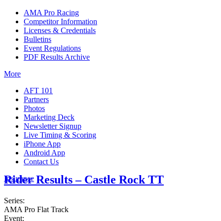
AMA Pro Racing
Competitor Information
Licenses & Credentials
Bulletins
Event Regulations
PDF Results Archive
More
AFT 101
Partners
Photos
Marketing Deck
Newsletter Signup
Live Timing & Scoring
iPhone App
Android App
Contact Us
Rider Results – Castle Rock TT
Insurance
Series:
AMA Pro Flat Track
Event: