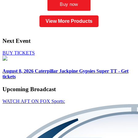
View More Products
Next Event
BUY TICKETS
August 8, 2026
Caterpillar Jackpine Gypsies Super TT - Get
tickets
Upcoming
Broadcast
WATCH AFT ON FOX Sports: