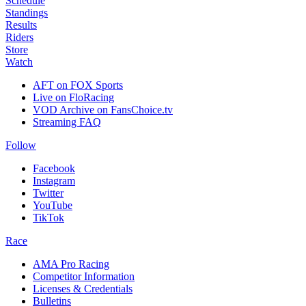
Schedule
Standings
Results
Riders
Store
Watch
AFT on FOX Sports
Live on FloRacing
VOD Archive on FansChoice.tv
Streaming FAQ
Follow
Facebook
Instagram
Twitter
YouTube
TikTok
Race
AMA Pro Racing
Competitor Information
Licenses & Credentials
Bulletins