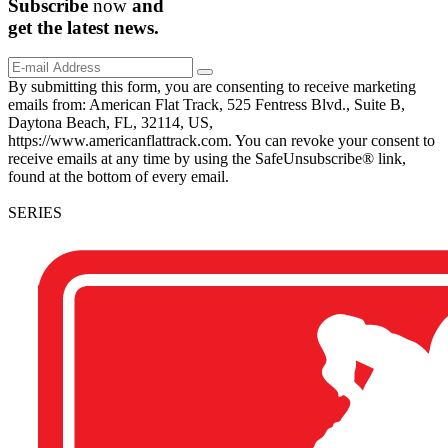
Subscribe
now
and
get the
latest
news.
By submitting this form, you are consenting to receive marketing
emails from: American Flat Track, 525 Fentress Blvd., Suite B,
Daytona Beach, FL, 32114, US,
https://www.americanflattrack.com. You can revoke your consent to
receive emails at any time by using the SafeUnsubscribe® link,
found at the bottom of every email.
SERIES