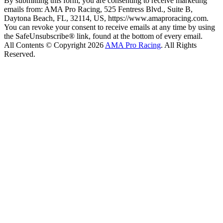
By submitting this form, you are consenting to receive marketing
emails from: AMA Pro Racing, 525 Fentress Blvd., Suite B,
Daytona Beach, FL, 32114, US, https://www.amaproracing.com.
You can revoke your consent to receive emails at any time by using
the SafeUnsubscribe® link, found at the bottom of every email.
All Contents © Copyright 2026
AMA Pro Racing
. All Rights
Reserved.