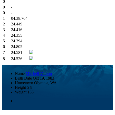
0
-
0
-
0
-
1
04:38.764
2
24.449
3
24.416
4
24.355
5
24.394
6
24.805
7
24.581
8
24.526
Name
Mitchell Vernon
Birth Date
Oct 19, 1983
Hometown
Olympia, WA
Height
5-9
Weight
155