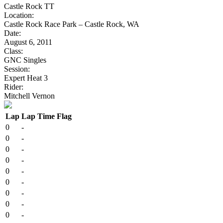
Castle Rock TT
Location:
Castle Rock Race Park – Castle Rock, WA
Date:
August 6, 2011
Class:
GNC Singles
Session:
Expert Heat 3
Rider:
Mitchell Vernon
Lap
Lap Time
Flag
0
-
0
-
0
-
0
-
0
-
0
-
0
-
0
-
0
-