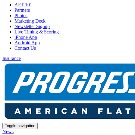
AFT 101
Partners
Photos
Marketing Deck
Newsletter Signup
Live Timing & Scoring
iPhone App
Android App
Contact Us
Insurance
Toggle navigation
News