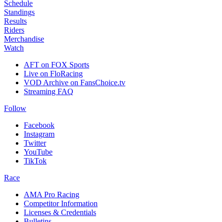
Schedule
Standings
Results
Riders
Merchandise
Watch
AFT on FOX Sports
Live on FloRacing
VOD Archive on FansChoice.tv
Streaming FAQ
Follow
Facebook
Instagram
Twitter
YouTube
TikTok
Race
AMA Pro Racing
Competitor Information
Licenses & Credentials
Bulletins