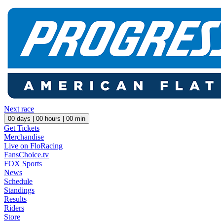
Next race
00
days |
00
hours |
00
min
Get Tickets
Merchandise
Live on FloRacing
FansChoice.tv
FOX Sports
News
Schedule
Standings
Results
Riders
Store