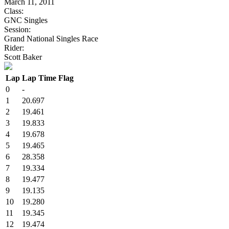
March 11, 2011
Class:
GNC Singles
Session:
Grand National Singles Race
Rider:
Scott Baker
Lap
Lap Time
Flag
0
-
1
20.697
2
19.461
3
19.833
4
19.678
5
19.465
6
28.358
7
19.334
8
19.477
9
19.135
10
19.280
11
19.345
12
19.474