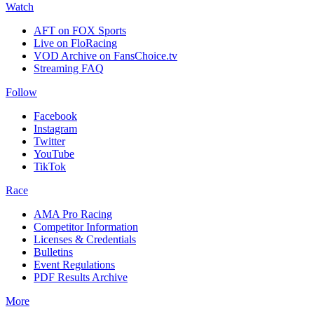
Watch
AFT on FOX Sports
Live on FloRacing
VOD Archive on FansChoice.tv
Streaming FAQ
Follow
Facebook
Instagram
Twitter
YouTube
TikTok
Race
AMA Pro Racing
Competitor Information
Licenses & Credentials
Bulletins
Event Regulations
PDF Results Archive
More