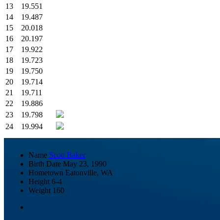
13
19.551
14
19.487
15
20.018
16
20.197
17
19.922
18
19.723
19
19.750
20
19.714
21
19.711
22
19.886
23
19.798
24
19.994
Name
Scott Baker
Birth Date
May 23, 1990
Hometown
Eatonville, WA
Height
6-4
Weight
160