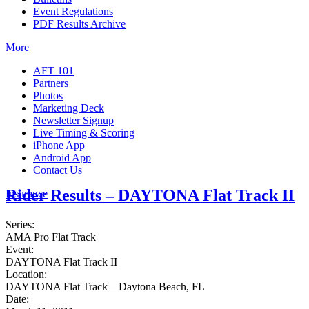
Event Regulations
PDF Results Archive
More
AFT 101
Partners
Photos
Marketing Deck
Newsletter Signup
Live Timing & Scoring
iPhone App
Android App
Contact Us
Rider Results – DAYTONA Flat Track II
Insurance
Series:
AMA Pro Flat Track
Event:
DAYTONA Flat Track II
Location:
DAYTONA Flat Track – Daytona Beach, FL
Date: