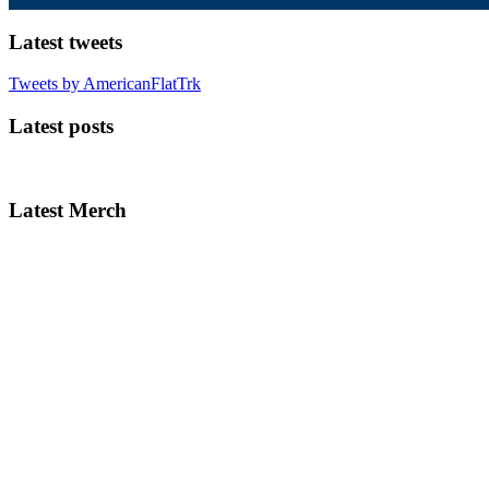
Latest tweets
Tweets by AmericanFlatTrk
Latest posts
Latest Merch