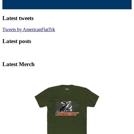
Latest tweets
Tweets by AmericanFlatTrk
Latest posts
Latest Merch