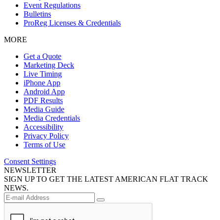
Event Regulations
Bulletins
ProReg Licenses & Credentials
MORE
Get a Quote
Marketing Deck
Live Timing
iPhone App
Android App
PDF Results
Media Guide
Media Credentials
Accessibility
Privacy Policy
Terms of Use
Consent Settings
NEWSLETTER
SIGN UP TO GET THE LATEST AMERICAN FLAT TRACK
NEWS.