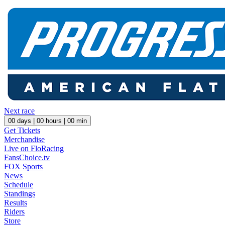
Next race
00
days |
00
hours |
00
min
Get Tickets
Merchandise
Live on FloRacing
FansChoice.tv
FOX Sports
News
Schedule
Standings
Results
Riders
Store