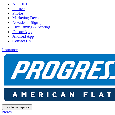
AFT 101
Partners
Photos
Marketing Deck
Newsletter Signup
Live Timing & Scoring
iPhone App
Android App
Contact Us
Insurance
Toggle navigation
News