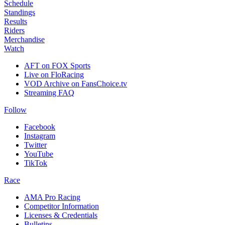
Schedule
Standings
Results
Riders
Merchandise
Watch
AFT on FOX Sports
Live on FloRacing
VOD Archive on FansChoice.tv
Streaming FAQ
Follow
Facebook
Instagram
Twitter
YouTube
TikTok
Race
AMA Pro Racing
Competitor Information
Licenses & Credentials
Bulletins