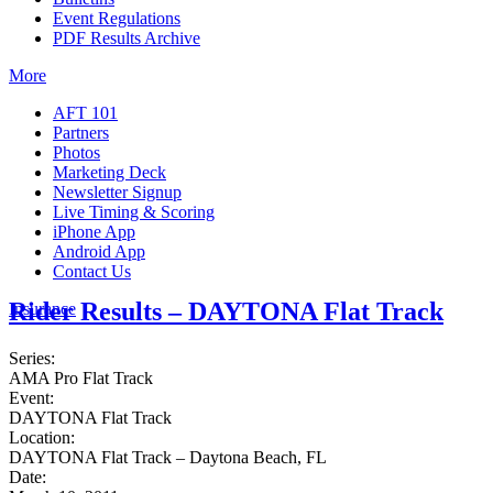
Event Regulations
PDF Results Archive
More
AFT 101
Partners
Photos
Marketing Deck
Newsletter Signup
Live Timing & Scoring
iPhone App
Android App
Contact Us
Rider Results – DAYTONA Flat Track
Insurance
Series:
AMA Pro Flat Track
Event:
DAYTONA Flat Track
Location:
DAYTONA Flat Track – Daytona Beach, FL
Date: