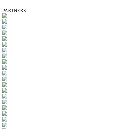
PARTNERS