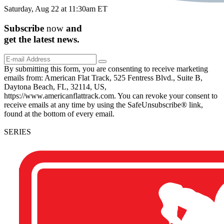
Saturday, Aug 22 at 11:30am ET
Subscribe
now
and
get the
latest
news.
By submitting this form, you are consenting to receive marketing
emails from: American Flat Track, 525 Fentress Blvd., Suite B,
Daytona Beach, FL, 32114, US,
https://www.americanflattrack.com. You can revoke your consent to
receive emails at any time by using the SafeUnsubscribe® link,
found at the bottom of every email.
SERIES