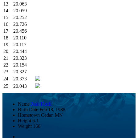
13
20.063
14
20.059
15
20.252
16
20.726
17
20.456
18
20.110
19
20.117
20
20.444
21
20.323
22
20.154
23
20.327
24
20.373
25
20.043
Name
Josh Koch
Birth Date
Feb 18, 1988
Hometown
Cedar, MN
Height
6-1
Weight
160