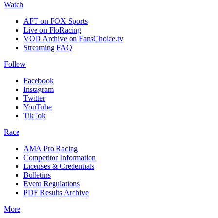
Watch
AFT on FOX Sports
Live on FloRacing
VOD Archive on FansChoice.tv
Streaming FAQ
Follow
Facebook
Instagram
Twitter
YouTube
TikTok
Race
AMA Pro Racing
Competitor Information
Licenses & Credentials
Bulletins
Event Regulations
PDF Results Archive
More