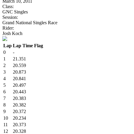
March 10, 2011
Class:
GNC Singles
Session:
Grand National Singles Race
Rider:
Josh Koch
Lap
Lap Time
Flag
0
-
1
21.351
2
20.559
3
20.873
4
20.841
5
20.497
6
20.443
7
20.383
8
20.382
9
20.372
10
20.234
11
20.373
12
20.328