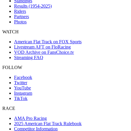
Standings
Results (1954-2025)
Riders
Partners
Photos
WATCH
American Flat Track on FOX Sports
Livestream AFT on FloRacing
VOD Archive on FansChoice.tv
Streaming FAQ
FOLLOW
Facebook
Twitter
YouTube
Instagram
TikTok
RACE
AMA Pro Racing
2025 American Flat Track Rulebook
Competitor Information