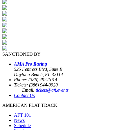
SANCTIONED BY
AMA Pro Racing
525 Fentress Blvd, Suite B
Daytona Beach, FL 32114
Phone: (386) 492-1014
Tickets: (386) 944-0920
Email:
tickets@aft.events
Contact Us
AMERICAN FLAT TRACK
AFT 101
News
Schedule