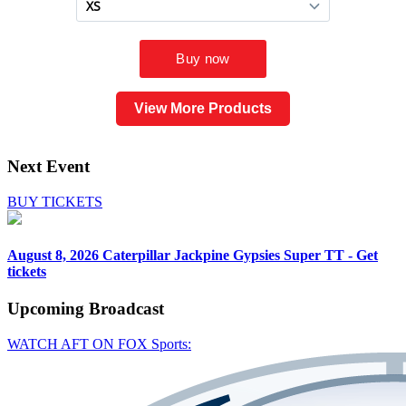
View More Products
Next Event
BUY TICKETS
August 8, 2026
Caterpillar Jackpine Gypsies Super TT - Get
tickets
Upcoming
Broadcast
WATCH AFT ON FOX Sports: