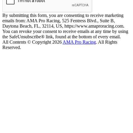
By submitting this form, you are consenting to receive marketing
emails from: AMA Pro Racing, 525 Fentress Blvd., Suite B,
Daytona Beach, FL, 32114, US, https://www.amaproracing.com.
You can revoke your consent to receive emails at any time by using
the SafeUnsubscribe® link, found at the bottom of every email.
All Contents © Copyright 2026
AMA Pro Racing
. All Rights
Reserved.