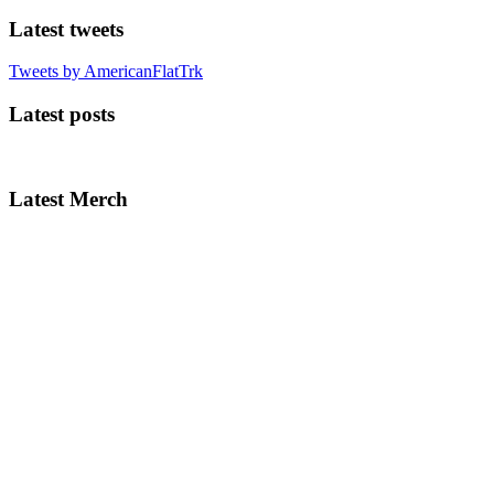
Latest tweets
Tweets by AmericanFlatTrk
Latest posts
Latest Merch