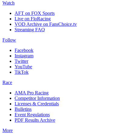
Watch
AFT on FOX Sports
Live on FloRacing
VOD Archive on FansChoice.tv
Streaming FAQ
Follow
Facebook
Instagram
Twitter
YouTube
TikTok
Race
AMA Pro Racing
Competitor Information
Licenses & Credentials
Bulletins
Event Regulations
PDF Results Archive
More