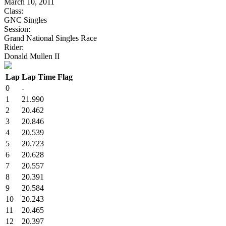
March 10, 2011
Class:
GNC Singles
Session:
Grand National Singles Race
Rider:
Donald Mullen II
Lap
Lap Time
Flag
0
-
1
21.990
2
20.462
3
20.846
4
20.539
5
20.723
6
20.628
7
20.557
8
20.391
9
20.584
10
20.243
11
20.465
12
20.397