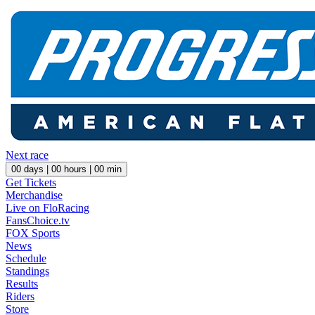
Next race
00
days |
00
hours |
00
min
Get Tickets
Merchandise
Live on FloRacing
FansChoice.tv
FOX Sports
News
Schedule
Standings
Results
Riders
Store