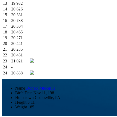
13
19.982
14
20.626
15
20.381
16
20.788
17
20.304
18
20.465
19
20.271
20
20.441
21
20.285
22
20.481
23
21.021
24
-
24
20.888
Name
Donald Mullen II
Birth Date
Nov 11, 1981
Hometown
Coatesville, PA
Height
5-11
Weight
185