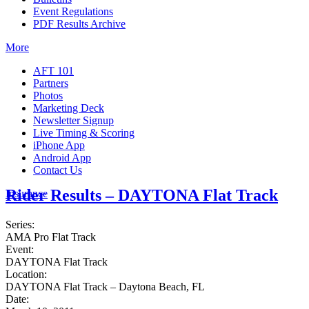
Event Regulations
PDF Results Archive
More
AFT 101
Partners
Photos
Marketing Deck
Newsletter Signup
Live Timing & Scoring
iPhone App
Android App
Contact Us
Rider Results – DAYTONA Flat Track
Insurance
Series:
AMA Pro Flat Track
Event:
DAYTONA Flat Track
Location:
DAYTONA Flat Track – Daytona Beach, FL
Date: