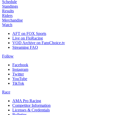
Schedule
Standings
Results
Riders
Merchandise
Watch
AFT on FOX Sports
Live on FloRacing
VOD Archive on FansChoice.tv
Streaming FAQ
Follow
Facebook
Instagram
Twitter
YouTube
TikTok
Race
AMA Pro Racing
Competitor Information
Licenses & Credentials
Bulletins