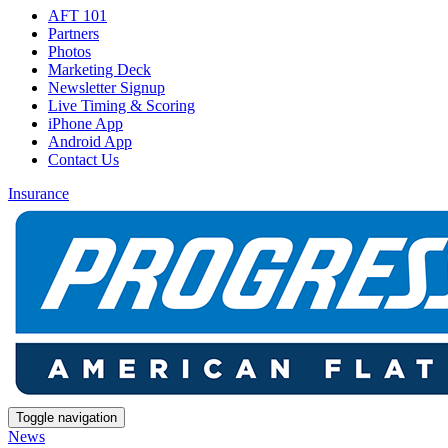
AFT 101
Partners
Photos
Marketing Deck
Newsletter Signup
Live Timing & Scoring
iPhone App
Android App
Contact Us
Insurance
Toggle navigation
News