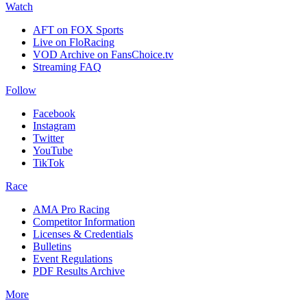
Watch
AFT on FOX Sports
Live on FloRacing
VOD Archive on FansChoice.tv
Streaming FAQ
Follow
Facebook
Instagram
Twitter
YouTube
TikTok
Race
AMA Pro Racing
Competitor Information
Licenses & Credentials
Bulletins
Event Regulations
PDF Results Archive
More