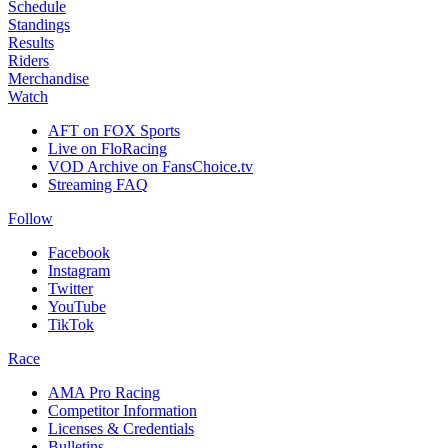
Schedule
Standings
Results
Riders
Merchandise
Watch
AFT on FOX Sports
Live on FloRacing
VOD Archive on FansChoice.tv
Streaming FAQ
Follow
Facebook
Instagram
Twitter
YouTube
TikTok
Race
AMA Pro Racing
Competitor Information
Licenses & Credentials
Bulletins