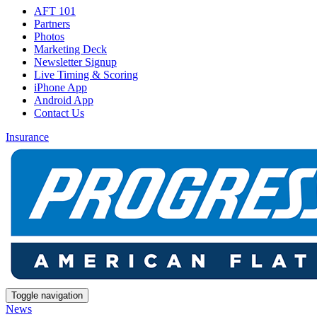
AFT 101
Partners
Photos
Marketing Deck
Newsletter Signup
Live Timing & Scoring
iPhone App
Android App
Contact Us
Insurance
Toggle navigation
News