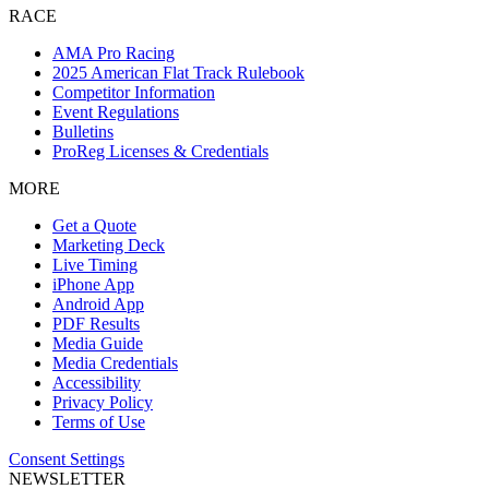
RACE
AMA Pro Racing
2025 American Flat Track Rulebook
Competitor Information
Event Regulations
Bulletins
ProReg Licenses & Credentials
MORE
Get a Quote
Marketing Deck
Live Timing
iPhone App
Android App
PDF Results
Media Guide
Media Credentials
Accessibility
Privacy Policy
Terms of Use
Consent Settings
NEWSLETTER