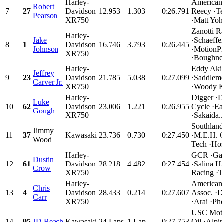
Harley-
American
Robert
7
27
Davidson
12.953
1.303
0:26.791
Reecy ·T
Pearson
XR750
·Matt Yoh
Zanotti R
Harley-
Jake
·Schaeffe
8
1
Davidson
16.746
3.793
0:26.445
Johnson
·MotionPr
XR750
·Boughner
Harley-
Eddy Aki
Jeffrey
9
23
Davidson
21.785
5.038
0:27.099
·Saddlem
Carver Jr.
XR750
·Woody K
Harley-
Digger ·
Luke
10
62
Davidson
23.006
1.221
0:26.955
Cycle ·E
Gough
XR750
·Sakaida..
Southlan
Jimmy
11
37
Kawasaki
23.736
0.730
0:27.450
·M.E.H. 
Wood
Tech ·Host
Harley-
GCR ·Ga
Dustin
12
61
Davidson
28.218
4.482
0:27.454
·Salina 
Crow
XR750
Racing ·
Harley-
American
Chris
13
4
Davidson
28.433
0.214
0:27.607
Assoc. 
Carr
XR750
·Arai ·Ph
USC Moto
14
95
JD Beach
Kawasaki
24 Laps
1 Lap
0:27.753
Oil ·Alpi