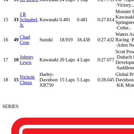
·Victory..
Monster 
J R
Kawasaki
15
33
Schnabel,
Kawasaki
0.481
0.481
0:27.814
Springste
Jr.
·Cedar...
Waters A
Chad
16
49
Suzuki
18.919
18.438
0:27.432
Racing ·B
Cose
·Arlen Ne
Scott Pow
Johnny
·Dubach 
17
10
Kawasaki
20 Laps
4 Laps
0:27.077
Lewis
Developm
·Saddleme
Harley-
Global Pr
Nichole
18
15
Davidson
15 Laps
5 Laps
0:28.045
Davidson
Cheza
XR750
·KK Motor
SERIES