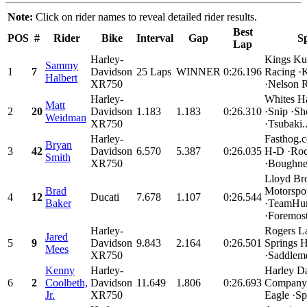
Note:
Click on rider names to reveal detailed rider results.
Best
POS
#
Rider
Bike
Interval
Gap
S
Lap
Harley-
Kings Ku
Sammy
1
7
Davidson
25 Laps
WINNER
0:26.196
Racing ·
Halbert
XR750
·Nelson R
Harley-
Whites H
Matt
2
20
Davidson
1.183
1.183
0:26.310
·Snip ·Sh
Weidman
XR750
·Tsubaki..
Harley-
Fasthog.
Bryan
3
42
Davidson
6.570
5.387
0:26.035
H-D ·Roc
Smith
XR750
·Boughner
Lloyd Bro
Brad
Motorspo
4
12
Ducati
7.678
1.107
0:26.544
Baker
·TeamHur
·Foremost
Harley-
Rogers L
Jared
5
9
Davidson
9.843
2.164
0:26.501
Springs 
Mees
XR750
·Saddleme
Kenny
Harley-
Harley D
6
2
Coolbeth,
Davidson
11.649
1.806
0:26.693
Company 
Jr.
XR750
Eagle ·Spe