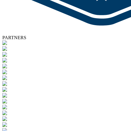
PARTNERS