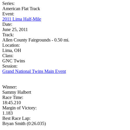
Series:
American Flat Track
Event:
2011 Lima Half-Mile
Date:
June 25, 2011
Track:
Allen County Fairgrounds - 0.50 mi.
Location:
Lima, OH
Class:
GNC Twins
Session:
Grand National Twins Main Event
Winner:
Sammy Halbert
Race Time:
18:45.210
Margin of Victory:
1.183
Best Race Lap:
Bryan Smith (0:26.035)