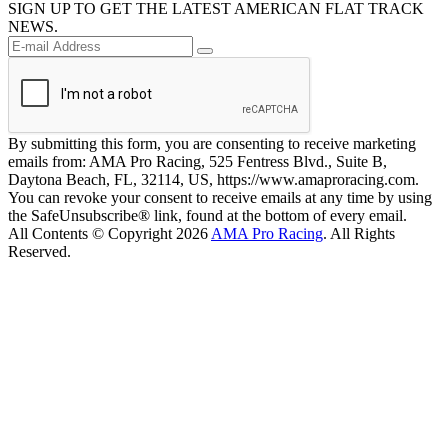
SIGN UP TO GET THE LATEST AMERICAN FLAT TRACK
NEWS.
By submitting this form, you are consenting to receive marketing
emails from: AMA Pro Racing, 525 Fentress Blvd., Suite B,
Daytona Beach, FL, 32114, US, https://www.amaproracing.com.
You can revoke your consent to receive emails at any time by using
the SafeUnsubscribe® link, found at the bottom of every email.
All Contents © Copyright 2026
AMA Pro Racing
. All Rights
Reserved.