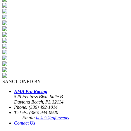
SANCTIONED BY
AMA Pro Racing
525 Fentress Blvd, Suite B
Daytona Beach, FL 32114
Phone: (386) 492-1014
Tickets: (386) 944-0920
Email:
tickets@aft.events
Contact Us