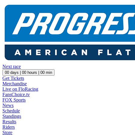
Next race
00
days |
00
hours |
00
min
Get Tickets
Merchandise
Live on FloRacing
FansChoice.tv
FOX Sports
News
Schedule
Standings
Results
Riders
Store