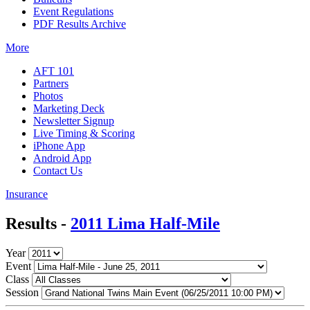
Event Regulations
PDF Results Archive
More
AFT 101
Partners
Photos
Marketing Deck
Newsletter Signup
Live Timing & Scoring
iPhone App
Android App
Contact Us
Insurance
Results -
2011 Lima Half-Mile
Year
Event
Class
Session