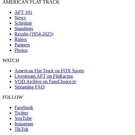
AMERICAN FLAT TRACK
AFT 101
News
Schedule
Standings
Results (1954-2025)
Riders
Partners
Photos
WATCH
American Flat Track on FOX Sports
Livestream AFT on FloRacing
VOD Archive on FansChoice.tv
Streaming FAQ
FOLLOW
Facebook
Twitter
YouTube
Instagram
TikTok