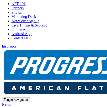
AFT 101
Partners
Photos
Marketing Deck
Newsletter Signup
Live Timing & Scoring
iPhone App
Android App
Contact Us
Insurance
Toggle navigation
News