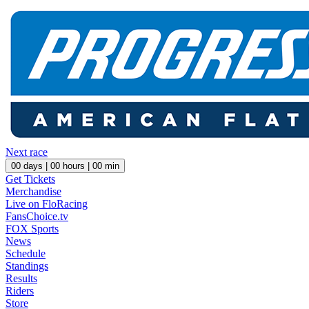
Next race
00
days |
00
hours |
00
min
Get Tickets
Merchandise
Live on FloRacing
FansChoice.tv
FOX Sports
News
Schedule
Standings
Results
Riders
Store