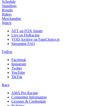
Schedule
Standings
Results
Riders
Merchandise
Watch
AFT on FOX Sports
Live on FloRacing
VOD Archive on FansChoice.tv
Streaming FAQ
Follow
Facebook
Instagram
Twitter
YouTube
TikTok
Race
AMA Pro Racing
Competitor Information
Licenses & Credentials
Bulletins