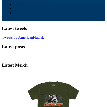
Latest tweets
Tweets by AmericanFlatTrk
Latest posts
Latest Merch