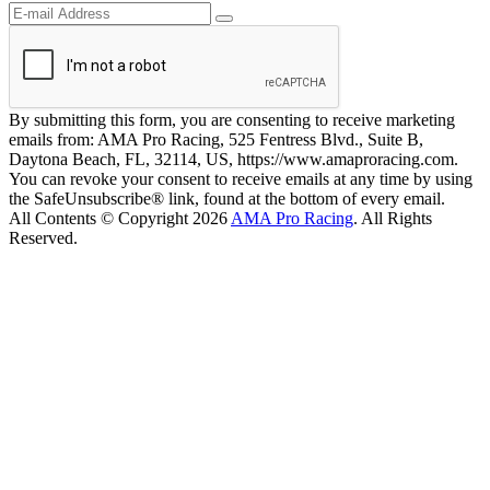
By submitting this form, you are consenting to receive marketing
emails from: AMA Pro Racing, 525 Fentress Blvd., Suite B,
Daytona Beach, FL, 32114, US, https://www.amaproracing.com.
You can revoke your consent to receive emails at any time by using
the SafeUnsubscribe® link, found at the bottom of every email.
All Contents © Copyright 2026
AMA Pro Racing
. All Rights
Reserved.