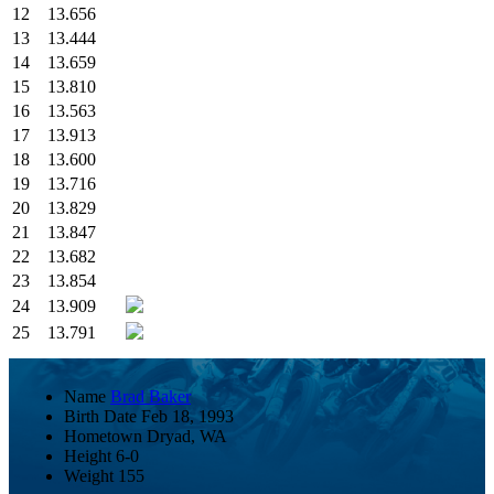
12
13.656
13
13.444
14
13.659
15
13.810
16
13.563
17
13.913
18
13.600
19
13.716
20
13.829
21
13.847
22
13.682
23
13.854
24
13.909
25
13.791
Name
Brad Baker
Birth Date
Feb 18, 1993
Hometown
Dryad, WA
Height
6-0
Weight
155