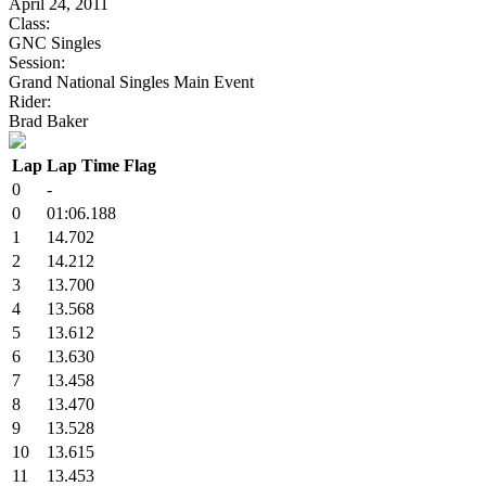
April 24, 2011
Class:
GNC Singles
Session:
Grand National Singles Main Event
Rider:
Brad Baker
Lap
Lap Time
Flag
0
-
0
01:06.188
1
14.702
2
14.212
3
13.700
4
13.568
5
13.612
6
13.630
7
13.458
8
13.470
9
13.528
10
13.615
11
13.453