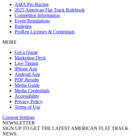
AMA Pro Racing
2025 American Flat Track Rulebook
Competitor Information
Event Regulations
Bulletins
ProReg Licenses & Credentials
MORE
Get a Quote
Marketing Deck
Live Timing
iPhone App
Android App
PDF Results
Media Guide
Media Credentials
Accessibility
Privacy Policy
Terms of Use
Consent Settings
NEWSLETTER
SIGN UP TO GET THE LATEST AMERICAN FLAT TRACK
NEWS.