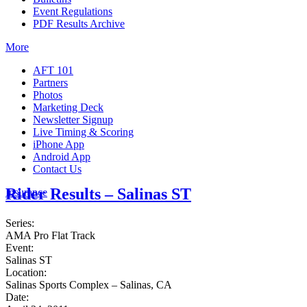
Event Regulations
PDF Results Archive
More
AFT 101
Partners
Photos
Marketing Deck
Newsletter Signup
Live Timing & Scoring
iPhone App
Android App
Contact Us
Rider Results – Salinas ST
Insurance
Series:
AMA Pro Flat Track
Event:
Salinas ST
Location:
Salinas Sports Complex – Salinas, CA
Date: