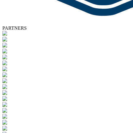
PARTNERS