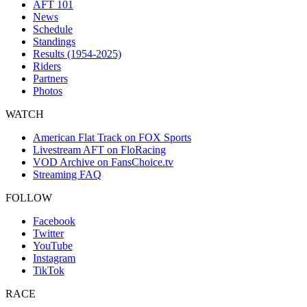
AFT 101
News
Schedule
Standings
Results (1954-2025)
Riders
Partners
Photos
WATCH
American Flat Track on FOX Sports
Livestream AFT on FloRacing
VOD Archive on FansChoice.tv
Streaming FAQ
FOLLOW
Facebook
Twitter
YouTube
Instagram
TikTok
RACE