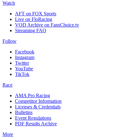
Watch
AFT on FOX Sports
Live on FloRacing
VOD Archive on FansChoice.tv
Streaming FAQ
Follow
Facebook
Instagram
Twitter
YouTube
TikTok
Race
AMA Pro Racing
Competitor Information
Licenses & Credentials
Bulletins
Event Regulations
PDF Results Archive
More