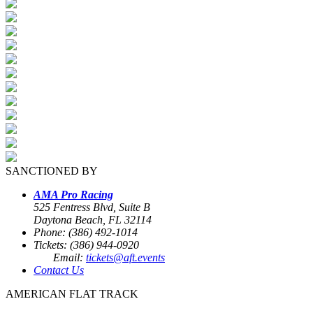
SANCTIONED BY
AMA Pro Racing
525 Fentress Blvd, Suite B
Daytona Beach, FL 32114
Phone: (386) 492-1014
Tickets: (386) 944-0920
Email:
tickets@aft.events
Contact Us
AMERICAN FLAT TRACK