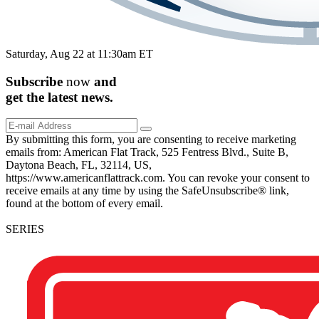
Saturday, Aug 22 at 11:30am ET
Subscribe
now
and
get the
latest
news.
By submitting this form, you are consenting to receive marketing
emails from: American Flat Track, 525 Fentress Blvd., Suite B,
Daytona Beach, FL, 32114, US,
https://www.americanflattrack.com. You can revoke your consent to
receive emails at any time by using the SafeUnsubscribe® link,
found at the bottom of every email.
SERIES