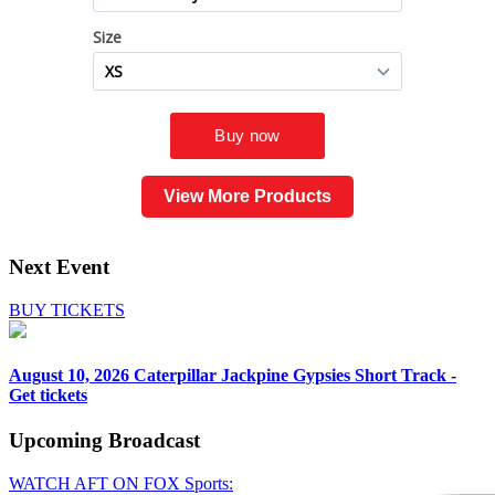
View More Products
Next Event
BUY TICKETS
August 10, 2026
Caterpillar Jackpine Gypsies Short Track -
Get tickets
Upcoming
Broadcast
WATCH AFT ON FOX Sports: